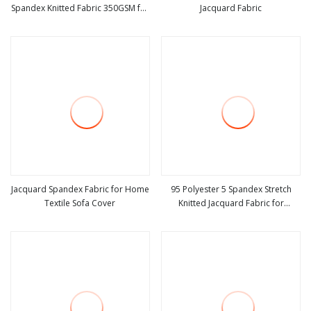
Spandex Knitted Fabric 350GSM for
Jacquard Fabric
view more
view more
Winter Sweater
Jacquard Spandex Fabric for Home
95 Polyester 5 Spandex Stretch
Textile Sofa Cover
Knitted Jacquard Fabric for
view more
view more
Summer Women Dress