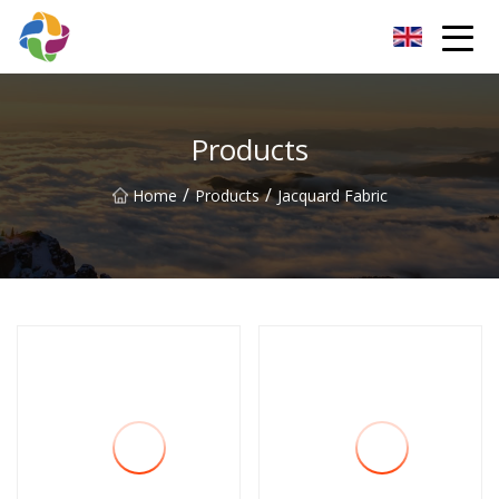
Yunnan Velvet Fabric Co.,Ltd
Products
/
/
Home
Products
Jacquard Fabric