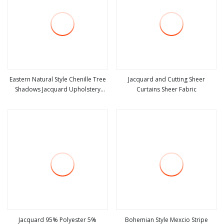
Eastern Natural Style Chenille Tree
Jacquard and Cutting Sheer
Shadows Jacquard Upholstery
Curtains Sheer Fabric
view more
view more
Fabric for Furniture
Jacquard 95% Polyester 5%
Bohemian Style Mexcio Stripe