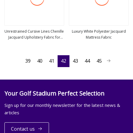
Unrestrained Cursive Lines Chenille
Luxury White Polyester Jacquard
Jacquard Upholstery Fabric for
Mattress Fabric
view more
view more
Furniture
39
40
41
42
43
44
45
Your Golf Stadium Perfect Selection
Sign up for our monthly newsletter for the latest news &
articles
Contact us