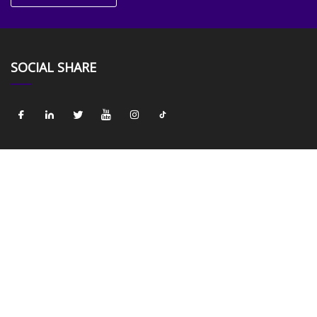
SOCIAL SHARE
LINKS
Home
About us
Products
News
Blog
Contact us
Sitemap
Privacy Policy
CATEGORIES