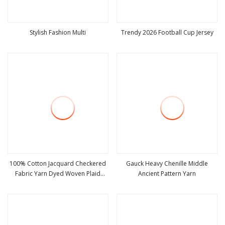
Stylish Fashion Multi
Trendy 2026 Football Cup Jersey
view more
view more
100% Cotton Jacquard Checkered
Gauck Heavy Chenille Middle
Fabric Yarn Dyed Woven Plaid
Ancient Pattern Yarn
view more
view more
Crinkle Soft Knitted Uniform
Material