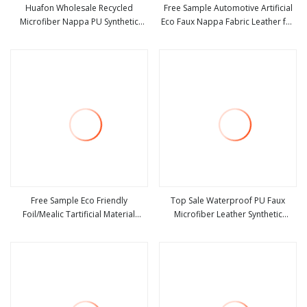
Huafon Wholesale Recycled
Free Sample Automotive Artificial
Microfiber Nappa PU Synthetic
Eco Faux Nappa Fabric Leather for
view more
view more
Imitation Artificial Vegan Faux
Car Interior PU Embossed Eco
Leather Rexine for Sofa Gloves
Microfiber Synthetic Leather
Shoes Bags Car Seat
Material for Vehicle Upholstery
Free Sample Eco Friendly
Top Sale Waterproof PU Faux
Foil/Mealic Tartificial Material
Microfiber Leather Synthetic
view more
view more
Leather Fabric Faux PU/PVC
Leather for Shoes Material
Synthetic Leather Made in China for
Shoes/ Handbag