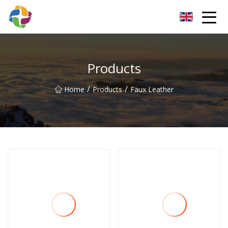
Yunnan Velvet Fabric Co.,Ltd
Products
/
/
Home
Products
Faux Leather