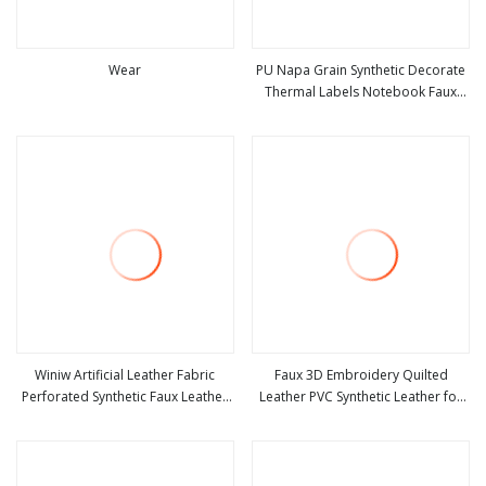
Wear
PU Napa Grain Synthetic Decorate
Thermal Labels Notebook Faux
view more
view more
Leather Fabric
Winiw Artificial Leather Fabric
Faux 3D Embroidery Quilted
Perforated Synthetic Faux Leather
Leather PVC Synthetic Leather for
view more
view more
Fabric Seat Cover Upholstery
Car Seat Upholstery
Nappa Vegan Leather
Polyurethane Imitation Leather