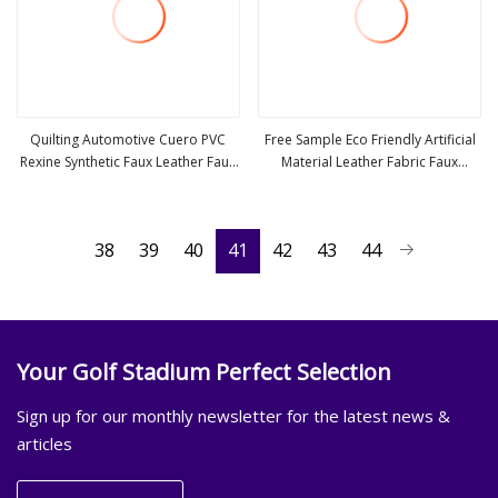
Quilting Automotive Cuero PVC
Free Sample Eco Friendly Artificial
Rexine Synthetic Faux Leather Faux
Material Leather Fabric Faux
view more
view more
Car Upholstery Material Leather
PU/PVC Synthetic Leather Made in
Fabric for Car Seats
China for Chair /Shoes/ Handbag
/Car Seats /Upholstery
38
39
40
41
42
43
44
Your Golf Stadium Perfect Selection
Sign up for our monthly newsletter for the latest news &
articles