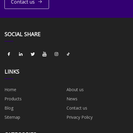
Contact us
SOCIAL SHARE
LINKS
Home
About us
Products
News
Blog
Contact us
Sitemap
Privacy Policy