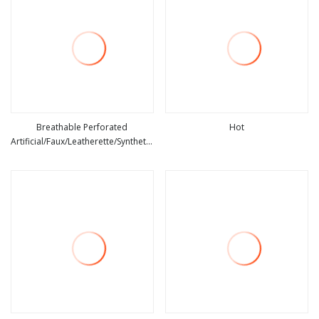
Breathable Perforated
Hot
Artificial/Faux/Leatherette/Synthetic/Vegan
view more
view more
PU Microfiber Leather for Car Seat
Automotive IATF