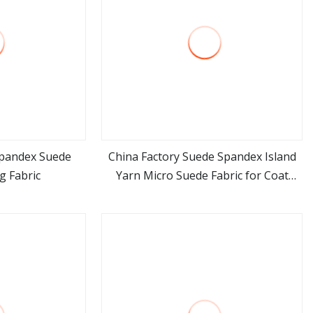
Spandex Suede
China Factory Suede Spandex Island
g Fabric
Yarn Micro Suede Fabric for Coat
ore
view more
Jacket Shoes