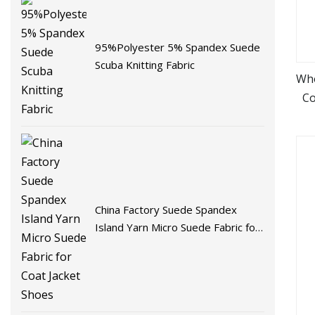
95%Polyester 5% Spandex Suede
Scuba Knitting Fabric
Who
Co
China Factory Suede Spandex
Island Yarn Micro Suede Fabric for
Coat Jacket Shoes