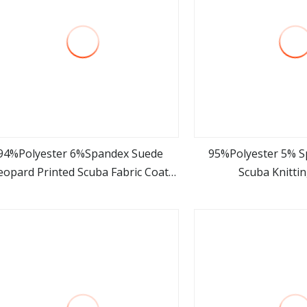
94%Polyester 6%Spandex Suede
95%Polyester 5% 
eopard Printed Scuba Fabric Coat
Scuba Knittin
view more
view m
Garment