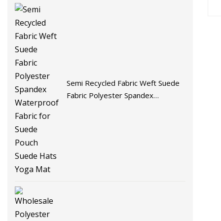
Semi Recycled Fabric Weft Suede
Fabric Polyester Spandex
Waterproof Fabric for Suede
Pouch Suede Hats Yoga Mat