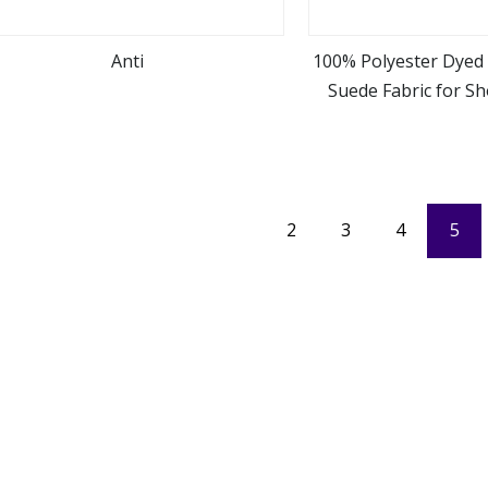
Anti
100% Polyester Dyed 
Suede Fabric for S
view more
view m
Blanke
2
3
4
5