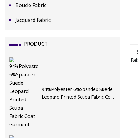
Boucle Fabric
Jacquard Fabric
PRODUCT
Fa
F
94%Polyester 6%Spandex Suede
Leopard Printed Scuba Fabric Coat
Garment