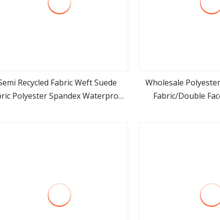
Semi Recycled Fabric Weft Suede
Wholesale Polyester
bric Polyester Spandex Waterproof
Fabric/Double Fac
view more
view m
abric for Suede Pouch Suede Hats
Garme
Yoga Mat