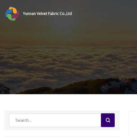
Yunnan Velvet Fabric Co.,Ltd