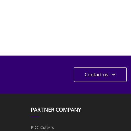
Contact us
PARTNER COMPANY
PDC Cutters