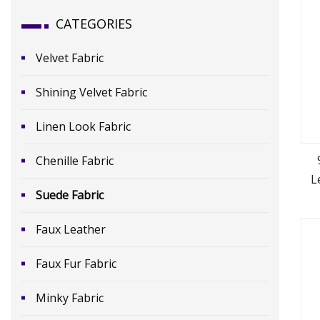
CATEGORIES
Velvet Fabric
Shining Velvet Fabric
Linen Look Fabric
Chenille Fabric
L
Suede Fabric
Faux Leather
Faux Fur Fabric
Minky Fabric