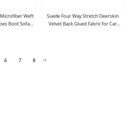
Microfiber Weft
Suede Four Way Stretch Deerskin
hoes Boot Sofa
Velvet Back Glued Fabric for Car
ore
view more
t
Interior Modification Ab Pillar Door
Panel Refurbishment and
Replacement
6
7
8