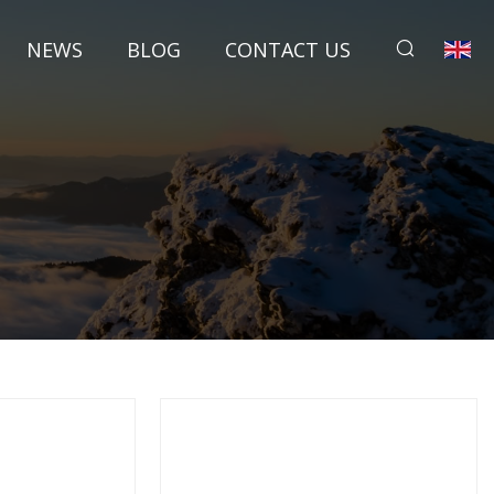
NEWS
BLOG
CONTACT US