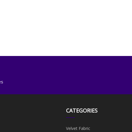
es
CATEGORIES
Velvet Fabric