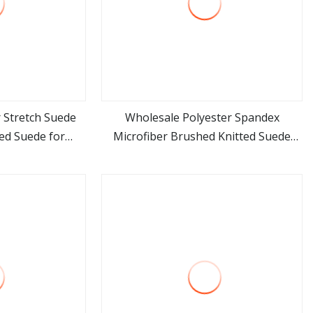
 Stretch Suede
Wholesale Polyester Spandex
ed Suede for
Microfiber Brushed Knitted Suede
ore
view more
nt
Fabric for Garment