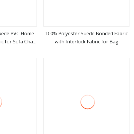
Suede PVC Home
100% Polyester Suede Bonded Fabric
ic for Sofa Chair
with Interlock Fabric for Bag
ore
view more
Bed