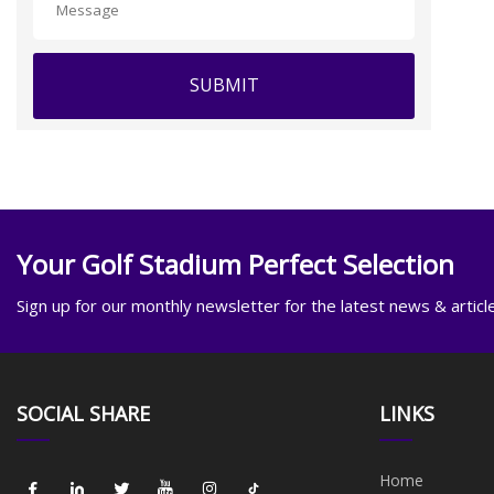
SUBMIT
Your Golf Stadium Perfect Selection
Sign up for our monthly newsletter for the latest news & articl
SOCIAL SHARE
LINKS
Home