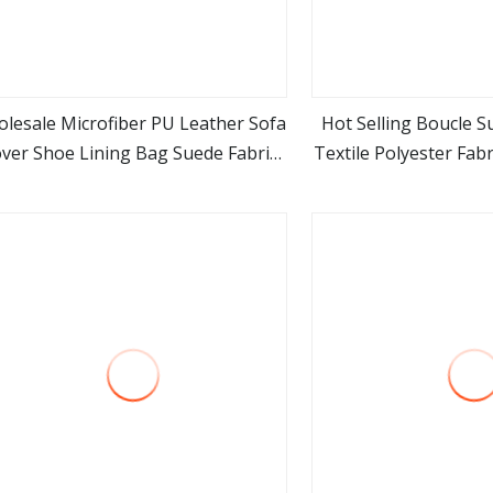
lesale Microfiber PU Leather Sofa
Hot Selling Boucle 
ver Shoe Lining Bag Suede Fabric
Textile Polyester Fabr
view more
view m
Manufacuturer
Curtain 