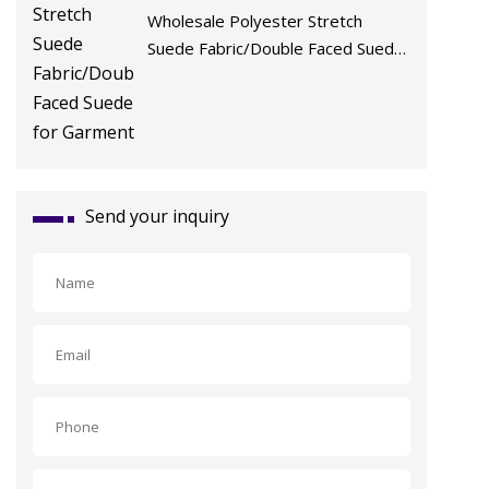
Wholesale Polyester Stretch
Suede Fabric/Double Faced Suede
for Garment
Send your inquiry