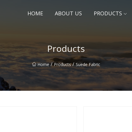
HOME
ABOUT US
PRODUCTS
Products
/
/
Home
Products
Suede Fabric