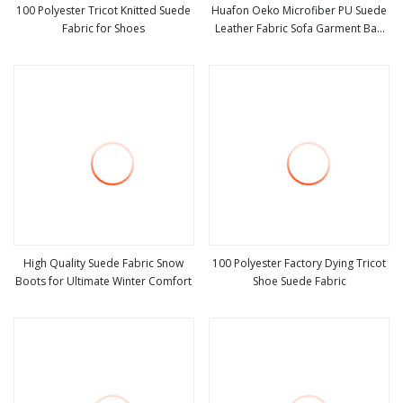
100 Polyester Tricot Knitted Suede
Huafon Oeko Microfiber PU Suede
Fabric for Shoes
Leather Fabric Sofa Garment Bag
view more
view more
Shoe Lining
High Quality Suede Fabric Snow
100 Polyester Factory Dying Tricot
Boots for Ultimate Winter Comfort
Shoe Suede Fabric
view more
view more