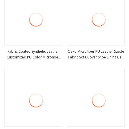
Fabric Coated Synthetic Leather
Oeko Microfiber PU Leather Suede
Customized PU Color Microfiber
Fabric Sofa Cover Shoe Lining Bag
view more
view more
Waterproof Suede Artificial PU
Fabric
Shoes Sofa Car Seat Purses & Totes