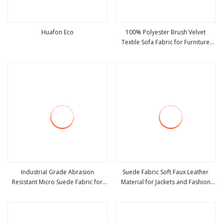
Huafon Eco
100% Polyester Brush Velvet
Textile Sofa Fabric for Furniture
view more
view more
Upholstery Suede Home Textile
Industrial Grade Abrasion
Suede Fabric Soft Faux Leather
Resistant Micro Suede Fabric for
Material for Jackets and Fashion
view more
view more
Shoe Bag and Glove Making
Coats Making