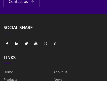
Contact us
SOCIAL SHARE
LINKS
Home
About us
Products
News
Blog
Contact us
Sitemap
Privacy Policy