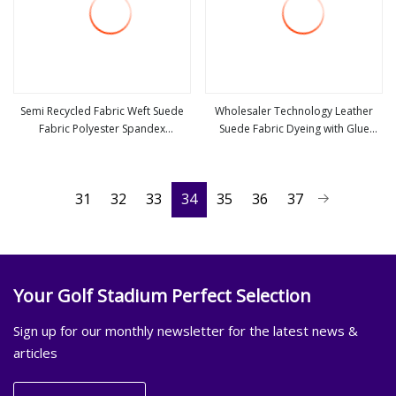
Semi Recycled Fabric Weft Suede
Wholesaler Technology Leather
Fabric Polyester Spandex
Suede Fabric Dyeing with Glue
view more
view more
Waterproof Fabric for Suede
Emboss Upholstery Furniture Sofa
Pouch Suede Hats Yoga Mat
Textile Fabric
31
32
33
34
35
36
37
Your Golf Stadium Perfect Selection
Sign up for our monthly newsletter for the latest news &
articles