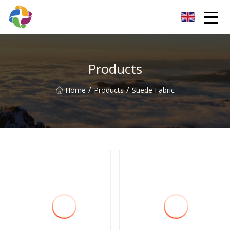
Yunnan Velvet Fabric Co.,Ltd
Products
/
/
Home
Products
Suede Fabric