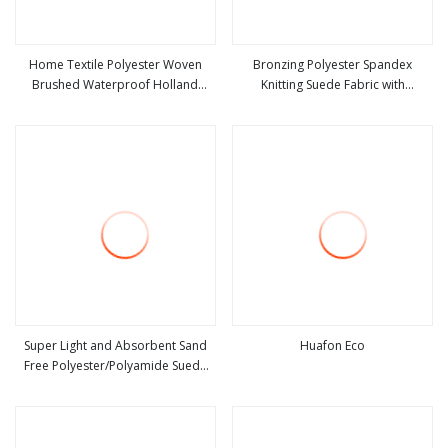
Home Textile Polyester Woven
Bronzing Polyester Spandex
Brushed Waterproof Holland
Knitting Suede Fabric with
view more
view more
Velvet Corduroy Like Linen Suede
Herringbone Style
Fabric for Upholstery Furniture
Sofa Cushion
Super Light and Absorbent Sand
Huafon Eco
Free Polyester/Polyamide Suede
view more
view more
Microfiber Quick Dry Beach Towel
Sport Towel Travel Towel
Microfibre Super Absorbent Fabric