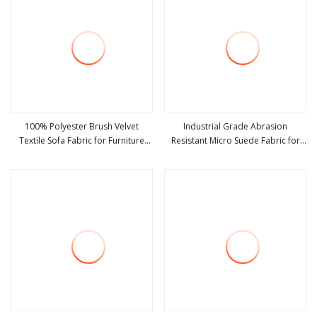
100% Polyester Brush Velvet
Industrial Grade Abrasion
Textile Sofa Fabric for Furniture
Resistant Micro Suede Fabric for
view more
view more
Upholstery Suede Home Textile
Shoe Bag and Glove Making