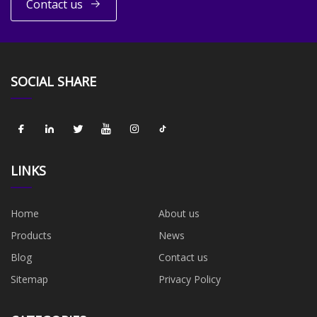
Contact us
SOCIAL SHARE
LINKS
Home
About us
Products
News
Blog
Contact us
Sitemap
Privacy Policy