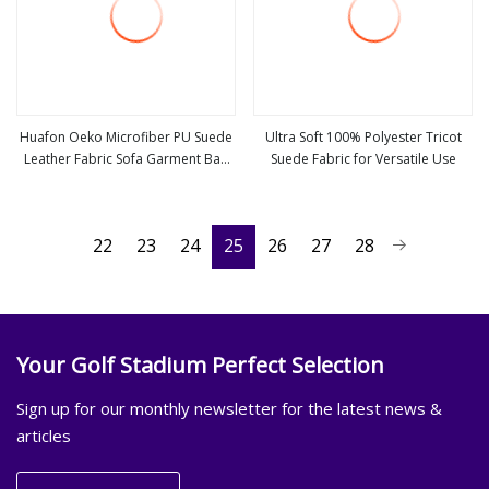
Huafon Oeko Microfiber PU Suede
Ultra Soft 100% Polyester Tricot
Leather Fabric Sofa Garment Bag
Suede Fabric for Versatile Use
view more
view more
Shoe Lining
22
23
24
25
26
27
28
Your Golf Stadium Perfect Selection
Sign up for our monthly newsletter for the latest news &
articles