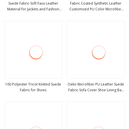
Suede Fabric Soft Faux Leather
Fabric Coated Synthetic Leather
Material for Jackets and Fashion
Customized PU Color Microfiber
view more
view more
Coats Making
Waterproof Suede Artificial PU
Shoes Sofa Car Seat Purses & Totes
100 Polyester Tricot Knitted Suede
Oeko Microfiber PU Leather Suede
Fabric for Shoes
Fabric Sofa Cover Shoe Lining Bag
view more
view more
Fabric