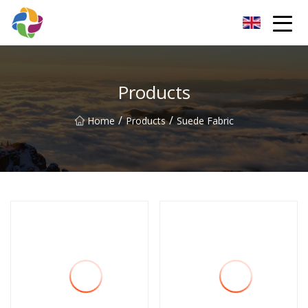
Yunnan Velvet Fabric Co.,Ltd
Products
/
/
Home
Products
Suede Fabric