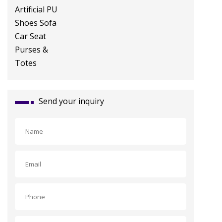
Shoes Sofa Car Seat Purses &
Totes
Send your inquiry