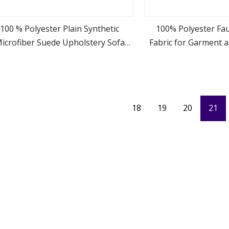
100 % Polyester Plain Synthetic
100% Polyester Fa
icrofiber Suede Upholstery Sofa
Fabric for Garment 
view more
view m
Fabric
18
19
20
21