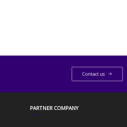
Contact us
PARTNER COMPANY