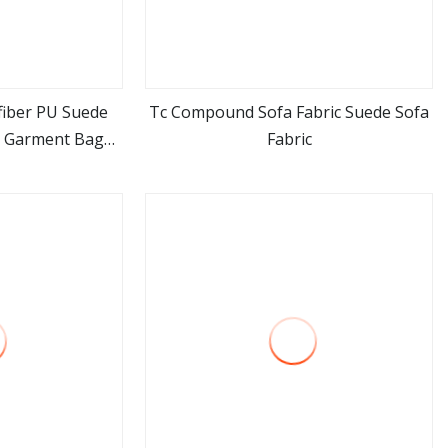
iber PU Suede
Tc Compound Sofa Fabric Suede Sofa
a Garment Bag
Fabric
ore
view more
ing