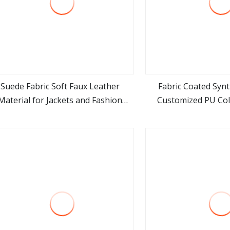
Suede Fabric Soft Faux Leather
Fabric Coated Synt
Material for Jackets and Fashion
Customized PU Col
view more
view m
Coats Making
Waterproof Suede Art
Sofa Car Seat Pu