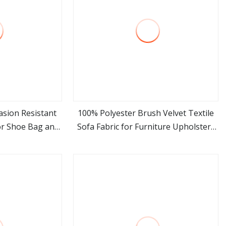
asion Resistant
100% Polyester Brush Velvet Textile
or Shoe Bag and
Sofa Fabric for Furniture Upholstery
ore
view more
king
Suede Home Textile