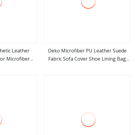
hetic Leather
Oeko Microfiber PU Leather Suede
or Microfiber
Fabric Sofa Cover Shoe Lining Bag
ore
view more
ificial PU Shoes
Fabric
rses & Totes