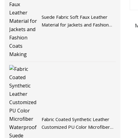
Suede Fabric Soft Faux Leather
Material for Jackets and Fashion
M
Coats Making
Fabric Coated Synthetic Leather
Customized PU Color Microfiber
Waterproof Suede Artificial PU