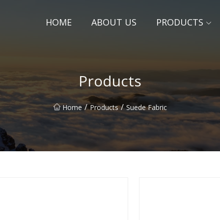
HOME
ABOUT US
PRODUCTS
Products
/
/
Home
Products
Suede Fabric