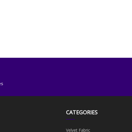
es
CATEGORIES
Velvet Fabric