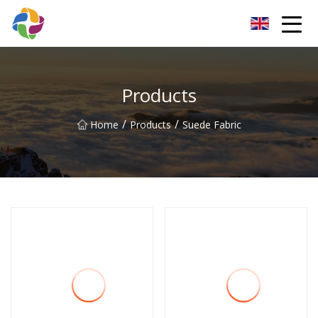
Yunnan Velvet Fabric Co.,Ltd
Products
/
/
Home
Products
Suede Fabric