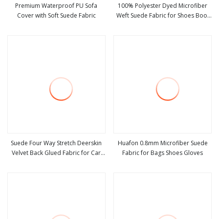
Premium Waterproof PU Sofa
100% Polyester Dyed Microfiber
Cover with Soft Suede Fabric
Weft Suede Fabric for Shoes Boot
view more
view more
Sofa Blanket
Suede Four Way Stretch Deerskin
Huafon 0.8mm Microfiber Suede
Velvet Back Glued Fabric for Car
Fabric for Bags Shoes Gloves
view more
view more
Interior Modification Ab Pillar Door
Panel Refurbishment and
Replacement