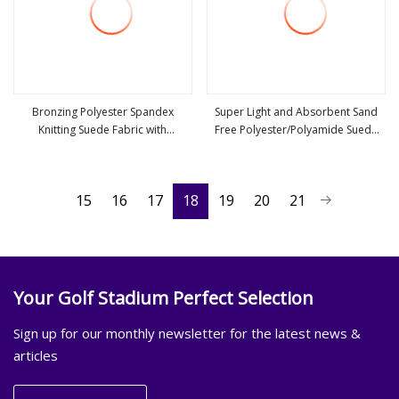
Bronzing Polyester Spandex
Super Light and Absorbent Sand
Knitting Suede Fabric with
Free Polyester/Polyamide Suede
view more
view more
Herringbone Style
Microfiber Quick Dry Beach Towel
Sport Towel Travel Towel
Microfibre Super Absorbent Fabric
15
16
17
18
19
20
21
Your Golf Stadium Perfect Selection
Sign up for our monthly newsletter for the latest news &
articles