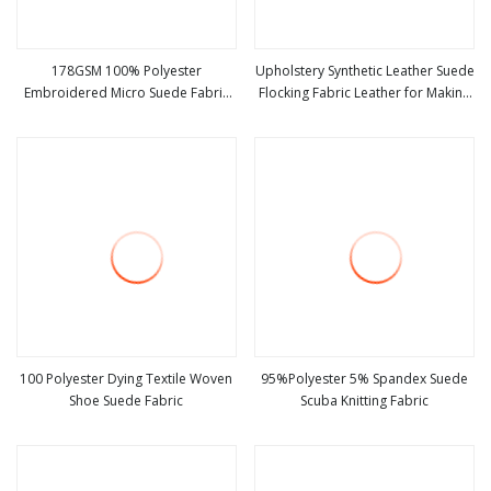
178GSM 100% Polyester
Upholstery Synthetic Leather Suede
Embroidered Micro Suede Fabric
Flocking Fabric Leather for Making
view more
view more
for Bag Hat Coat Sofa
Sofa Material
100 Polyester Dying Textile Woven
95%Polyester 5% Spandex Suede
Shoe Suede Fabric
Scuba Knitting Fabric
view more
view more