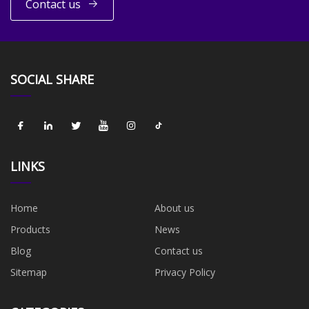
Contact us
SOCIAL SHARE
LINKS
Home
About us
Products
News
Blog
Contact us
Sitemap
Privacy Policy