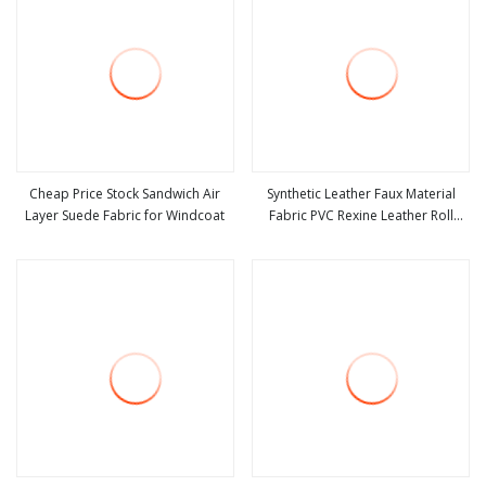
Cheap Price Stock Sandwich Air
Synthetic Leather Faux Material
Layer Suede Fabric for Windcoat
Fabric PVC Rexine Leather Roll
view more
view more
Artificial Suede Leather for Car
Seats Covers Upholstery