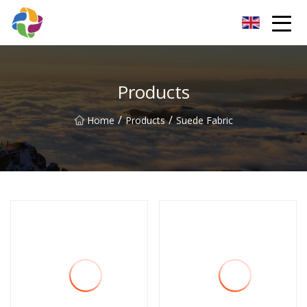
Yunnan Velvet Fabric Co.,Ltd
Products
/
/
Home
Products
Suede Fabric