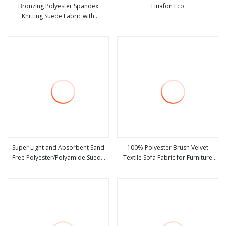
Bronzing Polyester Spandex
Huafon Eco
Knitting Suede Fabric with
view more
view more
Herringbone Style
Super Light and Absorbent Sand
100% Polyester Brush Velvet
Free Polyester/Polyamide Suede
Textile Sofa Fabric for Furniture
view more
view more
Microfiber Quick Dry Beach Towel
Upholstery Suede Home Textile
Sport Towel Travel Towel
Microfibre Super Absorbent Fabric