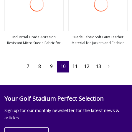
Industrial Grade Abrasion
Suede Fabric Soft Faux Leather
Resistant Micro Suede Fabric for
Material for Jackets and Fashion
view more
view more
Shoe Bag and Glove Making
Coats Making
7
8
9
10
11
12
13
Your Golf Stadium Perfect Selection
Sign up for our monthly newsletter for the latest news &
articles