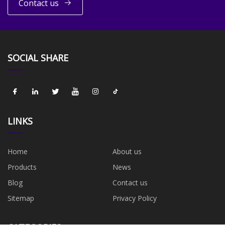
Contact us
SOCIAL SHARE
LINKS
Home
About us
Products
News
Blog
Contact us
Sitemap
Privacy Policy