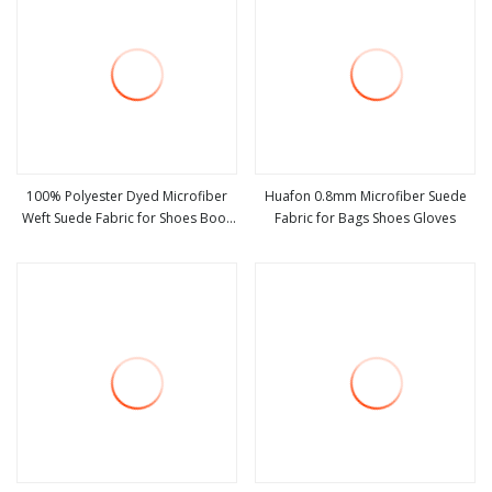
100% Polyester Dyed Microfiber
Huafon 0.8mm Microfiber Suede
Weft Suede Fabric for Shoes Boot
Fabric for Bags Shoes Gloves
view more
view more
Sofa Blanket