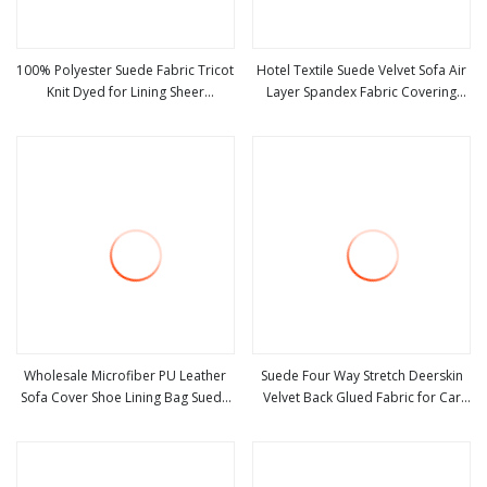
100% Polyester Suede Fabric Tricot
Hotel Textile Suede Velvet Sofa Air
Knit Dyed for Lining Sheer
Layer Spandex Fabric Covering
view more
view more
Hexagonal
Furniture Fabric
Wholesale Microfiber PU Leather
Suede Four Way Stretch Deerskin
Sofa Cover Shoe Lining Bag Suede
Velvet Back Glued Fabric for Car
view more
view more
Fabric Manufacuturer
Interior Modification Ab Pillar Door
Panel Refurbishment and
Replacement