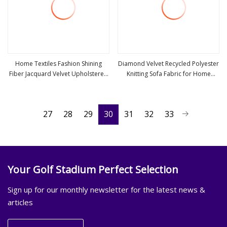
Home Textiles Fashion Shining
Diamond Velvet Recycled Polyester
Fiber Jacquard Velvet Upholstered
Knitting Sofa Fabric for Home
view more
view more
Fabric
Textile Shining Fabrics Blingbling
27
28
29
30
31
32
33
Your Golf Stadium Perfect Selection
Sign up for our monthly newsletter for the latest news &
articles