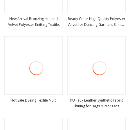
New Arrival Bronzing Holland
Ready Color High Quality Polyester
Velvet Polyester Knitting Textile
Velvet for Dancing Garment Shining
view more
view more
Sofa Fabric for Furniture
Fabric
Hot Sale Dyeing Textile Multi
PU Faux Leather Synthetic Fabric
Shining for Bags Mirror Face
view more
view more
Curtain Coating