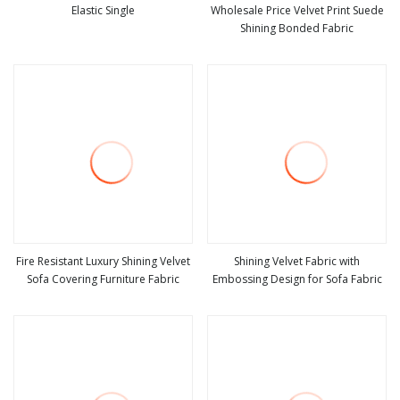
Elastic Single
Wholesale Price Velvet Print Suede
Shining Bonded Fabric
view more
view more
Fire Resistant Luxury Shining Velvet
Shining Velvet Fabric with
Sofa Covering Furniture Fabric
Embossing Design for Sofa Fabric
view more
view more