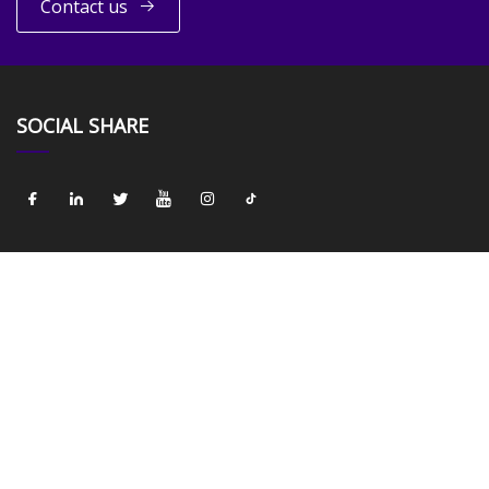
Contact us
SOCIAL SHARE
LINKS
Home
About us
Products
News
Blog
Contact us
Sitemap
Privacy Policy