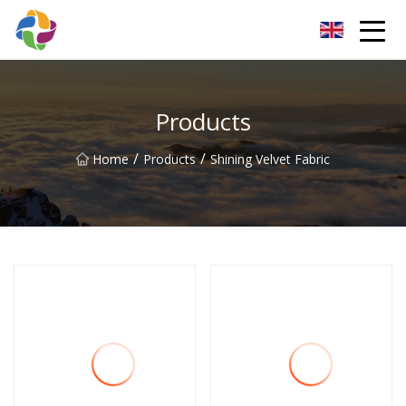
Yunnan Velvet Fabric Co.,Ltd
Products
/
/
Home
Products
Shining Velvet Fabric