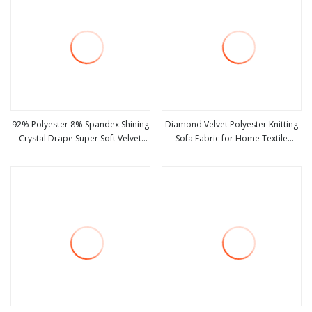
92% Polyester 8% Spandex Shining
Diamond Velvet Polyester Knitting
Crystal Drape Super Soft Velvet
Sofa Fabric for Home Textile
view more
view more
Stretch Winter Fabric
Shining Fabrics Blingbling