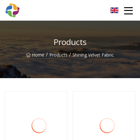
Yunnan Velvet Fabric Co.,Ltd
Products
/
/
Home
Products
Shining Velvet Fabric