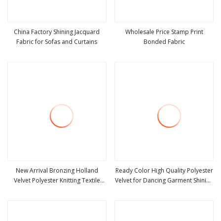
China Factory Shining Jacquard
Wholesale Price Stamp Print
Fabric for Sofas and Curtains
Bonded Fabric
view more
view more
New Arrival Bronzing Holland
Ready Color High Quality Polyester
Velvet Polyester Knitting Textile
Velvet for Dancing Garment Shining
view more
view more
Sofa Fabric for Furniture
Fabric