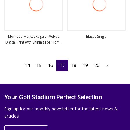
Morroco Market Regular Velvet
Elastic Single
Digital Print with Shining Foil Home
view more
view more
Textile Upholstery Furniture Fabric
14
15
16
17
18
19
20
Your Golf Stadium Perfect Selection
Sign up for our monthly newsletter for the latest news &
articles