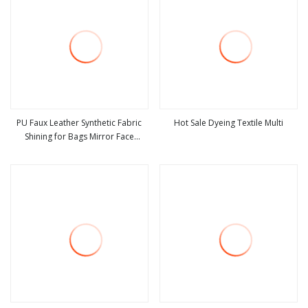
PU Faux Leather Synthetic Fabric
Hot Sale Dyeing Textile Multi
Shining for Bags Mirror Face
view more
view more
Curtain Coating