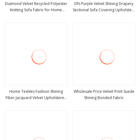
Diamond Velvet Recycled Polyester
Dfs Purple Velvet Shining Drapery
Knitting Sofa Fabric for Home
Sectional Sofa Covering Upholstery
view more
view more
Textile Shining Fabrics Blingbling
Fabric
Home Textiles Fashion Shining
Wholesale Price Velvet Print Suede
Fiber Jacquard Velvet Upholstered
Shining Bonded Fabric
view more
view more
Fabric