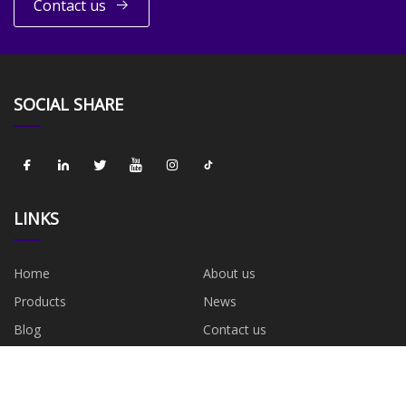
Contact us
SOCIAL SHARE
LINKS
Home
About us
Products
News
Blog
Contact us
Sitemap
Privacy Policy