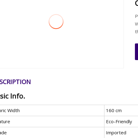
P
W
t
SCRIPTION
sic Info.
bric Width
160 cm
ature
Eco-Friendly
ade
Imported