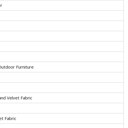
r
utdoor Furniture
and Velvet Fabric
et Fabric