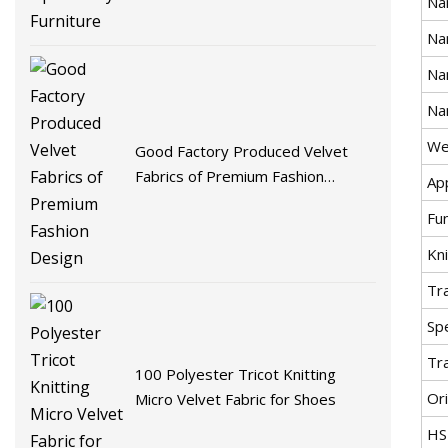
Na
Na
Na
Na
We
Good Factory Produced Velvet
Fabrics of Premium Fashion
App
Design
Fu
Kni
Tr
Spe
Tr
100 Polyester Tricot Knitting
Ori
Micro Velvet Fabric for Shoes
HS