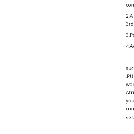
con
2,A
3rd
3,P
4,A
suc
.PU
wor
Afr
you
con
as 