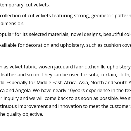
temporary, cut velvets.
 collection of cut velvets featuring strong, geometric patter
 dimension.
opular for its selected materials, novel designs, beautiful c
vailiable for decoration and upholstery, such as cushion cover
h as velvet fabric, woven jacquard fabric ,chenille upholstery
 leather and so on. They can be used for sofa, curtain, cloth,
ld. Especially for Middle East, Africa, Asia, North and South
ica and Angola. We have nearly 10years experience in the text
r inquiry and we will come back to as soon as possible. We stick
tinuous improvement and innovation to meet the customers
the quality objective.