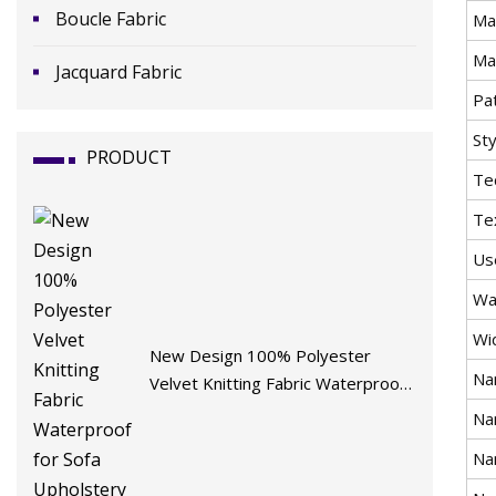
Boucle Fabric
Mat
Ma
Jacquard Fabric
Pa
Sty
PRODUCT
Te
Te
Us
Wa
Wi
New Design 100% Polyester
Na
Velvet Knitting Fabric Waterproof
for Sofa Upholstery Furniture
Na
Na