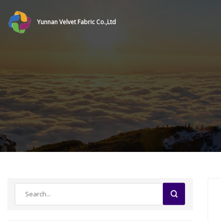
Yunnan Velvet Fabric Co.,Ltd