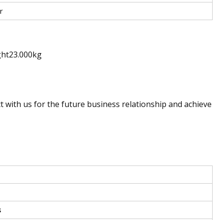
r
ght23.000kg
t with us for the future business relationship and achieve
s