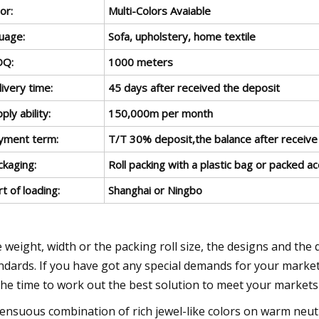
or:
Multi-Colors Avaiable
uage:
Sofa, upholstery, home textile
Q:
1000 meters
ivery time:
45 days after received the deposit
ply ability:
150,000m per month
yment term:
T/T 30% deposit,the balance after receive
ckaging:
Roll packing with a plastic bag or packed a
t of loading:
Shanghai or Ningbo
 weight, width or the packing roll size, the designs and the 
ndards. If you have got any special demands for your markets, 
 the time to work out the best solution to meet your market
Sensuous combination of rich jewel-like colors on warm neutr