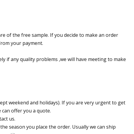
re of the free sample. If you decide to make an order
e from your payment.
ely if any quality problems ,we will have meeting to make
ept weekend and holidays). If you are very urgent to get
e can offer you a quote.
act us.
 the season you place the order. Usually we can ship