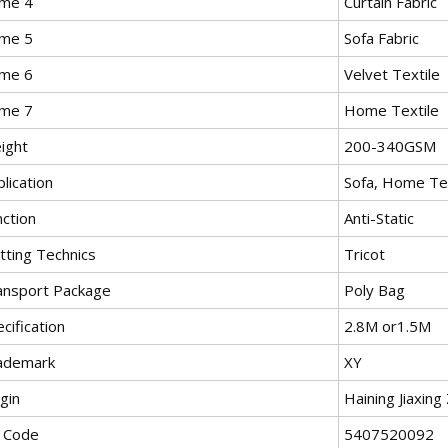
me 4
Curtain Fabric
me 5
Sofa Fabric
me 6
Velvet Textile
me 7
Home Textile
ight
200-340GSM
lication
Sofa, Home Tex
nction
Anti-Static
tting Technics
Tricot
ansport Package
Poly Bag
cification
2.8M or1.5M
ademark
XY
gin
Haining Jiaxing
 Code
5407520092