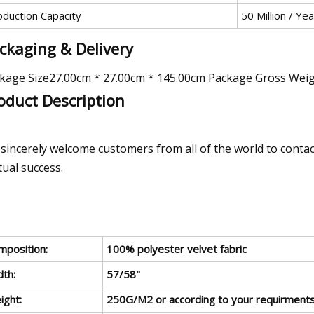
oduction Capacity
50 Million / Yea
ckaging & Delivery
kage Size27.00cm * 27.00cm * 145.00cm Package Gross Wei
oduct Description
sincerely welcome customers from all of the world to contac
ual success.
mposition:
100% polyester velvet fabric
dth:
57/58"
ight:
250G/M2 or according to your requirment