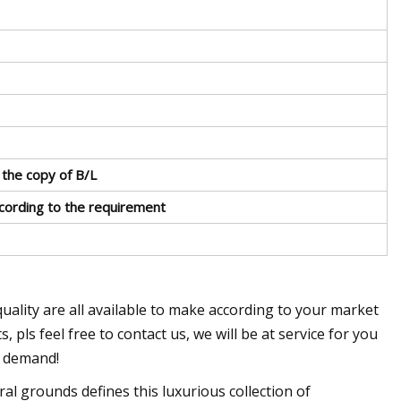
 the copy of B/L
ccording to the requirement
quality are all available to make according to your market
pls feel free to contact us, we will be at service for you
s demand!
al grounds defines this luxurious collection of