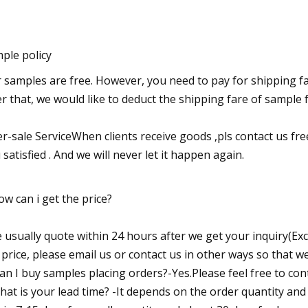
ple policy
 samples are free. However, you need to pay for shipping fa
er that, we would like to deduct the shipping fare of sampl
er-sale ServiceWhen clients receive goods ,pls contact us fre
 satisfied . And we will never let it happen again.
ow can i get the price?
 usually quote within 24 hours after we get your inquiry(Exc
 price, please email us or contact us in other ways so that w
Can I buy samples placing orders?-Yes.Please feel free to cont
hat is your lead time? -It depends on the order quantity and