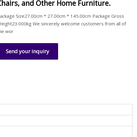
Chairs, and Other Home Furniture.
ackage Size27.00cm * 27.00cm * 145.00cm Package Gross
eight23.000kg We sincerely welcome customers from all of
he wor
Send your inquiry