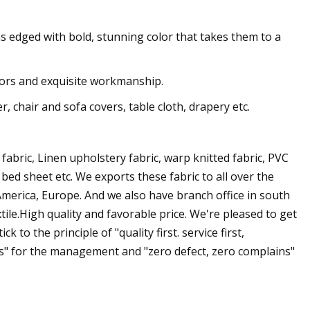
ns edged with bold, stunning color that takes them to a
olors and exquisite workmanship.
, chair and sofa covers, table cloth, drapery etc.
 fabric, Linen upholstery fabric, warp knitted fabric, PVC
 bed sheet etc. We exports these fabric to all over the
 America, Europe. And we also have branch office in south
ile.High quality and favorable price. We're pleased to get
 to the principle of "quality first. service first,
" for the management and "zero defect, zero complains"