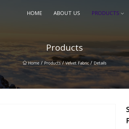
HOME
ABOUT US
PRODUCTS
Products
/
/
/
Home
Products
Velvet Fabric
Details