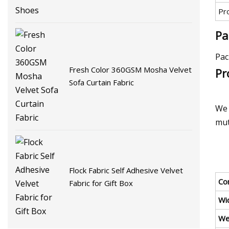
Pr
Pa
Pac
Fresh Color 360GSM Mosha Velvet
Pr
Sofa Curtain Fabric
We 
mut
Flock Fabric Self Adhesive Velvet
Co
Fabric for Gift Box
Wi
We