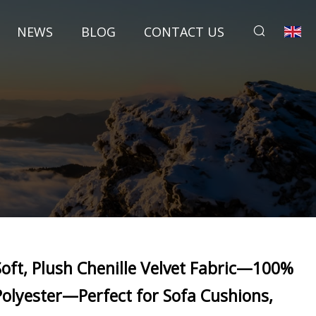
NEWS
BLOG
CONTACT US
Soft, Plush Chenille Velvet Fabric—100%
Polyester—Perfect for Sofa Cushions,