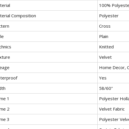
erial
100% Polyeste
terial Composition
Polyester
ttern
Cross
le
Plain
chnics
Knitted
xture
Velvet
eage
Home Decor, O
terproof
Yes
dth
58/60''
me 1
Polyester Holl
me 2
Velvet Fabric
me 3
Polyester Velv