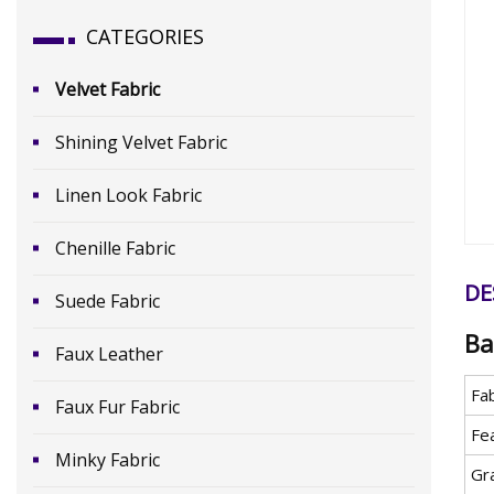
CATEGORIES
Velvet Fabric
Shining Velvet Fabric
Linen Look Fabric
Chenille Fabric
DE
Suede Fabric
Ba
Faux Leather
Fa
Faux Fur Fabric
Fe
Minky Fabric
Gr