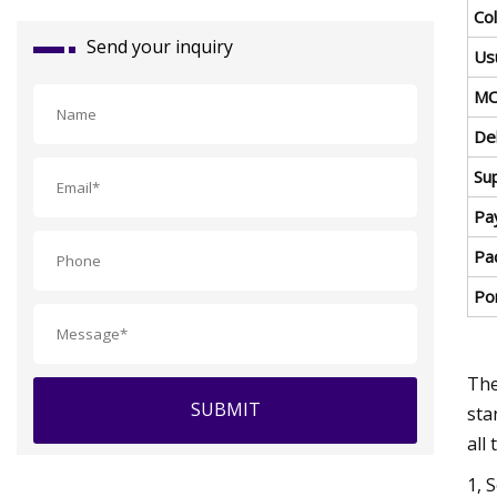
Col
Send your inquiry
Us
MO
Del
Sup
Pa
Pa
Por
The
SUBMIT
sta
all
1, 