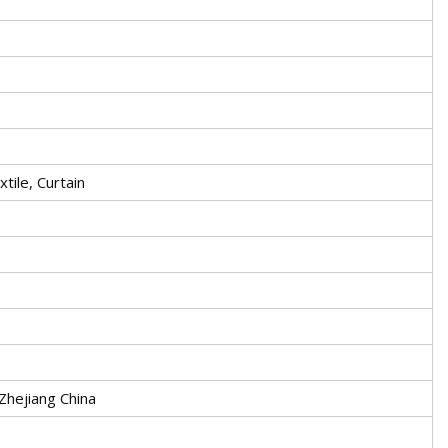
tile, Curtain
 Zhejiang China