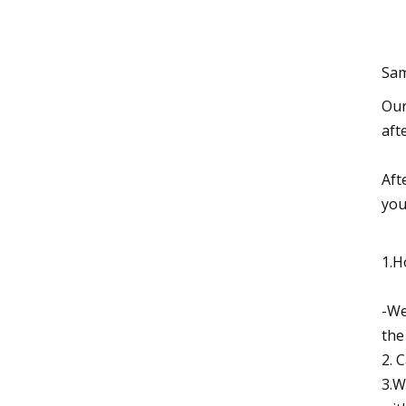
Sam
Our
aft
Aft
you
1.H
-We
the
2. 
3.W