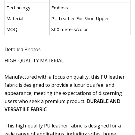
Technology
Emboss
Material
PU Leather For Shoe Upper
MOQ
800 meters/color
Detailed Photos
HIGH-QUALITY MATERIAL
Manufactured with a focus on quality, this PU leather
fabric is designed to provide a luxurious feel and
appearance, meeting the expectations of discerning
users who seek a premium product.
DURABLE AND
VERSATILE FABRIC
This high-quality PU leather fabric is designed for a
wide range of applications, including sofas, home