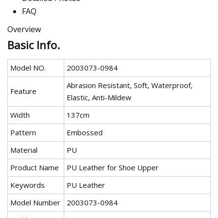
FAQ
Overview
Basic Info.
Model NO.
2003073-0984
Abrasion Resistant, Soft, Waterproof,
Feature
Elastic, Anti-Mildew
Width
137cm
Pattern
Embossed
Material
PU
Product Name
PU Leather for Shoe Upper
Keywords
PU Leather
Model Number
2003073-0984