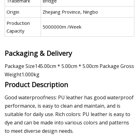
Trademark
Bridge
Origin
Zhejiang Province, Ningbo
Production
5000000m /Week
Capacity
Packaging & Delivery
Package Size145.00cm * 5.00cm * 5.00cm Package Gross
Weight1.000kg
Product Description
Good waterproofness: PU leather has good waterproof
performance, is easy to clean and maintain, and is
suitable for daily use. Rich colors: PU leather is easy to
dye and can be made into various colors and patterns
to meet diverse design needs.