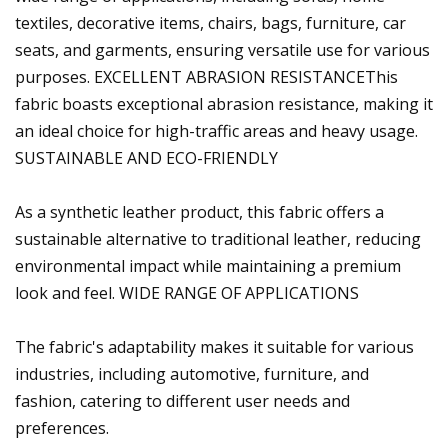
textiles, decorative items, chairs, bags, furniture, car
seats, and garments, ensuring versatile use for various
purposes. EXCELLENT ABRASION RESISTANCEThis
fabric boasts exceptional abrasion resistance, making it
an ideal choice for high-traffic areas and heavy usage.
SUSTAINABLE AND ECO-FRIENDLY
As a synthetic leather product, this fabric offers a
sustainable alternative to traditional leather, reducing
environmental impact while maintaining a premium
look and feel. WIDE RANGE OF APPLICATIONS
The fabric's adaptability makes it suitable for various
industries, including automotive, furniture, and
fashion, catering to different user needs and
preferences.