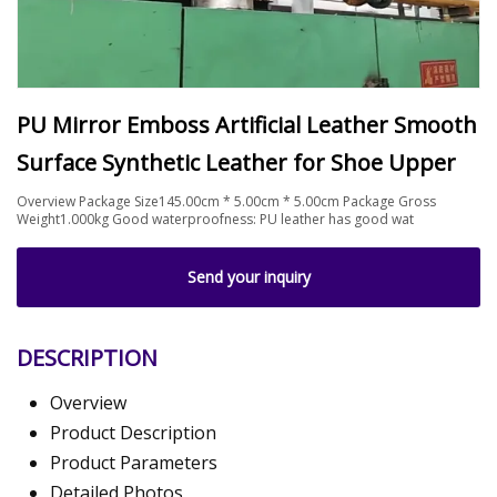
PU Mirror Emboss Artificial Leather Smooth
Surface Synthetic Leather for Shoe Upper
Overview Package Size145.00cm * 5.00cm * 5.00cm Package Gross
Weight1.000kg Good waterproofness: PU leather has good wat
Send your inquiry
DESCRIPTION
Overview
Product Description
Product Parameters
Detailed Photos