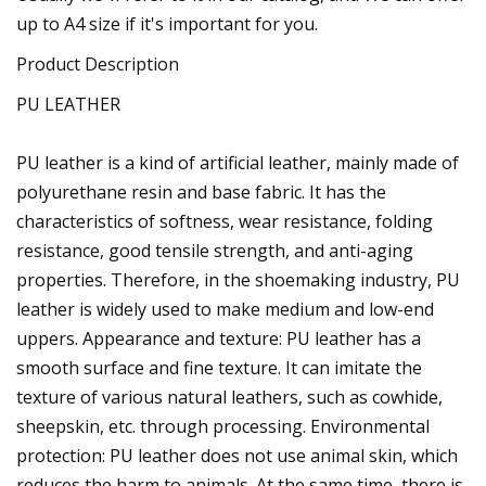
up to A4 size if it's important for you.
Product Description
PU LEATHER
PU leather is a kind of artificial leather, mainly made of
polyurethane resin and base fabric. It has the
characteristics of softness, wear resistance, folding
resistance, good tensile strength, and anti-aging
properties. Therefore, in the shoemaking industry, PU
leather is widely used to make medium and low-end
uppers. Appearance and texture: PU leather has a
smooth surface and fine texture. It can imitate the
texture of various natural leathers, such as cowhide,
sheepskin, etc. through processing. Environmental
protection: PU leather does not use animal skin, which
reduces the harm to animals. At the same time, there is