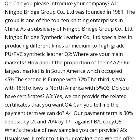
Q1: Can you please introduce your company? A1:
Ningbo Bridge Group Co., Ltd was founded in 1981. The
group is one of the top-ten knitting enterprises in
China. As a subsidiary of Ningbo Bridge Group Co., Ltd,
Ningbo Bridge Synthetic Leather Co., Ltd specializes in
producing different kinds of medium-to-high grade
PU/PVC synthetic leather.Q2: Where are your main
markets? How about the proportion of them? A2: Our
largest market is in South America which occupied
45%The second is Europe with 32%The third is Asia
with 18%Follows is North America with 5%Q3: Do you
have certificates? A3: Yes, we can provide the related
certificates that you want.Q4: Can you tell me the
payment term we can do? A4: Our payment term is 30%
deposit by t/t and 70% by T/T against B/L copy.Q5:
What's the size of new samples you can provide? A5:
Usually we"II refer to it in our catalog, and We can offer