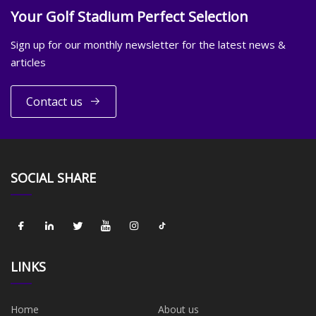
Your Golf Stadium Perfect Selection
Sign up for our monthly newsletter for the latest news &
articles
Contact us
SOCIAL SHARE
LINKS
Home
About us