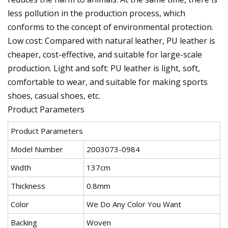
less pollution in the production process, which
conforms to the concept of environmental protection.
Low cost: Compared with natural leather, PU leather is
cheaper, cost-effective, and suitable for large-scale
production. Light and soft: PU leather is light, soft,
comfortable to wear, and suitable for making sports
shoes, casual shoes, etc.
Product Parameters
Product Parameters
Model Number
2003073-0984
Width
137cm
Thickness
0.8mm
Color
We Do Any Color You Want
Backing
Woven