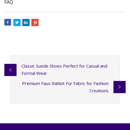
FAQ
Classic Suede Shoes Perfect for Casual and
Formal Wear
Premium Faux Rabbit Fur Fabric for Fashion
Creations