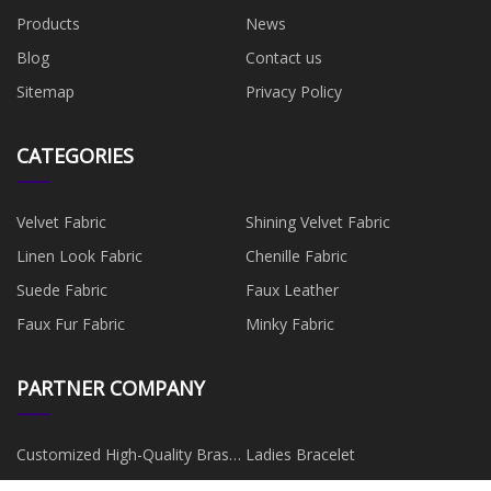
Products
News
Blog
Contact us
Sitemap
Privacy Policy
CATEGORIES
Velvet Fabric
Shining Velvet Fabric
Linen Look Fabric
Chenille Fabric
Suede Fabric
Faux Leather
Faux Fur Fabric
Minky Fabric
PARTNER COMPANY
Customized High-Quality Brass
Ladies Bracelet
Spool
China DIY Empty Lipstick Tubes
Custom FR4 Sheet