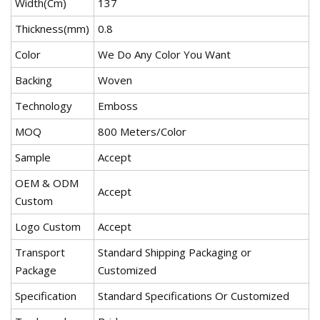
Width(Cm)
137
Thickness(mm)
0.8
Color
We Do Any Color You Want
Backing
Woven
Technology
Emboss
MOQ
800 Meters/Color
Sample
Accept
OEM & ODM
Accept
Custom
Logo Custom
Accept
Transport
Standard Shipping Packaging or
Package
Customized
Specification
Standard Specifications Or Customized