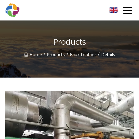
Yunnan Velvet Fabric Co.,Ltd
Products
/
/
/
Home
Products
Faux Leather
Details