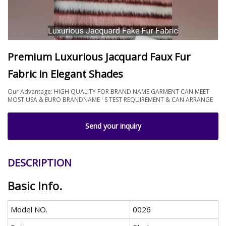
Premium Luxurious Jacquard Faux Fur
Fabric in Elegant Shades
Our Advantage: HIGH QUALITY FOR BRAND NAME GARMENT CAN MEET
MOST USA & EURO BRANDNAME ' S TEST REQUIREMENT & CAN ARRANGE
Send your inquiry
DESCRIPTION
Basic Info.
Model NO.
0026