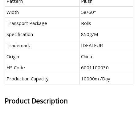
Pattern
Plush
Width
58/60"
Transport Package
Rolls
Specification
850g/M
Trademark
IDEALFUR
Origin
China
HS Code
6001100030
Production Capacity
10000m /Day
Product Description