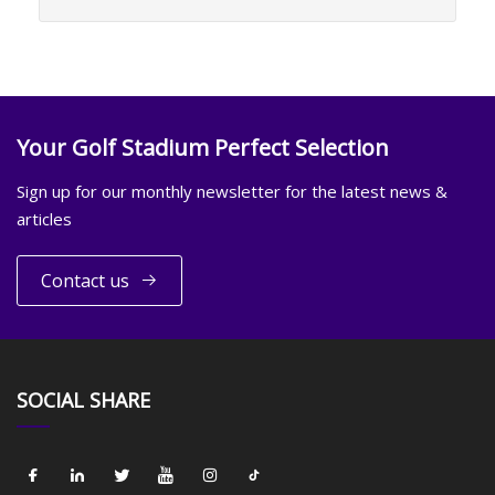
Your Golf Stadium Perfect Selection
Sign up for our monthly newsletter for the latest news &
articles
Contact us
SOCIAL SHARE