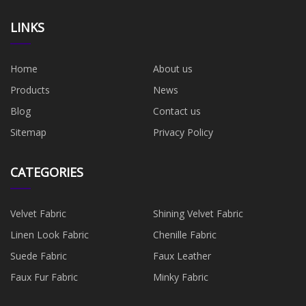
LINKS
Home
About us
Products
News
Blog
Contact us
Sitemap
Privacy Policy
CATEGORIES
Velvet Fabric
Shining Velvet Fabric
Linen Look Fabric
Chenille Fabric
Suede Fabric
Faux Leather
Faux Fur Fabric
Minky Fabric