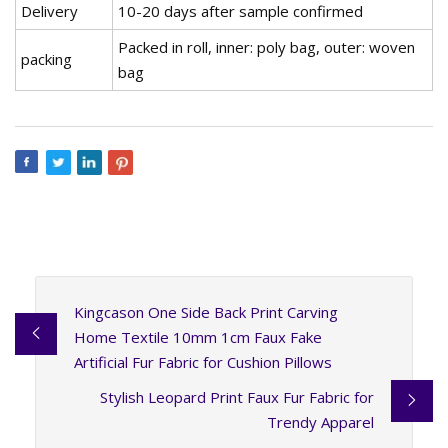
Delivery
10-20 days after sample confirmed
Packed in roll, inner: poly bag, outer: woven
packing
bag
Kingcason One Side Back Print Carving
Home Textile 10mm 1cm Faux Fake
Artificial Fur Fabric for Cushion Pillows
Stylish Leopard Print Faux Fur Fabric for
Trendy Apparel