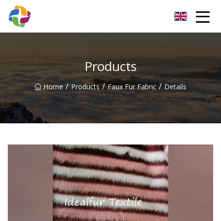
Yunnan Velvet Fabric Co.,Ltd
Products
/
/
/
Home
Products
Faux Fur Fabric
Details