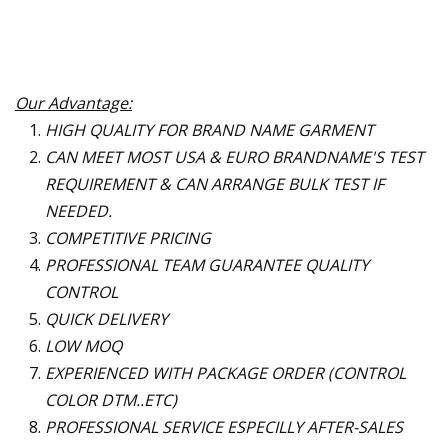
Our Advantage:
HIGH QUALITY FOR BRAND NAME GARMENT
CAN MEET MOST USA & EURO BRANDNAME
'
S TEST
REQUIREMENT & CAN ARRANGE BULK TEST IF
NEEDED.
COMPETITIVE PRICING
PROFESSIONAL TEAM GUARANTEE QUALITY
CONTROL
QUICK DELIVERY
LOW MOQ
EXPERIENCED WITH PACKAGE ORDER (CONTROL
COLOR DTM..ETC)
PROFESSIONAL SERVICE ESPECILLY AFTER-SALES