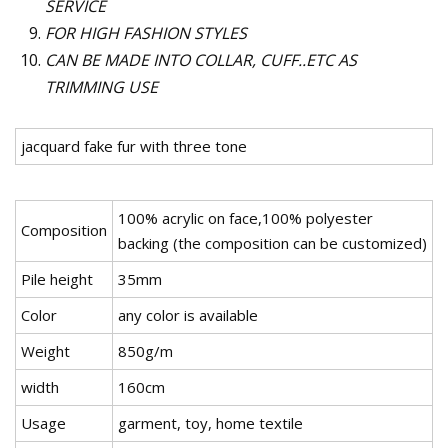
SERVICE
FOR HIGH FASHION STYLES
CAN BE MADE INTO COLLAR, CUFF..ETC AS
TRIMMING USE
jacquard fake fur with three tone
100% acrylic on face,100% polyester
Composition
backing (the composition can be customized)
Pile height
35mm
Color
any color is available
Weight
850g/m
width
160cm
Usage
garment, toy, home textile