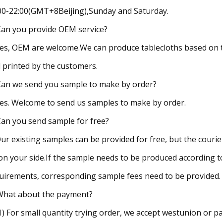
00-22:00(GMT+8Beijing),Sunday and Saturday.
Can you provide OEM service?
Yes, OEM are welcome.We can produce tablecloths based on 
 printed by the customers.
Can we send you sample to make by order?
Yes. Welcome to send us samples to make by order.
Can you send sample for free?
Our existing samples can be provided for free, but the couri
on your side.If the sample needs to be produced according t
uirements, corresponding sample fees need to be provided.
What about the payment?
(1) For small quantity trying order, we accept westunion or pa