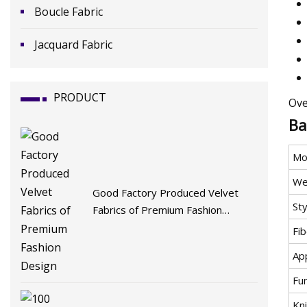
Boucle Fabric
Jacquard Fabric
PRODUCT
Ove
Ba
Mo
We
Good Factory Produced Velvet
Sty
Fabrics of Premium Fashion
Design
Fi
App
Fu
Kni