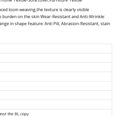
ed loom weaving,the texture is clearly visible
ro burden on the skin Wear-Resistant and Anti-Wrinkle:
nge in shape Feature: Anti Pill, Abrasion-Resistant, stain
inst the BL copy