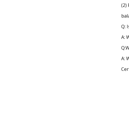
(2)
bal
Q: 
A: 
Q:W
A: 
Cer