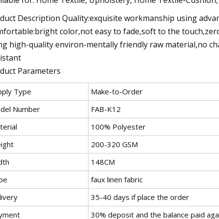
duct Description Quality:exquisite workmanship using advanc
fortable:bright color,not easy to fade,soft to the touch,ze
ng high-quality environ-mentally friendly raw material,no cha
istant
duct Parameters
pply Type
Make-to-Order
del Number
FAB-K12
erial
100% Polyester
ight
200-320 GSM
dth
148CM
pe
faux linen fabric
livery
35-40 days if place the order
yment
30% deposit and the balance paid aga