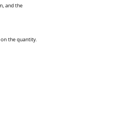
n, and the
 on the quantity.