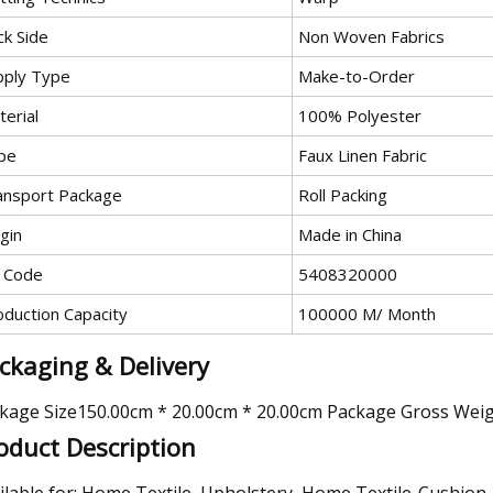
ck Side
Non Woven Fabrics
pply Type
Make-to-Order
erial
100% Polyester
pe
Faux Linen Fabric
ansport Package
Roll Packing
gin
Made in China
 Code
5408320000
oduction Capacity
100000 M/ Month
ckaging & Delivery
kage Size150.00cm * 20.00cm * 20.00cm Package Gross Wei
oduct Description
ilable for: Home Textile, Upholstery, Home Textile-Cushion,