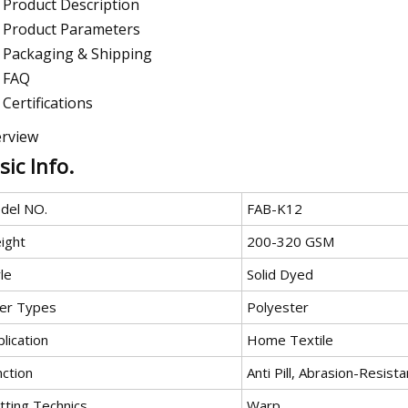
Product Description
Product Parameters
Packaging & Shipping
FAQ
Certifications
rview
sic Info.
del NO.
FAB-K12
ight
200-320 GSM
le
Solid Dyed
ber Types
Polyester
lication
Home Textile
nction
Anti Pill, Abrasion-Resista
tting Technics
Warp