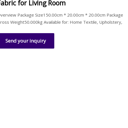
Fabric for Living Room
verview Package Size150.00cm * 20.00cm * 20.00cm Package
ross Weight50.000kg Available for: Home Textile, Upholstery,
Send your inquiry