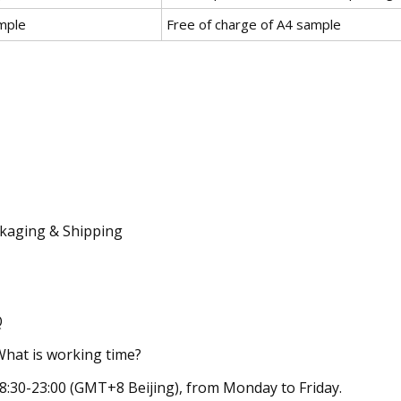
mple
Free of charge of A4 sample
kaging & Shipping
Q
What is working time?
08:30-23:00 (GMT+8 Beijing), from Monday to Friday.