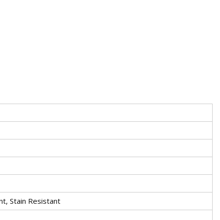
nt, Stain Resistant