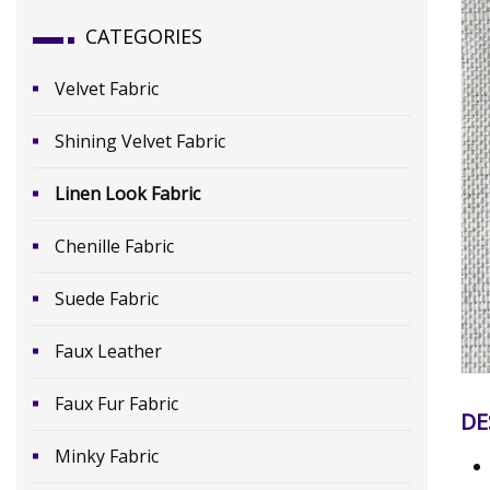
CATEGORIES
Velvet Fabric
Shining Velvet Fabric
Linen Look Fabric
Chenille Fabric
Suede Fabric
Faux Leather
Faux Fur Fabric
DE
Minky Fabric