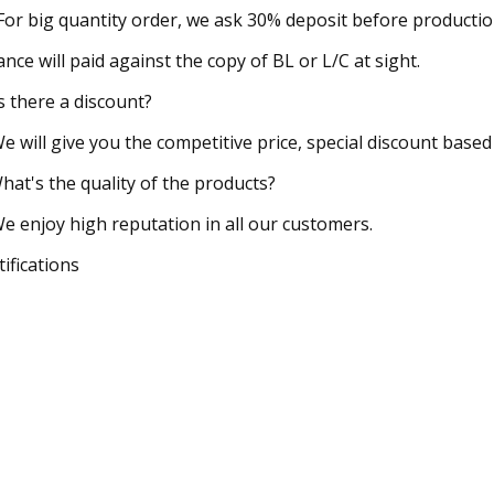
 For big quantity order, we ask 30% deposit before productio
ance will paid against the copy of BL or L/C at sight.
Is there a discount?
We will give you the competitive price, special discount based
hat's the quality of the products?
We enjoy high reputation in all our customers.
tifications