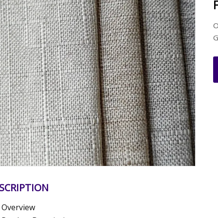
O
G
SCRIPTION
Overview