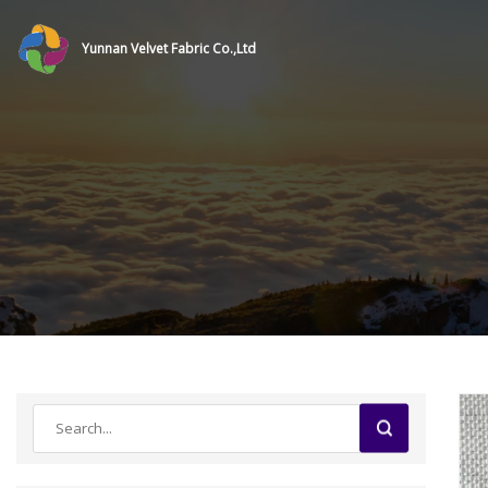
Yunnan Velvet Fabric Co.,Ltd