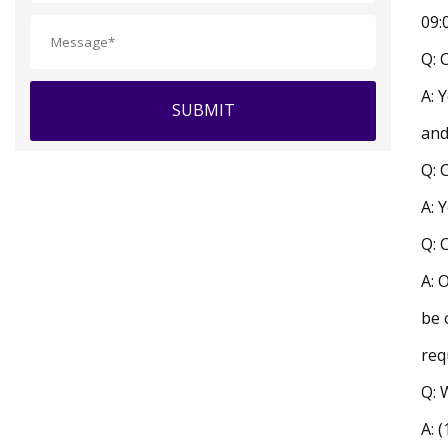
09:
Q: 
A: 
SUBMIT
and
Q: 
A: 
Q: 
A: 
be 
req
Q: 
A: 