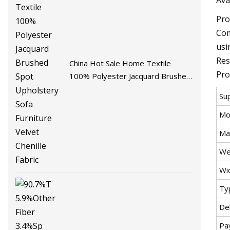
Pro
Com
usi
Res
China Hot Sale Home Textile
Pro
100% Polyester Jacquard Brushed
Spot Upholstery Sofa Furniture
Su
Velvet Chenille Fabric
Mo
Mat
We
Wi
Ty
De
Pa