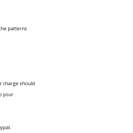
the patterns
er charge should
o your
ypal.