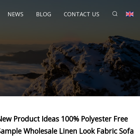
NEWS
BLOG
CONTACT US
New Product Ideas 100% Polyester Free
Sample Wholesale Linen Look Fabric Sofa