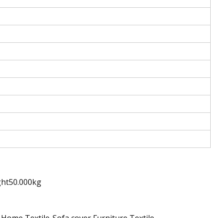
ght50.000kg
 Home Textile-Sofa cover,Furniture Textile