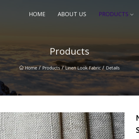
HOME
ABOUT US
PRODUCTS
Products
/
/
/
Home
Products
Linen Look Fabric
Details