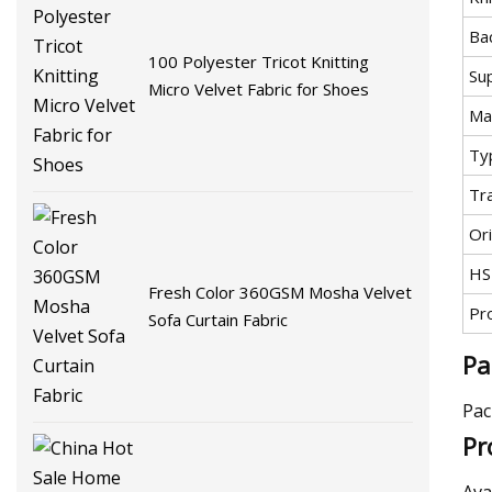
Ba
100 Polyester Tricot Knitting
Su
Micro Velvet Fabric for Shoes
Mat
Ty
Tr
Ori
HS
Fresh Color 360GSM Mosha Velvet
Pr
Sofa Curtain Fabric
Pa
Pac
Pr
Ava