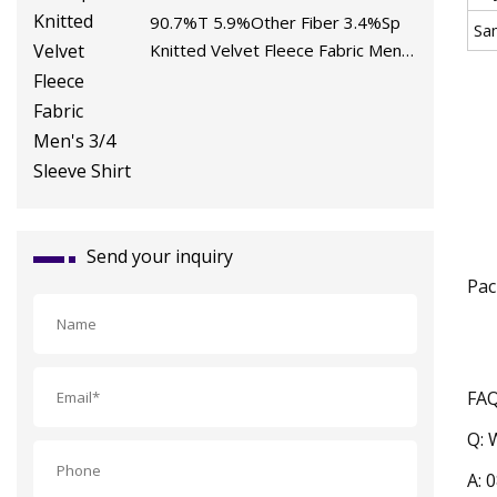
90.7%T 5.9%Other Fiber 3.4%Sp
Sa
Knitted Velvet Fleece Fabric Men's
3/4 Sleeve Shirt
Send your inquiry
Pac
FA
Q: 
A: 