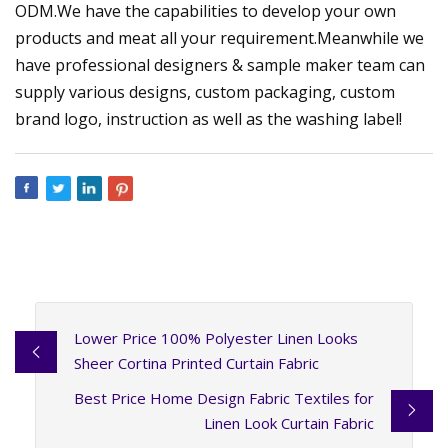
ODM.We have the capabilities to develop your own
products and meat all your requirement.Meanwhile we
have professional designers & sample maker team can
supply various designs, custom packaging, custom
brand logo, instruction as well as the washing label!
Lower Price 100% Polyester Linen Looks
Sheer Cortina Printed Curtain Fabric
Best Price Home Design Fabric Textiles for
Linen Look Curtain Fabric