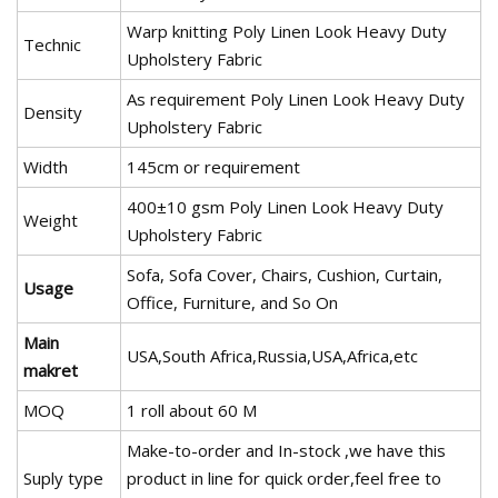
Warp knitting Poly Linen Look Heavy Duty
Technic
Upholstery Fabric
As requirement Poly Linen Look Heavy Duty
Density
Upholstery Fabric
Width
145cm or requirement
400±10 gsm Poly Linen Look Heavy Duty
Weight
Upholstery Fabric
Sofa, Sofa Cover, Chairs, Cushion, Curtain,
Usage
Office, Furniture, and So On
Main
USA,South Africa,Russia,USA,Africa,etc
makret
MOQ
1 roll about 60 M
Make-to-order and In-stock ,we have this
Suply type
product in line for quick order,feel free to