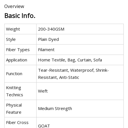
Overview
Basic Info.
Weight
200-340GSM
Style
Plain Dyed
Fiber Types
Filament
Application
Home Textile, Bag, Curtain, Sofa
Tear-Resistant, Waterproof, Shrink-
Function
Resistant, Anti-Static
Knitting
Weft
Technics
Physical
Medium Strength
Feature
Fiber Cross
GOAT