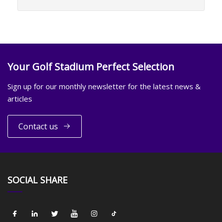
Your Golf Stadium Perfect Selection
Sign up for our monthly newsletter for the latest news &
articles
Contact us
SOCIAL SHARE