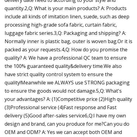
quantity.2,Q: What is your main products? A: Products
include all kinds of imitation linen, suede, such as deep
processing high-grade sofa fabric, curtain fabric,
luggage fabric series.3,Q: Packaging and shipping? A:
Normally inner is plastic bag, outer is woven bag.Or it is
packed as your requests.4,Q: How do you promise the
quality? A: We have a professional QC team to ensure
the 100% guaranteed quality&delivery time.We also
have strict quality control system to ensure the
quality!Meanwhile we ALWAYS use STRONG packaging
to ensure the goods would not damage.5,Q: What's
your advantages? A: (1)Competitive price (2)High quality
(3)Professional service (4)Fast response and Fast
delivery (5)Good after-sales service6,Q:I have my own
design and brand, can you produce for me?Can you do
OEM and ODM? A: Yes we can accept both OEM and