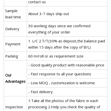
contact us
Sample
About 3-7 days ship out
lead time
30 working days since we confirmed
Delivery
everything of your order
1. L/C 2.T/T(30% as deposit,the balance paid
Payment
within 15 days after the copy of B/L)
Packing
60 m/roll or as requirement size
- Good quality product with reasonable price
- Fast response to all your questions
Our
Advantages
- Low MOQ , customization is welcome
- Fast delivery
1.Take all the photos of the fabric in each
Inspection
processing 2.Help you check the quality of