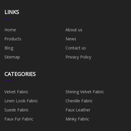
LINKS
Home
About us
Products
News
Blog
Contact us
Sitemap
Privacy Policy
CATEGORIES
Velvet Fabric
Shining Velvet Fabric
Linen Look Fabric
Chenille Fabric
Suede Fabric
Faux Leather
Faux Fur Fabric
Minky Fabric