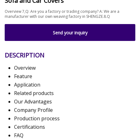
Sofa and Car Covers
Overview 7,Q: Are you a factory or trading company? A: We are a
manufacturer with our own weaving factory in SHENGZE.8.Q
Send your inquiry
DESCRIPTION
Overview
Feature
Application
Related products
Our Advantages
Company Profile
Production process
Certifications
FAQ