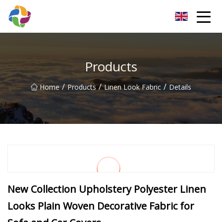
Yunnan Velvet Fabric Co.,Ltd
Products
/
/
/
Home
Products
Linen Look Fabric
Details
New Collection Upholstery Polyester Linen
Looks Plain Woven Decorative Fabric for