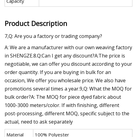
Capacity
Product Description
7,Q: Are you a factory or trading company?
A: We are a manufacturer with our own weaving factory
in SHENGZE.8.Q:Can I get any discount?A:The price is
negotiable, we can offer you discount according to your
order quantity. If you are buying in bulk for an
occasion, We offer you wholesale price. We also have
promotions several times a year.9,Q: What the MOQ for
bulk order?A: The MOQ for piece dyed fabric about
1000-3000 meters/color. If with finishing, different
post-processing, different MOQ, specific subject to the
actual, need to ask separately
Material
100% Polyester