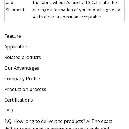
and
the fabric when it's finished 3.Calculate the
Shipment
package information of you of booking vessel
4.Third part inspecition acceptable
Feature
Application
Related products
Our Advantages
Company Profile
Production process
Certifications
FAQ
1,Q: How long to deliverthe products? A: The exact
delivery date need to according to your style and