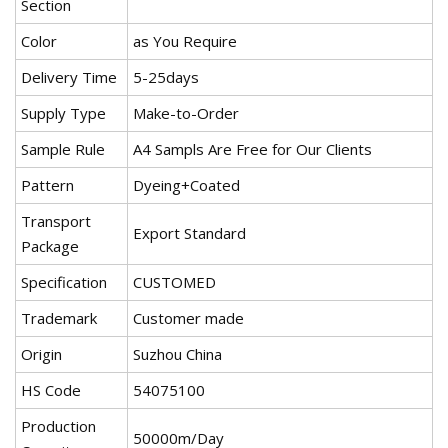
Section
Color
as You Require
Delivery Time
5-25days
Supply Type
Make-to-Order
Sample Rule
A4 Sampls Are Free for Our Clients
Pattern
Dyeing+Coated
Transport
Export Standard
Package
Specification
CUSTOMED
Trademark
Customer made
Origin
Suzhou China
HS Code
54075100
Production
50000m/Day