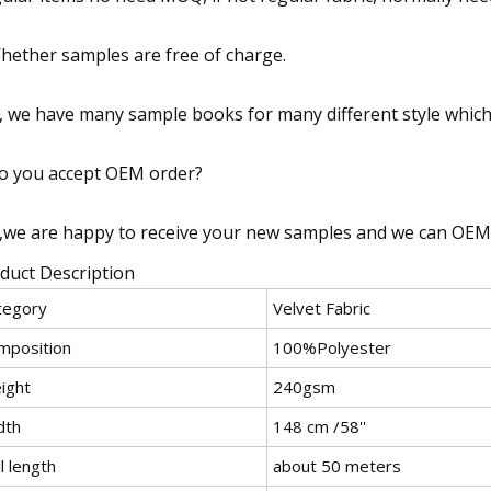
hether samples are free of charge.
, we have many sample books for many different style which 
o you accept OEM order?
,we are happy to receive your new samples and we can OEM
duct Description
tegory
Velvet Fabric
mposition
100%Polyester
ight
240gsm
dth
148 cm /58''
l length
about 50 meters