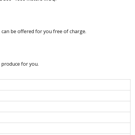
can be offered for you free of charge.
 produce for you.