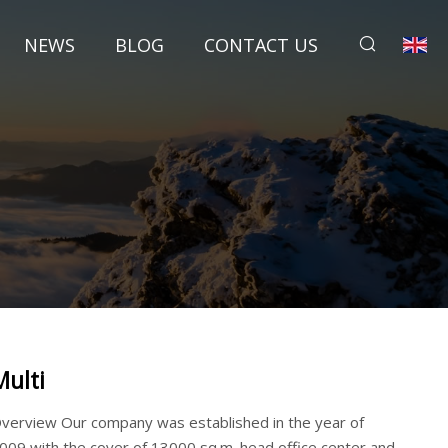
NEWS
BLOG
CONTACT US
Multi
verview Our company was established in the year of
009,with the cover of 13000 sq.m. head office center and