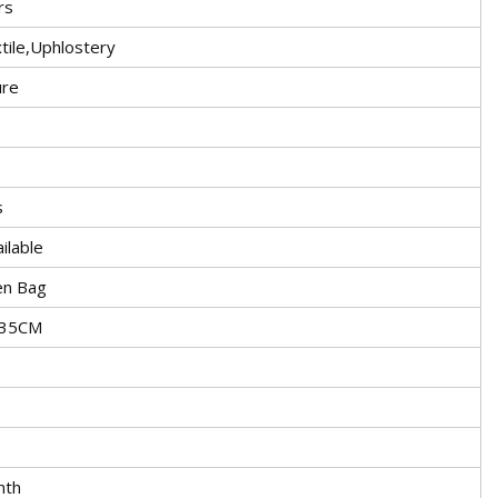
rs
ile,Uphlostery
ure
s
ilable
en Bag
5X35CM
nth