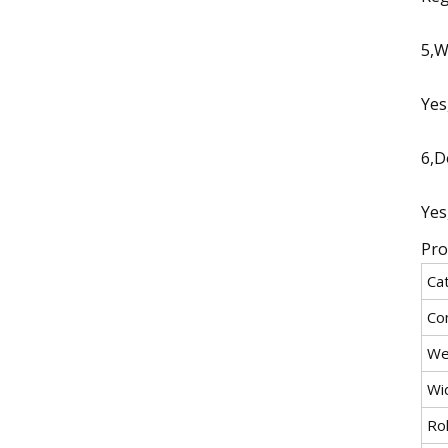
5,W
Yes
6,D
Yes
Pro
Ca
Co
We
Wi
Rol