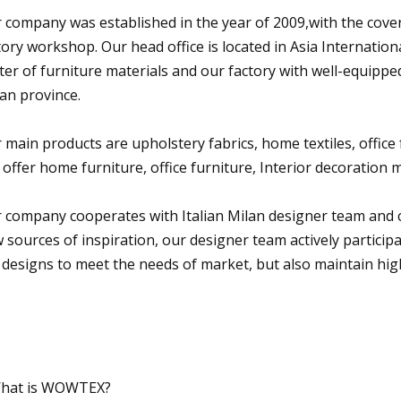
 company was established in the year of 2009,with the cover 
tory workshop. Our head office is located in Asia Internatio
ter of furniture materials and our factory with well-equipp
ian province.
 main products are upholstery fabrics, home textiles, office f
 offer home furniture, office furniture, Interior decoration m
 company cooperates with Italian Milan designer team and c
 sources of inspiration, our designer team actively particip
 designs to meet the needs of market, but also maintain high
hat is WOWTEX?