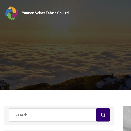
Yunnan Velvet Fabric Co.,Ltd