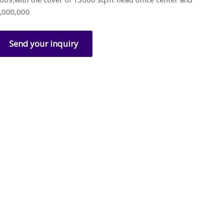
,000,000
Send your inquiry