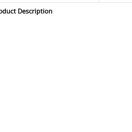
oduct Description