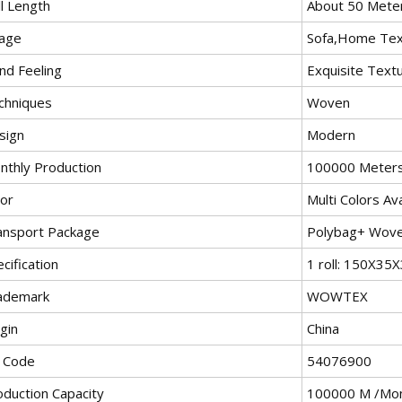
l Length
About 50 Mete
age
Sofa,Home Text
nd Feeling
Exquisite Text
chniques
Woven
sign
Modern
nthly Production
100000 Meter
lor
Multi Colors Ava
ansport Package
Polybag+ Wov
cification
1 roll: 150X3
ademark
WOWTEX
gin
China
 Code
54076900
oduction Capacity
100000 M /Mo