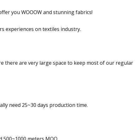
offer you WOOOW and stunning fabrics!
 experiences on textiles industry.
ere are very large space to keep most of our regular
ally need 25~30 days production time.
eed 500~1000 meters MOQ.