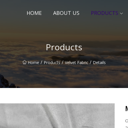
HOME
ABOUT US
PRODUCTS
Products
/
/
/
Home
Products
Velvet Fabric
Details
O
2