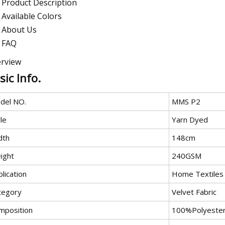
Product Description
Available Colors
About Us
FAQ
rview
sic Info.
del NO.
MMS P2
le
Yarn Dyed
dth
148cm
ight
240GSM
lication
Home Textiles
tegory
Velvet Fabric
mposition
100%Polyeste