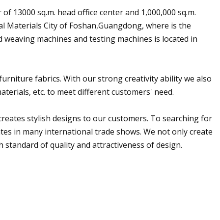
of 13000 sq.m. head office center and 1,000,000 sq.m.
nal Materials City of Foshan,Guangdong, where is the
ed weaving machines and testing machines is located in
urniture fabrics. With our strong creativity ability we also
aterials, etc. to meet different customers' need.
reates stylish designs to our customers. To searching for
ates in many international trade shows. We not only create
 standard of quality and attractiveness of design.