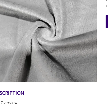
1
SCRIPTION
Overview