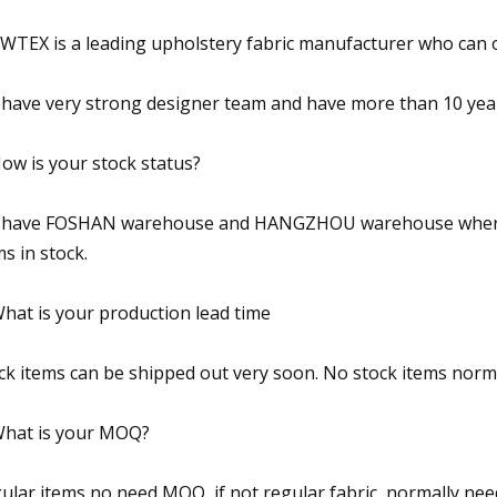
TEX is a leading upholstery fabric manufacturer who can 
have very strong designer team and have more than 10 years
How is your stock status?
have FOSHAN warehouse and HANGZHOU warehouse where th
ms in stock.
What is your production lead time
ck items can be shipped out very soon. No stock items norm
What is your MOQ?
ular items no need MOQ, if not regular fabric, normally n