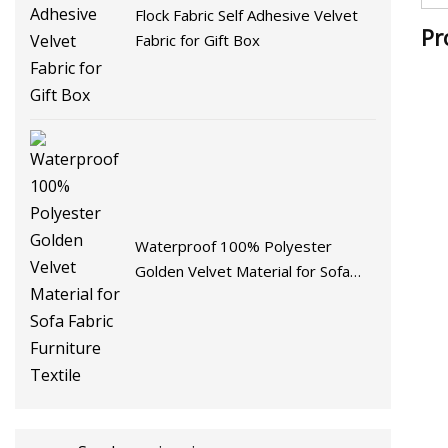
Flock Fabric Self Adhesive Velvet
Pr
Fabric for Gift Box
Waterproof 100% Polyester
Golden Velvet Material for Sofa
Fabric Furniture Textile