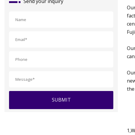
Send your inquiry
Our
fac
cen
Fuj
Our
can
Our
new
the
SUBMIT
1,W