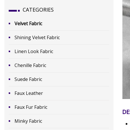
CATEGORIES
Velvet Fabric
Shining Velvet Fabric
Linen Look Fabric
Chenille Fabric
Suede Fabric
Faux Leather
Faux Fur Fabric
DE
Minky Fabric