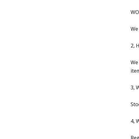
WOW
We 
2, 
We 
ite
3, 
Sto
4, 
Reg