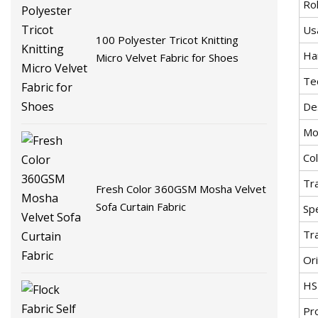
Rol
Us
100 Polyester Tricot Knitting
Ha
Micro Velvet Fabric for Shoes
Te
De
Mo
Co
Tr
Fresh Color 360GSM Mosha Velvet
Sofa Curtain Fabric
Spe
Tr
Ori
HS
Pr