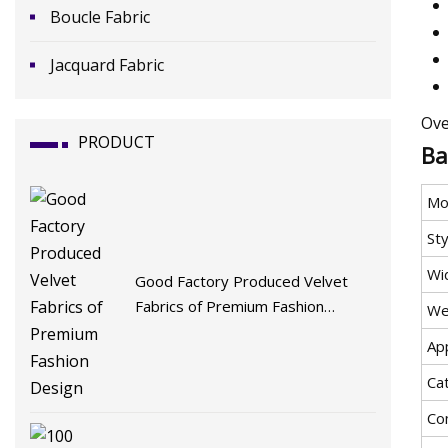
Boucle Fabric
Jacquard Fabric
Ove
PRODUCT
Ba
Mo
Sty
Wi
Good Factory Produced Velvet
Fabrics of Premium Fashion
We
Design
App
Ca
Co