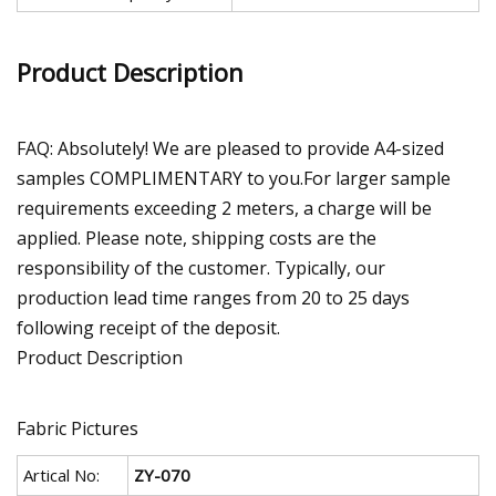
Product Description
FAQ: Absolutely! We are pleased to provide A4-sized
samples COMPLIMENTARY to you.For larger sample
requirements exceeding 2 meters, a charge will be
applied. Please note, shipping costs are the
responsibility of the customer. Typically, our
production lead time ranges from 20 to 25 days
following receipt of the deposit.
Product Description
Fabric Pictures
Artical No:
ZY-070