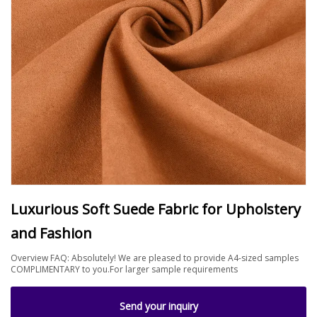
Luxurious Soft Suede Fabric for Upholstery
and Fashion
Overview FAQ: Absolutely! We are pleased to provide A4-sized samples
COMPLIMENTARY to you.For larger sample requirements
Send your inquiry