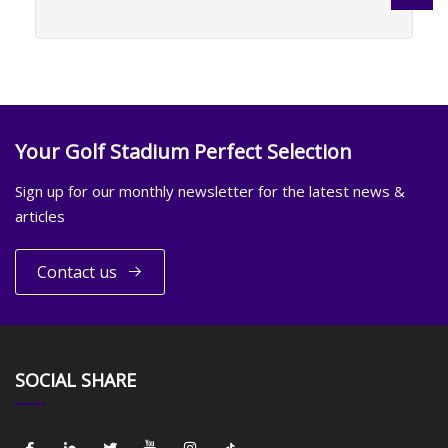
Your Golf Stadium Perfect Selection
Sign up for our monthly newsletter for the latest news &
articles
Contact us
SOCIAL SHARE