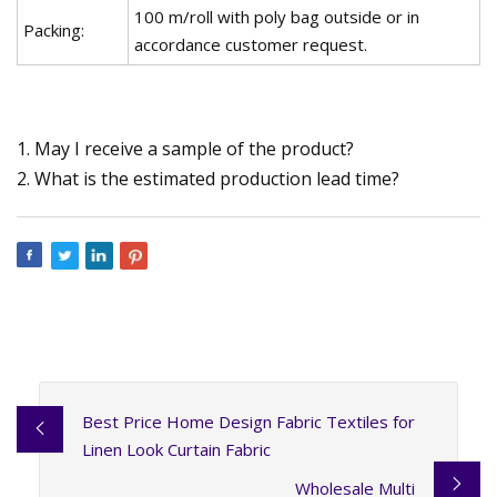
100 m/roll with poly bag outside or in
Packing:
accordance customer request.
1. May I receive a sample of the product?
2. What is the estimated production lead time?
Best Price Home Design Fabric Textiles for
Linen Look Curtain Fabric
Wholesale Multi