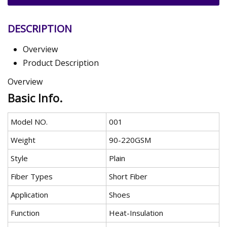
DESCRIPTION
Overview
Product Description
Overview
Basic Info.
Model NO.
001
Weight
90-220GSM
Style
Plain
Fiber Types
Short Fiber
Application
Shoes
Function
Heat-Insulation