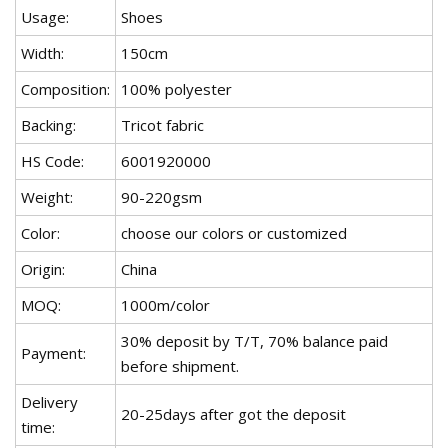
Usage:
Shoes
Width:
150cm
Composition:
100% polyester
Backing:
Tricot fabric
HS Code:
6001920000
Weight:
90-220gsm
Color:
choose our colors or customized
Origin:
China
MOQ:
1000m/color
30% deposit by T/T, 70% balance paid
Payment:
before shipment.
Delivery
20-25days after got the deposit
time: