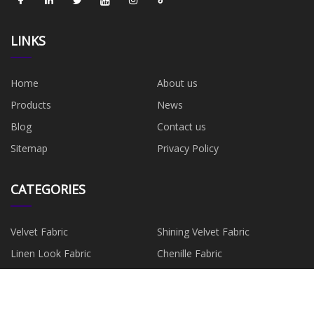
LINKS
Home
About us
Products
News
Blog
Contact us
Sitemap
Privacy Policy
CATEGORIES
Velvet Fabric
Shining Velvet Fabric
Linen Look Fabric
Chenille Fabric
Suede Fabric
Faux Leather
Faux Fur Fabric
Minky Fabric