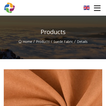
Yunnan Velvet Fabric Co.,Ltd
Products
/
/
/
Home
Products
Suede Fabric
Details