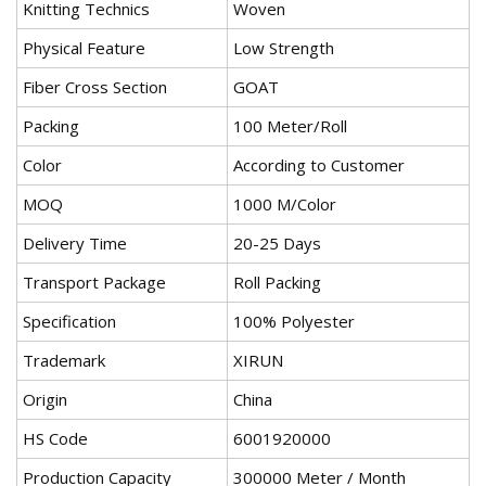
Knitting Technics
Woven
Physical Feature
Low Strength
Fiber Cross Section
GOAT
Packing
100 Meter/Roll
Color
According to Customer
MOQ
1000 M/Color
Delivery Time
20-25 Days
Transport Package
Roll Packing
Specification
100% Polyester
Trademark
XIRUN
Origin
China
HS Code
6001920000
Production Capacity
300000 Meter / Month