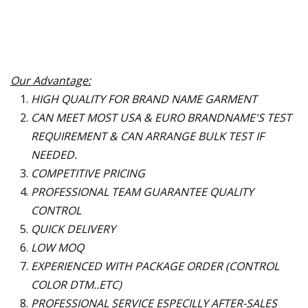
Our Advantage:
HIGH QUALITY FOR BRAND NAME GARMENT
CAN MEET MOST USA & EURO BRANDNAME
'
S TEST
REQUIREMENT & CAN ARRANGE BULK TEST IF
NEEDED.
COMPETITIVE PRICING
PROFESSIONAL TEAM GUARANTEE QUALITY
CONTROL
QUICK DELIVERY
LOW MOQ
EXPERIENCED WITH PACKAGE ORDER (CONTROL
COLOR DTM..ETC)
PROFESSIONAL SERVICE ESPECILLY AFTER-SALES