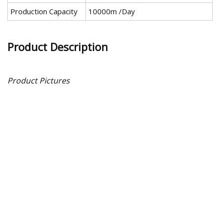
Production Capacity
10000m /Day
Product Description
Product Pictures