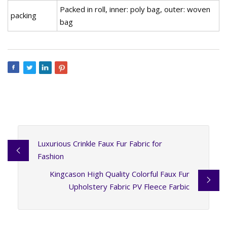
Packed in roll, inner: poly bag, outer: woven
packing
bag
Luxurious Crinkle Faux Fur Fabric for
Fashion
Kingcason High Quality Colorful Faux Fur
Upholstery Fabric PV Fleece Farbic