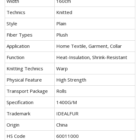
Width
160cm
Technics
Knitted
Style
Plain
Fiber Types
Plush
Application
Home Textile, Garment, Collar
Function
Heat-Insulation, Shrink-Resistant
Knitting Technics
Warp
Physical Feature
High Strength
Transport Package
Rolls
Specification
1400G/M
Trademark
IDEALFUR
Origin
China
HS Code
60011000