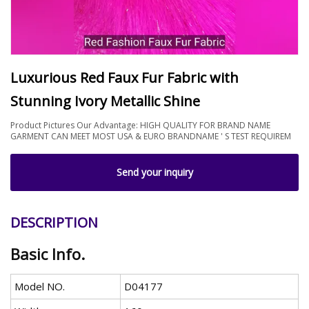
Luxurious Red Faux Fur Fabric with
Stunning Ivory Metallic Shine
Product Pictures Our Advantage: HIGH QUALITY FOR BRAND NAME
GARMENT CAN MEET MOST USA & EURO BRANDNAME ' S TEST REQUIREM
Send your inquiry
DESCRIPTION
Basic Info.
Model NO.
D04177