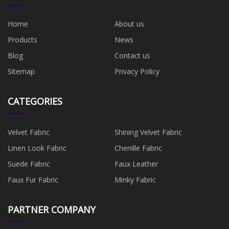
Home
About us
Products
News
Blog
Contact us
Sitemap
Privacy Policy
CATEGORIES
Velvet Fabric
Shining Velvet Fabric
Linen Look Fabric
Chenille Fabric
Suede Fabric
Faux Leather
Faux Fur Fabric
Minky Fabric
PARTNER COMPANY