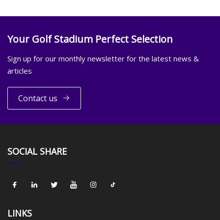
Your Golf Stadium Perfect Selection
Sign up for our monthly newsletter for the latest news &
articles
Contact us
SOCIAL SHARE
LINKS