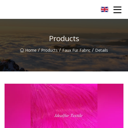
Yunnan Velvet Fabric Co.,Ltd
Products
/
/
/
Home
Products
Faux Fur Fabric
Details