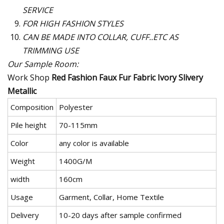
SERVICE
FOR HIGH FASHION STYLES
CAN BE MADE INTO COLLAR, CUFF..ETC AS
TRIMMING USE
Our Sample Room:
Work Shop
Red Fashion Faux Fur Fabric Ivory Slivery
Metallic
Composition
Polyester
Pile height
70-115mm
Color
any color is available
Weight
1400G/M
width
160cm
Usage
Garment, Collar, Home Textile
Delivery
10-20 days after sample confirmed