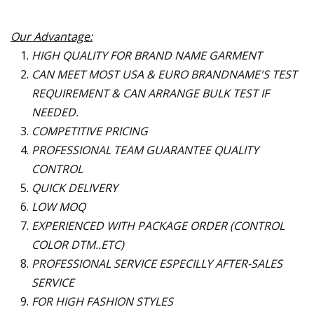
Our Advantage:
HIGH QUALITY FOR BRAND NAME GARMENT
CAN MEET MOST USA & EURO BRANDNAME
'
S TEST
REQUIREMENT & CAN ARRANGE BULK TEST IF
NEEDED.
COMPETITIVE PRICING
PROFESSIONAL TEAM GUARANTEE QUALITY
CONTROL
QUICK DELIVERY
LOW MOQ
EXPERIENCED WITH PACKAGE ORDER (CONTROL
COLOR DTM..ETC)
PROFESSIONAL SERVICE ESPECILLY AFTER-SALES
SERVICE
FOR HIGH FASHION STYLES