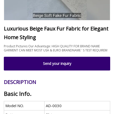
Luxurious Beige Faux Fur Fabric for Elegant
Home Styling
Product Pictures Our Advantage: HIGH QUALITY FOR BRAND NAME
GARMENT CAN MEET MOST USA & EURO BRANDNAME ' S TEST REQUIREM
Send your inquiry
DESCRIPTION
Basic Info.
Model NO.
AD-0030