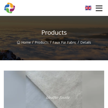
Yunnan Velvet Fabric Co.,Ltd
Products
/
/
/
Home
Products
Faux Fur Fabric
Details