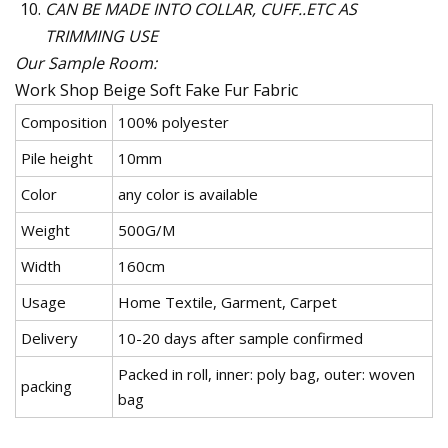
CAN BE MADE INTO COLLAR, CUFF..ETC AS
TRIMMING USE
Our Sample Room:
Work Shop
Beige Soft Fake Fur Fabric
Composition
100% polyester
Pile height
10mm
Color
any color is available
Weight
500G/M
Width
160cm
Usage
Home Textile, Garment, Carpet
Delivery
10-20 days after sample confirmed
Packed in roll, inner: poly bag, outer: woven
packing
bag