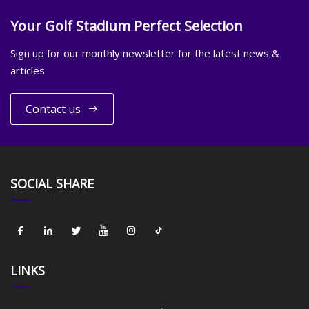
Your Golf Stadium Perfect Selection
Sign up for our monthly newsletter for the latest news &
articles
Contact us
SOCIAL SHARE
LINKS