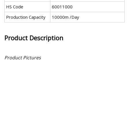
HS Code
60011000
Production Capacity
10000m /Day
Product Description
Product Pictures