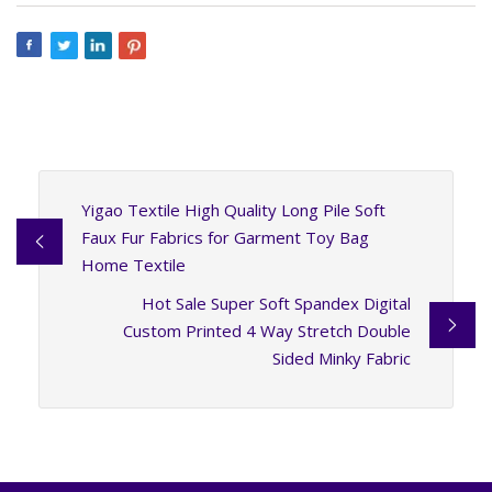
Yigao Textile High Quality Long Pile Soft
Faux Fur Fabrics for Garment Toy Bag
Home Textile
Hot Sale Super Soft Spandex Digital
Custom Printed 4 Way Stretch Double
Sided Minky Fabric