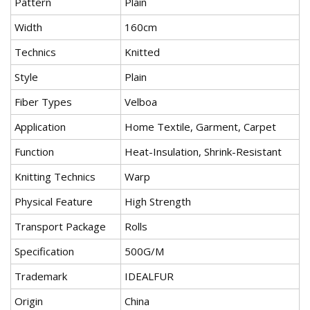
Pattern
Plain
Width
160cm
Technics
Knitted
Style
Plain
Fiber Types
Velboa
Application
Home Textile, Garment, Carpet
Function
Heat-Insulation, Shrink-Resistant
Knitting Technics
Warp
Physical Feature
High Strength
Transport Package
Rolls
Specification
500G/M
Trademark
IDEALFUR
Origin
China