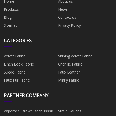
Home
About us
Products
News
Blog
Contact us
Sitemap
Privacy Policy
CATEGORIES
Velvet Fabric
Shining Velvet Fabric
Linen Look Fabric
Chenille Fabric
Suede Fabric
Faux Leather
Faux Fur Fabric
Minky Fabric
PARTNER COMPANY
Vapomesi Brown Bear 30000
Strain Gauges