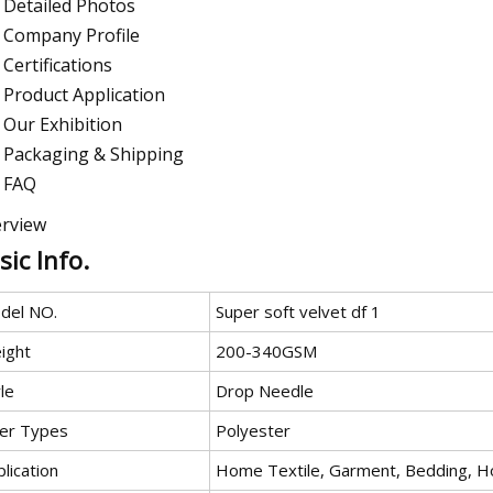
Detailed Photos
Company Profile
Certifications
Product Application
Our Exhibition
Packaging & Shipping
FAQ
rview
sic Info.
del NO.
Super soft velvet df 1
ight
200-340GSM
le
Drop Needle
ber Types
Polyester
lication
Home Textile, Garment, Bedding, H