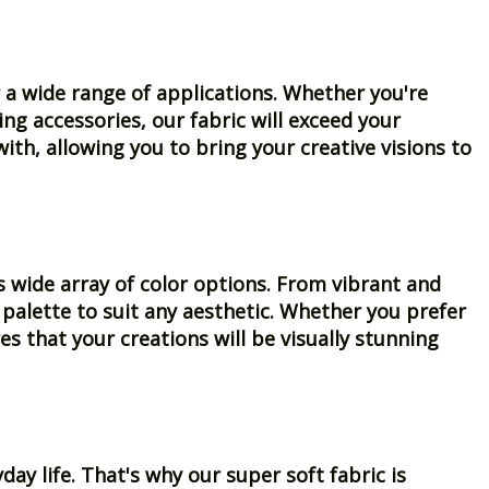
for a wide range of applications. Whether you're
ng accessories, our fabric will exceed your
ith, allowing you to bring your creative visions to
s wide array of color options. From vibrant and
 palette to suit any aesthetic. Whether you prefer
es that your creations will be visually stunning
y life. That's why our super soft fabric is