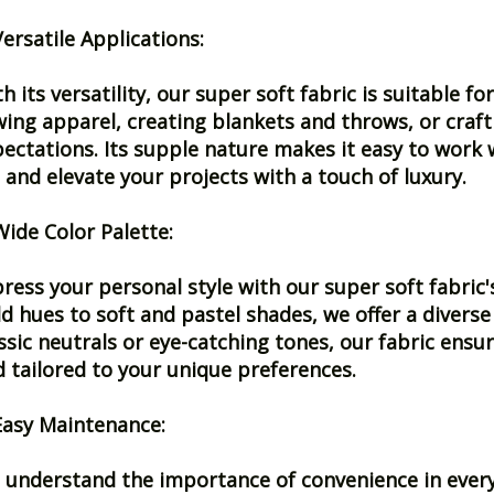
Versatile Applications:
h its versatility, our super soft fabric is suitable 
ing apparel, creating blankets and throws, or crafti
ectations. Its supple nature makes it easy to work w
e and elevate your projects with a touch of luxury.
Wide Color Palette:
ress your personal style with our super soft fabric'
d hues to soft and pastel shades, we offer a diverse
ssic neutrals or eye-catching tones, our fabric ensur
 tailored to your unique preferences.
Easy Maintenance:
understand the importance of convenience in everyda