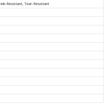
rink-Resistant, Tear-Resistant