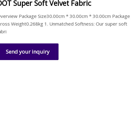
DOT Super Soft Velvet Fabric
verview Package Size30.00cm * 30.00cm * 30.00cm Package
ross Weight0.268kg 1. Unmatched Softness: Our super soft
abri
Send your inquiry