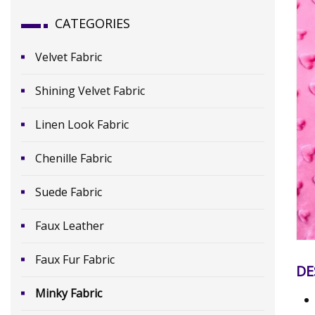
CATEGORIES
Velvet Fabric
Shining Velvet Fabric
Linen Look Fabric
Chenille Fabric
Suede Fabric
Faux Leather
Faux Fur Fabric
DE
Minky Fabric