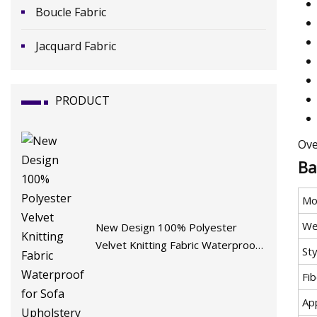
Boucle Fabric
Jacquard Fabric
PRODUCT
Ove
Ba
Mo
We
New Design 100% Polyester
Velvet Knitting Fabric Waterproof
Sty
for Sofa Upholstery Furniture
Fi
App