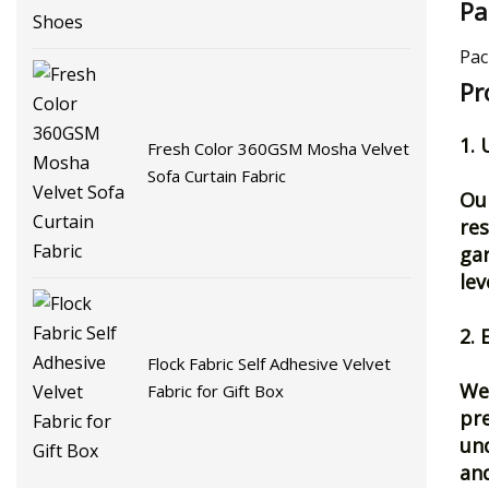
Pa
Pac
Pr
1.
Fresh Color 360GSM Mosha Velvet
Sofa Curtain Fabric
Our
res
gar
lev
2. 
Flock Fabric Self Adhesive Velvet
We 
Fabric for Gift Box
pre
und
and