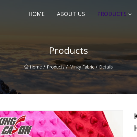
HOME
ABOUT US
PRODUCTS
Products
/
/
/
Home
Products
Minky Fabric
Details