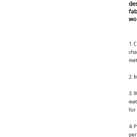
des
fab
wo
1. 
cha
met
2. 
3. 
wat
for
4. 
per