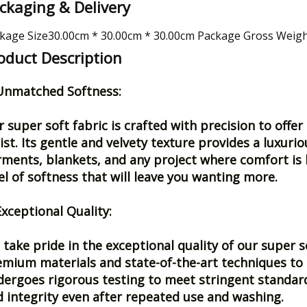
ckaging & Delivery
kage Size30.00cm * 30.00cm * 30.00cm Package Gross Weig
oduct Description
 Unmatched Softness:
 super soft fabric is crafted with precision to off
ist. Its gentle and velvety texture provides a luxurio
ments, blankets, and any project where comfort is k
el of softness that will leave you wanting more.
Exceptional Quality:
take pride in the exceptional quality of our super s
mium materials and state-of-the-art techniques to e
ergoes rigorous testing to meet stringent standards
 integrity even after repeated use and washing.