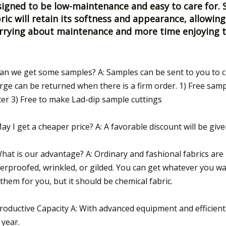
igned to be low-maintenance and easy to care for. S
ric will retain its softness and appearance, allowing
rrying about maintenance and more time enjoying th
Can we get some samples? A: Samples can be sent to you to c
rge can be returned when there is a firm order. 1) Free samp
er 3) Free to make Lad-dip sample cuttings
May I get a cheaper price? A: A favorable discount will be give
What is our advantage? A: Ordinary and fashional fabrics are 
erproofed, wrinkled, or gilded. You can get whatever you wan
 them for you, but it should be chemical fabric.
Productive Capacity A: With advanced equipment and efficien
 year.