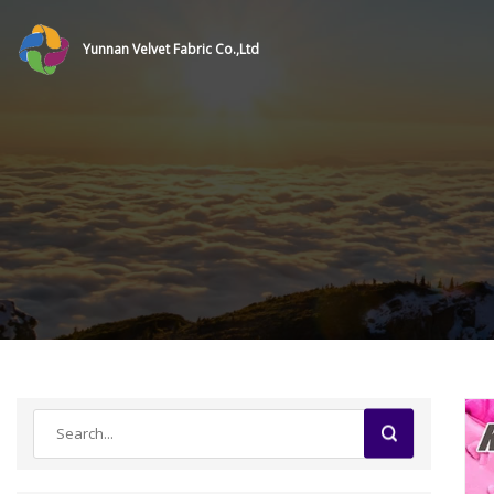
Yunnan Velvet Fabric Co.,Ltd