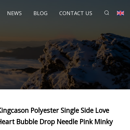
NEWS
BLOG
CONTACT US
Kingcason Polyester Single Side Love
Heart Bubble Drop Needle Pink Minky