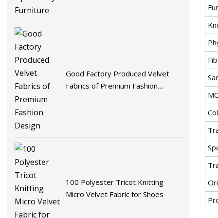
Fu
Kni
Ph
Fib
Good Factory Produced Velvet
Sa
Fabrics of Premium Fashion
M
Design
Co
Tr
Spe
Tr
100 Polyester Tricot Knitting
Ori
Micro Velvet Fabric for Shoes
Pr