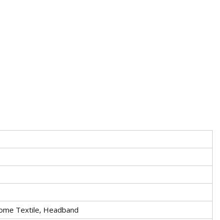
ome Textile, Headband