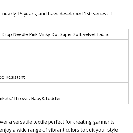
r nearly 15 years, and have developed 150 series of
 Drop Needle Pink Minky Dot Super Soft Velvet Fabric
kle Resistant
lankets/Throws, Baby&Toddler
ver a versatile textile perfect for creating garments,
joy a wide range of vibrant colors to suit your style.