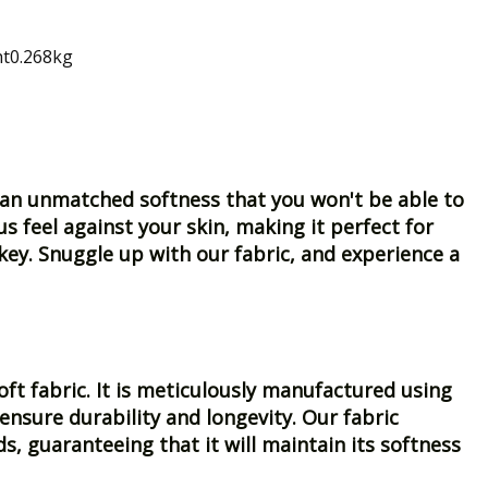
ht0.268kg
er an unmatched softness that you won't be able to
us feel against your skin, making it perfect for
ey. Snuggle up with our fabric, and experience a
oft fabric. It is meticulously manufactured using
nsure durability and longevity. Our fabric
, guaranteeing that it will maintain its softness