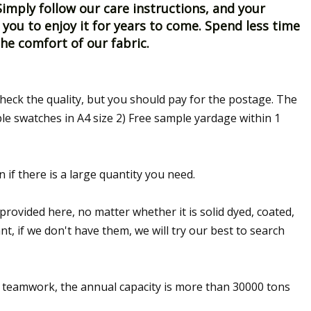
imply follow our care instructions, and your
 you to enjoy it for years to come. Spend less time
e comfort of our fabric.
heck the quality, but you should pay for the postage. The
le swatches in A4 size 2) Free sample yardage within 1
n if there is a large quantity you need.
provided here, no matter whether it is solid dyed, coated,
t, if we don't have them, we will try our best to search
t teamwork, the annual capacity is more than 30000 tons