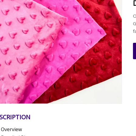
O
G
f
SCRIPTION
Overview