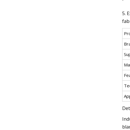
5. 
fabr
Pr
Br
Su
Mat
Fe
Te
App
Det
Ind
bla