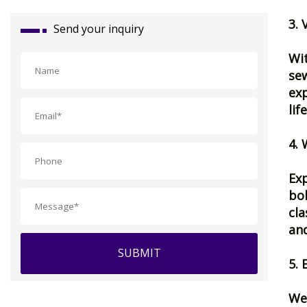
3. 
Send your inquiry
Wit
sew
exp
lif
4. 
Exp
bol
cla
and
SUBMIT
5. 
We 