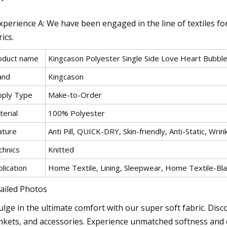
Experience A: We have been engaged in the line of textiles fo
ics.
oduct name
Kingcason Polyester Single Side Love Heart Bubble
and
Kingcason
pply Type
Make-to-Order
erial
100% Polyester
ature
Anti Pill, QUICK-DRY, Skin-friendly, Anti-Static, Wrin
chnics
Knitted
lication
Home Textile, Lining, Sleepwear, Home Textile-B
ailed Photos
ulge in the ultimate comfort with our super soft fabric. Disco
nkets, and accessories. Experience unmatched softness and en