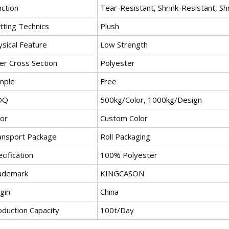
nction
Tear-Resistant, Shrink-Resistant, Sh
tting Technics
Plush
ysical Feature
Low Strength
er Cross Section
Polyester
mple
Free
OQ
500kg/Color, 1000kg/Design
lor
Custom Color
ansport Package
Roll Packaging
cification
100% Polyester
ademark
KINGCASON
gin
China
oduction Capacity
100t/Day