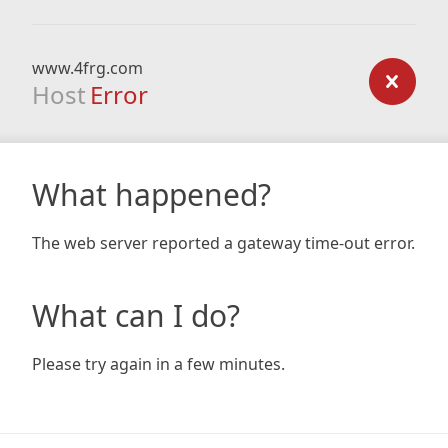
www.4frg.com
Host
Error
What happened?
The web server reported a gateway time-out error.
What can I do?
Please try again in a few minutes.