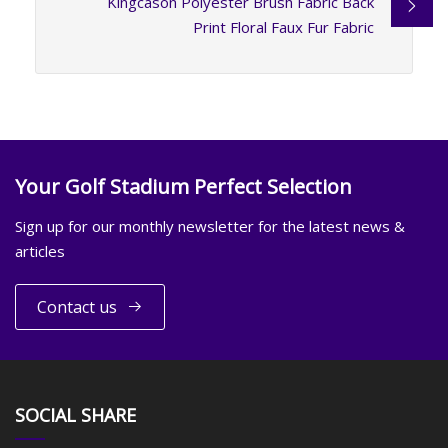
Kingcason Polyester Brush Fabric Back
Print Floral Faux Fur Fabric
Your Golf Stadium Perfect Selection
Sign up for our monthly newsletter for the latest news &
articles
Contact us
SOCIAL SHARE