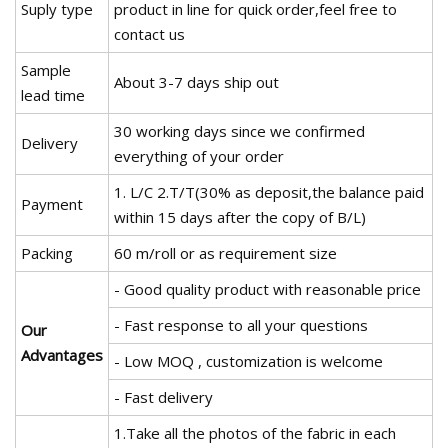
Suply type
product in line for quick order,feel free to
contact us
Sample
About 3-7 days ship out
lead time
30 working days since we confirmed
Delivery
everything of your order
1. L/C 2.T/T(30% as deposit,the balance paid
Payment
within 15 days after the copy of B/L)
Packing
60 m/roll or as requirement size
- Good quality product with reasonable price
- Fast response to all your questions
Our
Advantages
- Low MOQ , customization is welcome
- Fast delivery
1.Take all the photos of the fabric in each