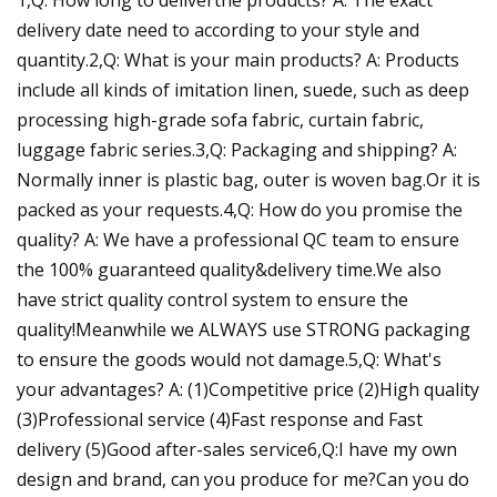
delivery date need to according to your style and
quantity.2,Q: What is your main products? A: Products
include all kinds of imitation linen, suede, such as deep
processing high-grade sofa fabric, curtain fabric,
luggage fabric series.3,Q: Packaging and shipping? A:
Normally inner is plastic bag, outer is woven bag.Or it is
packed as your requests.4,Q: How do you promise the
quality? A: We have a professional QC team to ensure
the 100% guaranteed quality&delivery time.We also
have strict quality control system to ensure the
quality!Meanwhile we ALWAYS use STRONG packaging
to ensure the goods would not damage.5,Q: What's
your advantages? A: (1)Competitive price (2)High quality
(3)Professional service (4)Fast response and Fast
delivery (5)Good after-sales service6,Q:I have my own
design and brand, can you produce for me?Can you do