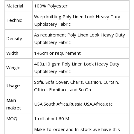
Material
100% Polyester
Warp knitting Poly Linen Look Heavy Duty
Technic
Upholstery Fabric
As requirement Poly Linen Look Heavy Duty
Density
Upholstery Fabric
Width
145cm or requirement
400±10 gsm Poly Linen Look Heavy Duty
Weight
Upholstery Fabric
Sofa, Sofa Cover, Chairs, Cushion, Curtain,
Usage
Office, Furniture, and So On
Main
USA,South Africa,Russia,USA,Africa,etc
makret
MOQ
1 roll about 60 M
Make-to-order and In-stock ,we have this