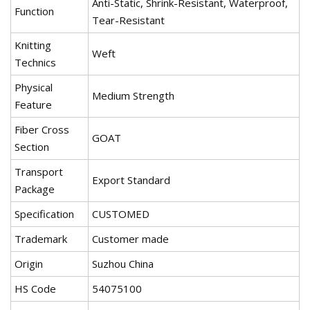
Anti-Static, Shrink-Resistant, Waterproof,
Function
Tear-Resistant
Knitting
Weft
Technics
Physical
Medium Strength
Feature
Fiber Cross
GOAT
Section
Transport
Export Standard
Package
Specification
CUSTOMED
Trademark
Customer made
Origin
Suzhou China
HS Code
54075100