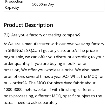
Production
50000m/Day
Capacity
Product Description
7,Q: Are you a factory or trading company?
A: We are a manufacturer with our own weaving factory
in SHENGZE.8.Q:Can I get any discount?A:The price is
negotiable, we can offer you discount according to your
order quantity. If you are buying in bulk for an
occasion, We offer you wholesale price. We also have
promotions several times a year.9,Q: What the MOQ for
bulk order?A: The MOQ for piece dyed fabric about
1000-3000 meters/color. If with finishing, different
post-processing, different MOQ, specific subject to the
actual, need to ask separately