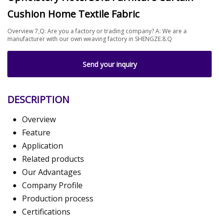
Cushion Home Textile Fabric
Overview 7,Q: Are you a factory or trading company? A: We are a
manufacturer with our own weaving factory in SHENGZE.8.Q
Send your inquiry
DESCRIPTION
Overview
Feature
Application
Related products
Our Advantages
Company Profile
Production process
Certifications