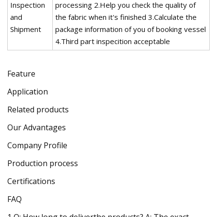
Inspection
processing 2.Help you check the quality of
and
the fabric when it's finished 3.Calculate the
Shipment
package information of you of booking vessel
4.Third part inspecition acceptable
Feature
Application
Related products
Our Advantages
Company Profile
Production process
Certifications
FAQ
1,Q: How long to deliverthe products? A: The exact