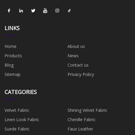
LINKS
Home
About us
Products
News
Blog
Contact us
Sitemap
Privacy Policy
CATEGORIES
Velvet Fabric
Shining Velvet Fabric
Linen Look Fabric
Chenille Fabric
Suede Fabric
Faux Leather