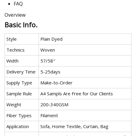
FAQ
Overview
Basic Info.
Style
Plain Dyed
Technics
Woven
Width
57/58′′
Delivery Time
5-25days
Supply Type
Make-to-Order
Sample Rule
A4 Sampls Are Free for Our Clients
Weight
200-340GSM
Fiber Types
Filament
Application
Sofa, Home Textile, Curtain, Bag