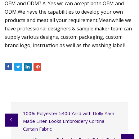
OEM and ODM? A: Yes we can accept both OEM and
ODM.We have the capabilities to develop your own
products and meat all your requirement.Meanwhile we
have professional designers & sample maker team can
supply various designs, custom packaging, custom
brand logo, instruction as well as the washing label!
100% Polyester 540d Yard with Dolly Yarn
Made Linen Looks Embroidery Cortina
Curtain Fabric