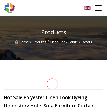
Yunnan Velvet Fabric Co.,Ltd
Products
/
/
/
Home
Products
Linen Look Fabric
Details
Hot Sale Polyester Linen Look Dyeing
Upholstery Hotel Sofa Furniture Curtain