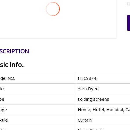
H
SCRIPTION
sic Info.
del NO.
FHCS874
le
Yarn Dyed
pe
Folding screens
age
Home, Hotel, Hospital, C
tile
Curtain