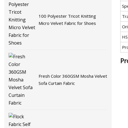
Spe
100 Polyester Tricot Knitting
Tr
Micro Velvet Fabric for Shoes
Ori
HS
Pr
Pr
Fresh Color 360GSM Mosha Velvet
Sofa Curtain Fabric