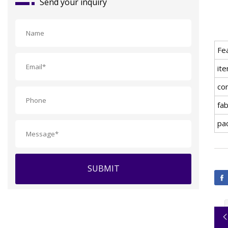
Send your inquiry
Fe
ite
co
fab
pa
SUBMIT