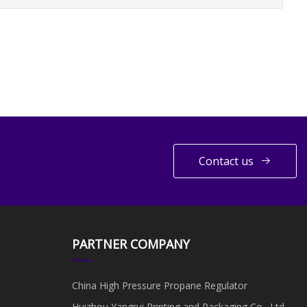
Contact us
PARTNER COMPANY
China High Pressure Propane Regulator
Huizhou Yangrui Printing and Packaging Co., Ltd.