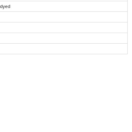
-dyed