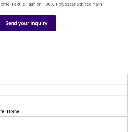
ome Textile Fashion 100% Polyester Striped Yarn
Send your inquiry
afe, Home