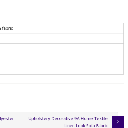
 fabric
lyester
Upholstery Decorative 9A Home Textile
Linen Look Sofa Fabric