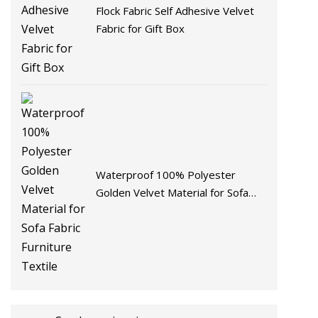
Flock Fabric Self Adhesive Velvet
Fabric for Gift Box
Waterproof 100% Polyester
Golden Velvet Material for Sofa
Fabric Furniture Textile