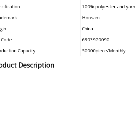
cification
100% polyester and yarn
ademark
Honsam
gin
China
 Code
6303920090
oduction Capacity
50000piece/Monthly
oduct Description