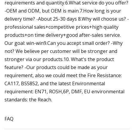
requirements and quantity.6.What service do you offer?
-OEM and ODM, but OEM is main.7.How long is your
delivery time? -About 25-30 days 8.Why will choose us? -
professional sales+competitive prices+high quality
products+on time delivery+good after-sales service.
Our goal: win-win9.Can you accept small order? -Why
not? We believe per customer will be stronger and
stronger via our products.10. What's the product
feature? -Our products could be made as your
requirement, also we could meet the Fire Resistance:
CA117, BS5852, and the latest Environmental
requirement: EN71, ROSH,6P, DMF, EU environmental
standards: the Reach.
FAQ