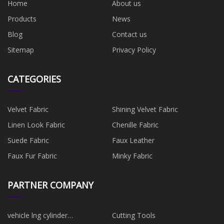
Home
About us
Products
News
Blog
Contact us
Sitemap
Privacy Policy
CATEGORIES
Velvet Fabric
Shining Velvet Fabric
Linen Look Fabric
Chenille Fabric
Suede Fabric
Faux Leather
Faux Fur Fabric
Minky Fabric
PARTNER COMPANY
vehicle lng cylinder
Cutting Tools