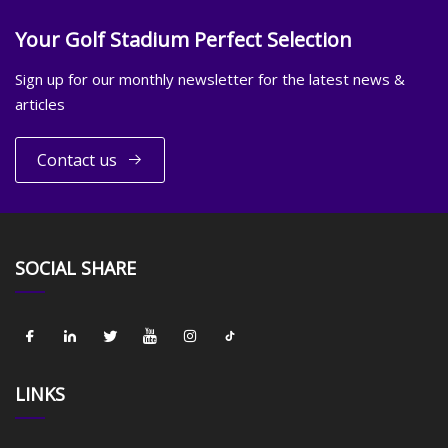
Your Golf Stadium Perfect Selection
Sign up for our monthly newsletter for the latest news &
articles
Contact us
SOCIAL SHARE
LINKS