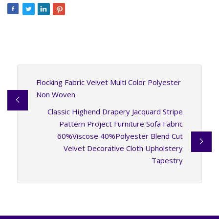
Flocking Fabric Velvet Multi Color Polyester
Non Woven
Classic Highend Drapery Jacquard Stripe
Pattern Project Furniture Sofa Fabric
60%Viscose 40%Polyester Blend Cut
Velvet Decorative Cloth Upholstery
Tapestry