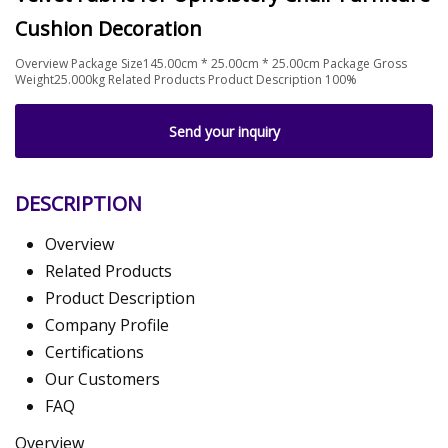
Cushion Decoration
Overview Package Size145.00cm * 25.00cm * 25.00cm Package Gross
Weight25.000kg Related Products Product Description 100%
Send your inquiry
DESCRIPTION
Overview
Related Products
Product Description
Company Profile
Certifications
Our Customers
FAQ
Overview