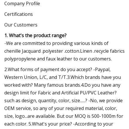
Company Profile
Certifications
Our Customers
1. What's the product range?
-We are committed to providing various kinds of
chenille Jacquard .polyester .cotton.Linen .recycle fabrics
polypropylene and faux leather to our customers.
2.What forms of payment do you accept? -Paypal,
Western Union, L/C, and T/T.3.Which brands have you
worked with? Many famous brands.4.Do you have any
design limit for Fabric and Artificial PU/PVC Leather?
such as design, quantity, color, size......? -No, we provide
OEM service, so any of your required material, color,
size, logo...are available. But our MOQ is 500-1000m for
each color. 5.What's your price? -According to your