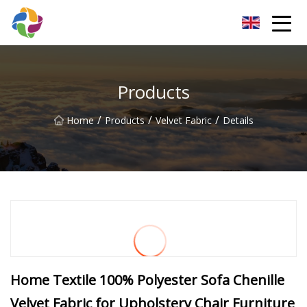
Yunnan Velvet Fabric Co.,Ltd
Products
/
/
/
Home
Products
Velvet Fabric
Details
Home Textile 100% Polyester Sofa Chenille
Velvet Fabric for Upholstery Chair Furniture