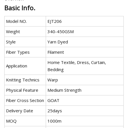
Basic Info.
Model NO.
EJT206
Weight
340-450GSM
Style
Yarn Dyed
Fiber Types
Filament
Home Textile, Dress, Curtain,
Application
Bedding
Knitting Technics
Warp
Physical Feature
Medium Strength
Fiber Cross Section
GOAT
Delivery Date
25days
MOQ
1000m