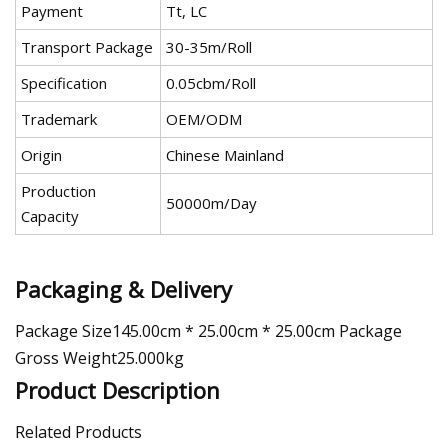
Payment
Tt, LC
Transport Package
30-35m/Roll
Specification
0.05cbm/Roll
Trademark
OEM/ODM
Origin
Chinese Mainland
Production
50000m/Day
Capacity
Packaging & Delivery
Package Size145.00cm * 25.00cm * 25.00cm Package
Gross Weight25.000kg
Product Description
Related Products