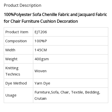
Product Description
100%Polyester Sofa Chenille Fabric and Jacquard Fabric
for Chair Furniture Cushion Decoration
Product Item
EJT206
Composition
100%P
Width
145CM
Weight
400gsm
Knitting
Woven
Technics
Dye Method
Yarn Dye
Furniture,Sofa, Chair, Textile, Bedding,
Usage
Crutain