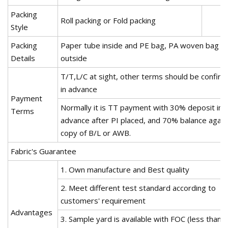
Packing
Roll packing or Fold packing
Style
Packing
Paper tube inside and PE bag, PA woven bag
Details
outside
T/T,L/C at sight, other terms should be confir
in advance
Payment
Normally it is TT payment with 30% deposit in
Terms
advance after PI placed, and 70% balance again
copy of B/L or AWB.
Fabric's Guarantee
1. Own manufacture and Best quality
2. Meet different test standard according to
customers' requirement
Advantages
3. Sample yard is available with FOC (less than