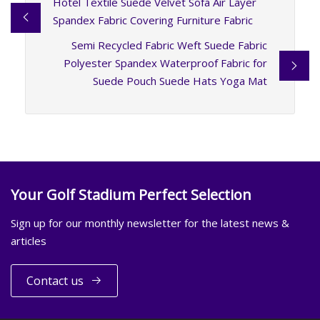
Hotel Textile Suede Velvet Sofa Air Layer
Spandex Fabric Covering Furniture Fabric
Semi Recycled Fabric Weft Suede Fabric
Polyester Spandex Waterproof Fabric for
Suede Pouch Suede Hats Yoga Mat
Your Golf Stadium Perfect Selection
Sign up for our monthly newsletter for the latest news &
articles
Contact us