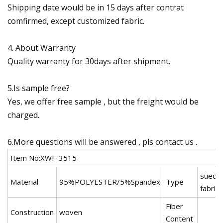
Shipping date would be in 15 days after contrat
comfirmed, except customized fabric.
4. About Warranty
Quality warranty for 30days after shipment.
5.Is sample free?
Yes, we offer free sample , but the freight would be
charged.
6.More questions will be answered , pls contact us .
Item No:XWF-3515
suede
Material
95%POLYESTER/5%Spandex
Type
fabric
Fiber
Construction
woven
Content