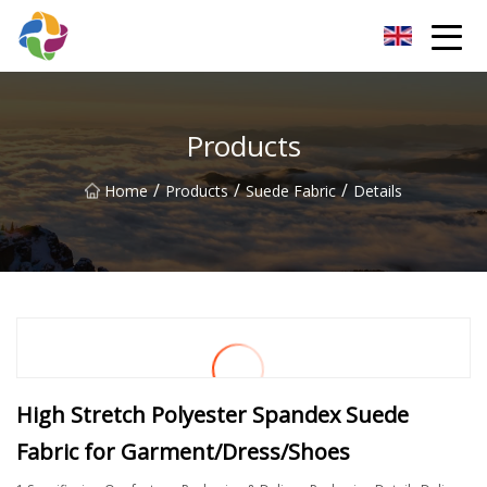
Yunnan Velvet Fabric Co.,Ltd
Products
/
/
/
Home
Products
Suede Fabric
Details
High Stretch Polyester Spandex Suede
Fabric for Garment/Dress/Shoes