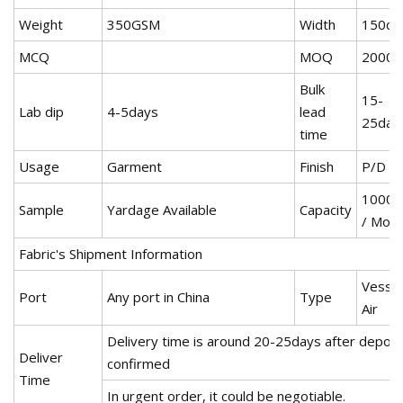
Weight
350GSM
Width
150c
MCQ
MOQ
2000
Bulk
15-
Lab dip
4-5days
lead
25day
time
Usage
Garment
Finish
P/D
1000
Sample
Yardage Available
Capacity
/ Mon
Fabric's Shipment Information
Vessel
Port
Any port in China
Type
Air
Delivery time is around 20-25days after deposi
Deliver
confirmed
Time
In urgent order, it could be negotiable.