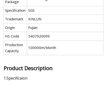
Package
Specification
SGS
Trademark
XINLUN
Origin
Fujian
HS Code
5407920099
Production
100000m/Month
Capacity
Product Description
1.Specificaion