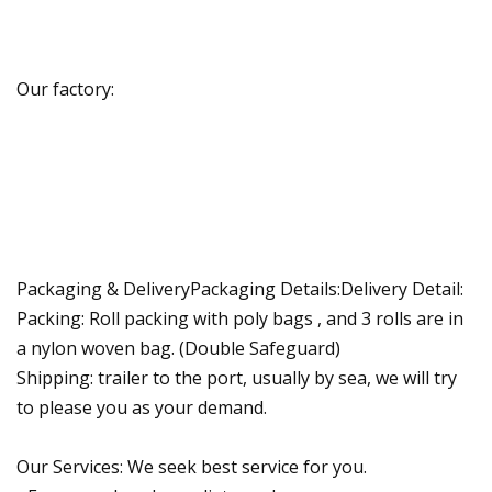
Our factory:
Packaging & DeliveryPackaging Details:Delivery Detail:
Packing: Roll packing with poly bags , and 3 rolls are in
a nylon woven bag. (Double Safeguard)
Shipping: trailer to the port, usually by sea, we will try
to please you as your demand.
Our Services: We seek best service for you.