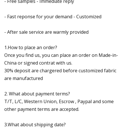
- Free samples - Immediate reply
- Fast reponse for your demand - Customized
- After sale service are warmly provided
1.How to place an order?
Once you find us, you can place an order on Made-in-
China or signed contrat with us.
30% deposit are chargered before customized fabric
are manufactured
2. What about payment terms?
T/T, L/C, Western Union, Escrow , Paypal and some
other payment terms are accepted.
3.What about shipping date?