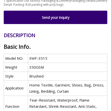
1.Specificaion Our factory: Packaging & DeliveryPackaging Details:Delivery
Detail: Packing: Roll packing with poly bags
Send your inquiry
DESCRIPTION
Basic Info.
Model NO.
XWF-3515
Weight
350GSM
Style
Brushed
Home Textile, Garment, Shoes, Bag, Dress,
Application
Lining, Bedding, Curtain
Tear-Resistant, Waterproof, Flame
Function
Retardant, Shrink-Resistant, Anti-Static,