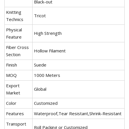
Black-out
Knitting
Tricot
Technics
Physical
High Strength
Feature
Fiber Cross
Hollow Filament
Section
Finish
Suede
MOQ
1000 Meters
Export
Global
Market
Color
Customized
Features
Waterproof,Tear Resistant,Shrink-Resistant
Transport
Roll Packing or Customized