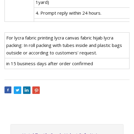
1yard)
4. Prompt reply within 24 hours.
For lycra fabric printing lycra canvas fabric hijab lycra
packing: In roll packing with tubes inside and plastic bags
outside or according to customers' request.
in 15 business days after order confirmed