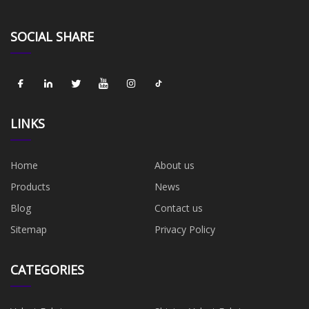
SOCIAL SHARE
LINKS
Home
About us
Products
News
Blog
Contact us
Sitemap
Privacy Policy
CATEGORIES