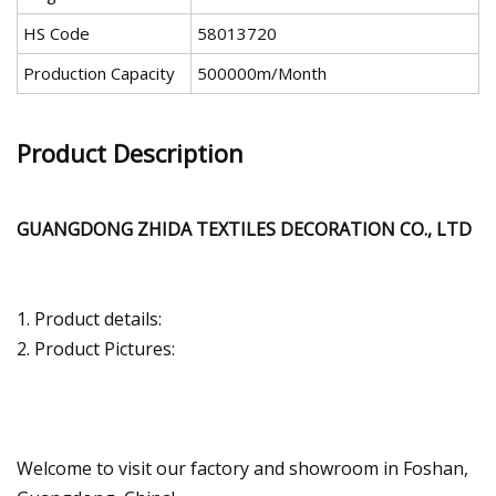
HS Code
58013720
Production Capacity
500000m/Month
Product Description
GUANGDONG ZHIDA TEXTILES DECORATION CO., LTD
1. Product details:
2. Product Pictures:
Welcome to visit our factory and showroom in Foshan,