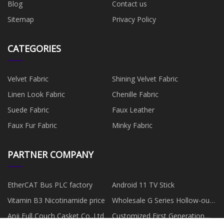
Blog
Contact us
Sitemap
Privacy Policy
CATEGORIES
Velvet Fabric
Shining Velvet Fabric
Linen Look Fabric
Chenille Fabric
Suede Fabric
Faux Leather
Faux Fur Fabric
Minky Fabric
PARTNER COMPANY
EtherCAT Bus PLC factory
Android 11 TV Stick
Vitamin B3 Nicotinamide price
Wholesale G Series Hollow-out
Rotator
Anji Full Couch Casket Co.,Ltd
Customized First Generation