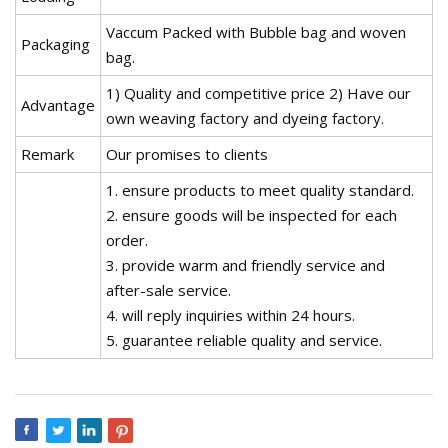
Vaccum Packed with Bubble bag and woven
Packaging
bag.
1) Quality and competitive price 2) Have our
Advantage
own weaving factory and dyeing factory.
Remark
Our promises to clients
1. ensure products to meet quality standard.
2. ensure goods will be inspected for each
order.
3. provide warm and friendly service and
after-sale service.
4. will reply inquiries within 24 hours.
5. guarantee reliable quality and service.