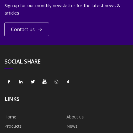
Sign up for our monthly newsletter for the latest news &
articles
Contact us
SOCIAL SHARE
LINKS
Home
About us
Products
News