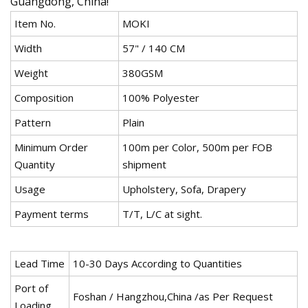
Guangdong, China!
Item No.
MOKI
Width
57" / 140 CM
Weight
380GSM
Composition
100% Polyester
Pattern
Plain
Minimum Order
100m per Color, 500m per FOB
Quantity
shipment
Usage
Upholstery, Sofa, Drapery
Payment terms
T/T, L/C at sight.
Lead Time
10-30 Days According to Quantities
Port of
Foshan / Hangzhou,China /as Per Request
Loading