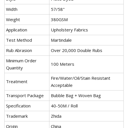
Width
57/58"
Weight
380GSM
Application
Upholstery Fabrics
Test Method
Martindale
Rub Abrasion
Over 20,000 Double Rubs
Minimum Order
100 Meters
Quantity
Fire/Water/Oil/Stain Resistant
Treatment
Acceptable
Transport Package
Bubble Bag + Woven Bag
Specification
40-50M / Roll
Trademark
Zhida
Origin
China