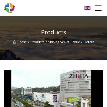
Yunnan Velvet Fabric Co.,Ltd
Products
/
/
/
Home
Products
Shining Velvet Fabric
Details