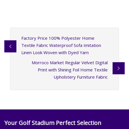
Factory Price 100% Polyester Home
Textile Fabric Waterproof Sofa Imitation
Linen Look Woven with Dyed Yarn
Morroco Market Regular Velvet Digital
Print with Shining Foil Home Textile
Upholstery Furniture Fabric
Your Golf Stadium Perfect Selection