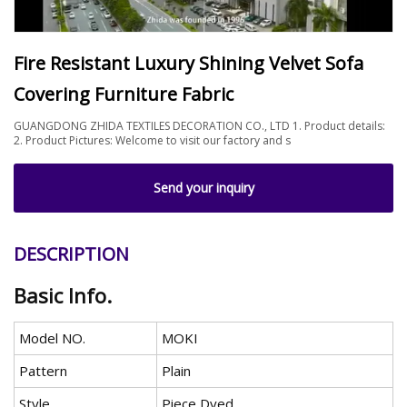
Fire Resistant Luxury Shining Velvet Sofa
Covering Furniture Fabric
GUANGDONG ZHIDA TEXTILES DECORATION CO., LTD 1. Product details:
2. Product Pictures: Welcome to visit our factory and s
Send your inquiry
DESCRIPTION
Basic Info.
Model NO.
MOKI
Pattern
Plain
Style
Piece Dyed