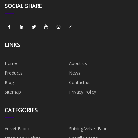
SOCIAL SHARE
LINKS
Home
About us
Products
News
Blog
Contact us
Sitemap
Privacy Policy
CATEGORIES
Velvet Fabric
Shining Velvet Fabric