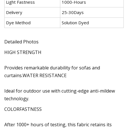
Light Fastness
1000-Hours
Delivery
25-30Days
Dye Method
Solution Dyed
Detailed Photos
HIGH STRENGTH
Provides remarkable durability for sofas and
curtains.WATER RESISTANCE
Ideal for outdoor use with cutting-edge anti-mildew
technology.
COLORFASTNESS
After 1000+ hours of testing, this fabric retains its