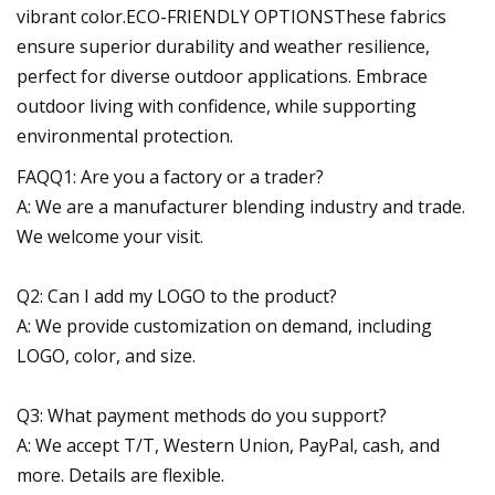
vibrant color.ECO-FRIENDLY OPTIONSThese fabrics
ensure superior durability and weather resilience,
perfect for diverse outdoor applications. Embrace
outdoor living with confidence, while supporting
environmental protection.
FAQQ1: Are you a factory or a trader?
A: We are a manufacturer blending industry and trade.
We welcome your visit.
Q2: Can I add my LOGO to the product?
A: We provide customization on demand, including
LOGO, color, and size.
Q3: What payment methods do you support?
A: We accept T/T, Western Union, PayPal, cash, and
more. Details are flexible.