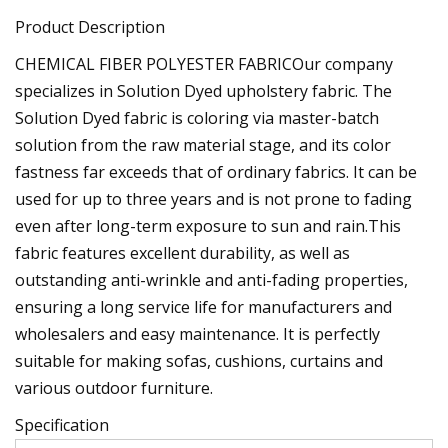
Product Description
CHEMICAL FIBER POLYESTER FABRICOur company
specializes in Solution Dyed upholstery fabric. The
Solution Dyed fabric is coloring via master-batch
solution from the raw material stage, and its color
fastness far exceeds that of ordinary fabrics. It can be
used for up to three years and is not prone to fading
even after long-term exposure to sun and rain.This
fabric features excellent durability, as well as
outstanding anti-wrinkle and anti-fading properties,
ensuring a long service life for manufacturers and
wholesalers and easy maintenance. It is perfectly
suitable for making sofas, cushions, curtains and
various outdoor furniture.
Specification