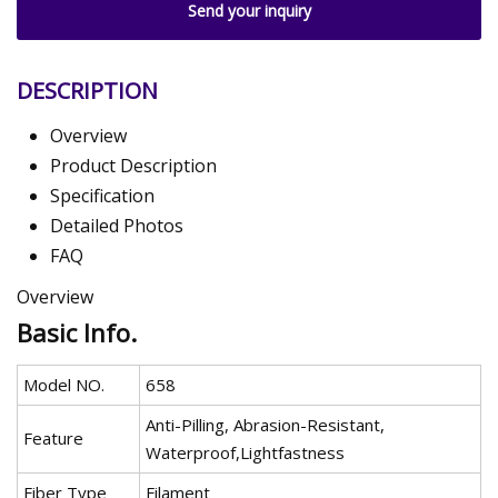
Send your inquiry
DESCRIPTION
Overview
Product Description
Specification
Detailed Photos
FAQ
Overview
Basic Info.
Model NO.
658
Anti-Pilling, Abrasion-Resistant,
Feature
Waterproof,Lightfastness
Fiber Type
Filament