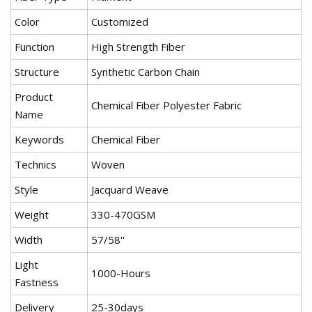
Color
Customized
Function
High Strength Fiber
Structure
Synthetic Carbon Chain
Product
Chemical Fiber Polyester Fabric
Name
Keywords
Chemical Fiber
Technics
Woven
Style
Jacquard Weave
Weight
330-470GSM
Width
57/58''
Light
1000-Hours
Fastness
Delivery
25-30days