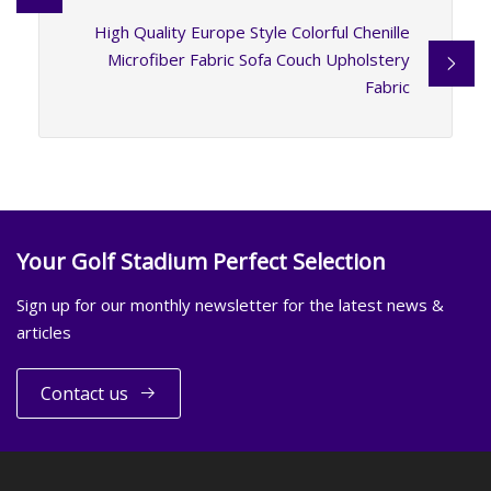
High Quality Europe Style Colorful Chenille
Microfiber Fabric Sofa Couch Upholstery
Fabric
Your Golf Stadium Perfect Selection
Sign up for our monthly newsletter for the latest news &
articles
Contact us