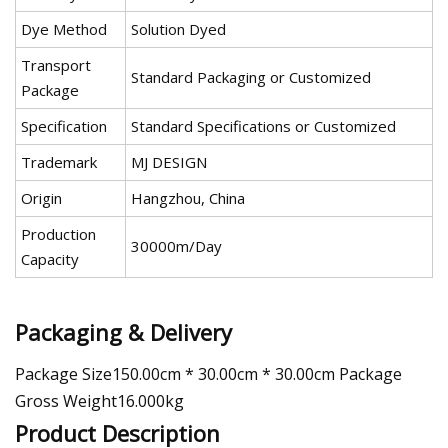
Dye Method
Solution Dyed
Transport
Standard Packaging or Customized
Package
Specification
Standard Specifications or Customized
Trademark
MJ DESIGN
Origin
Hangzhou, China
Production
30000m/Day
Capacity
Packaging & Delivery
Package Size150.00cm * 30.00cm * 30.00cm Package
Gross Weight16.000kg
Product Description