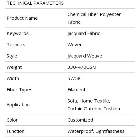
TECHNICAL PARAMETERS
Chemical Fiber Polyester
Product Name
Fabric
Keywords
Jacquard Fabric
Technics
Woven
Style
Jacquard Weave
Weight
330-470GSM
Width
57/58''
Fiber Types
Filament
Sofa, Home Textile,
Application
Curtain,Outdoor Cushion
Color
Customized
Function
Waterproof, Lightfastness