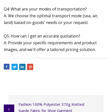
Q4: What are your modes of transportation?
A: We choose the optimal transport mode (sea, air,
land) based on goods' needs or your request.
Q5: How can I get an accurate quotation?
A: Provide your specific requirements and product
images, and we'll offer a tailored pricing solution.
Fashion 100% Polyester 370g Knitted
Suede Fabric for Shoe Garment