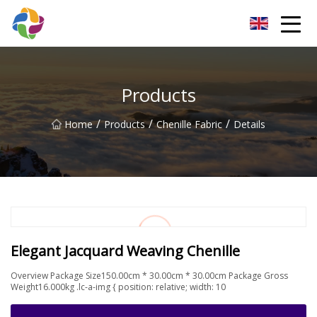
Yunnan Velvet Fabric Co.,Ltd
Products
/
/
/
Home
Products
Chenille Fabric
Details
Elegant Jacquard Weaving Chenille
Overview Package Size150.00cm * 30.00cm * 30.00cm Package Gross
Weight16.000kg .lc-a-img { position: relative; width: 10