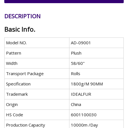
DESCRIPTION
Basic Info.
Model NO.
AD-09001
Pattern
Plush
Width
58/60"
Transport Package
Rolls
Specification
1800g/M 90MM
Trademark
IDEALFUR
Origin
China
HS Code
6001100030
Production Capacity
10000m /Day