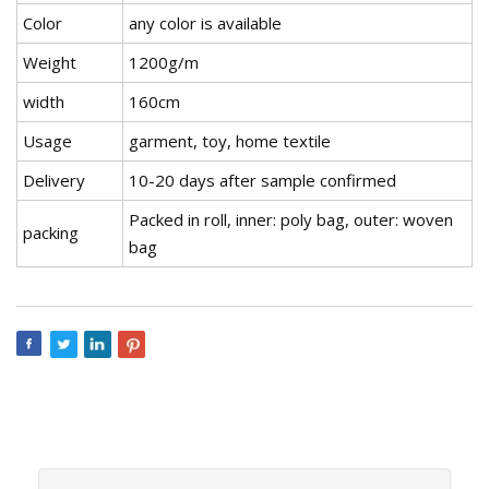
Color
any color is available
Weight
1200g/m
width
160cm
Usage
garment, toy, home textile
Delivery
10-20 days after sample confirmed
Packed in roll, inner: poly bag, outer: woven
packing
bag