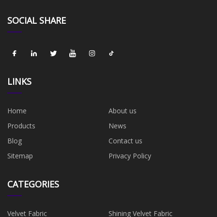
SOCIAL SHARE
LINKS
Home
About us
Products
News
Blog
Contact us
Sitemap
Privacy Policy
CATEGORIES
Velvet Fabric
Shining Velvet Fabric