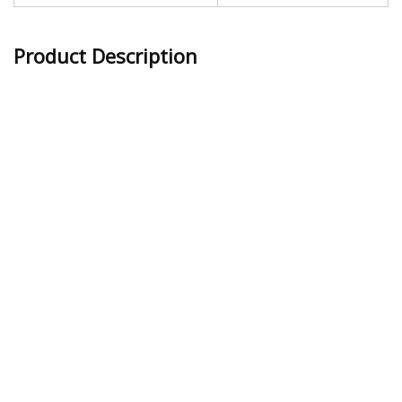
Product Description