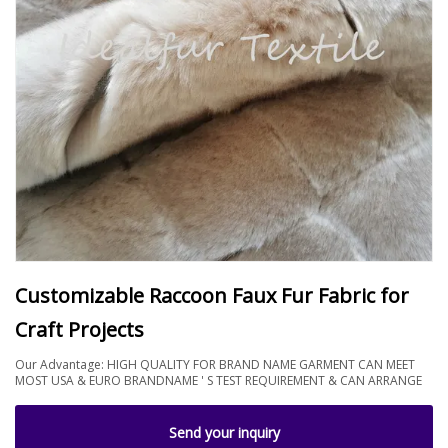
Customizable Raccoon Faux Fur Fabric for
Craft Projects
Our Advantage: HIGH QUALITY FOR BRAND NAME GARMENT CAN MEET
MOST USA & EURO BRANDNAME ' S TEST REQUIREMENT & CAN ARRANGE
Send your inquiry