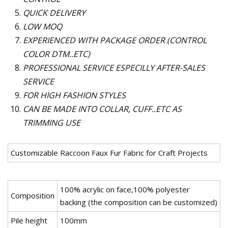
QUICK DELIVERY
LOW MOQ
EXPERIENCED WITH PACKAGE ORDER (CONTROL
COLOR DTM..ETC)
PROFESSIONAL SERVICE ESPECILLY AFTER-SALES
SERVICE
FOR HIGH FASHION STYLES
CAN BE MADE INTO COLLAR, CUFF..ETC AS
TRIMMING USE
Customizable Raccoon Faux Fur Fabric for Craft Projects
100% acrylic on face,100% polyester
Composition
backing (the composition can be customized)
Pile height
100mm