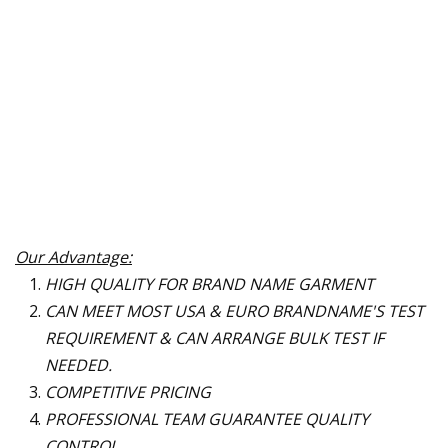
Our Advantage:
HIGH QUALITY FOR BRAND NAME GARMENT
CAN MEET MOST USA & EURO BRANDNAME
'
S TEST
REQUIREMENT & CAN ARRANGE BULK TEST IF
NEEDED.
COMPETITIVE PRICING
PROFESSIONAL TEAM GUARANTEE QUALITY
CONTROL