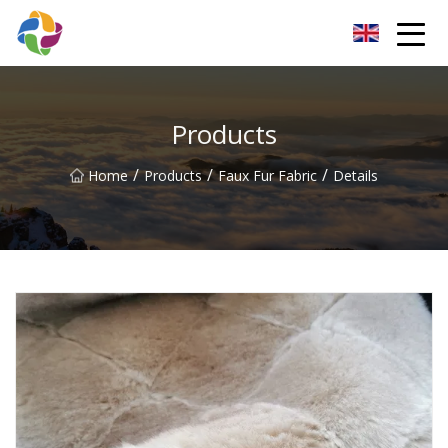
Yunnan Velvet Fabric Co.,Ltd
Products
/
/
/
Home
Products
Faux Fur Fabric
Details