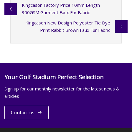
Kingcason Factory Price 10mm Length
300GSM Garment Faux Fur Fabric
Kingcason New Design Polyester Tie Dye
Print Rabbit Brown Faux Fur Fabric
Your Golf Stadium Perfect Selection
Sign up for our monthly newsletter for the latest news &
articles
Contact us