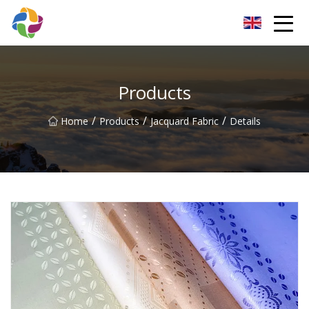
Yunnan Velvet Fabric Co.,Ltd
Products
/
/
/
Home
Products
Jacquard Fabric
Details