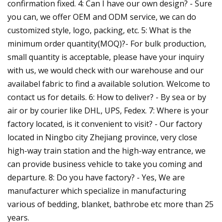
confirmation fixed. 4: Can I have our own design? - Sure
you can, we offer OEM and ODM service, we can do
customized style, logo, packing, etc. 5: What is the
minimum order quantity(MOQ)?- For bulk production,
small quantity is acceptable, please have your inquiry
with us, we would check with our warehouse and our
availabel fabric to find a available solution. Welcome to
contact us for details. 6: How to deliver? - By sea or by
air or by courier like DHL, UPS, Fedex. 7: Where is your
factory located, is it convenient to visit? - Our factory
located in Ningbo city Zhejiang province, very close
high-way train station and the high-way entrance, we
can provide business vehicle to take you coming and
departure. 8: Do you have factory? - Yes, We are
manufacturer which specialize in manufacturing
various of bedding, blanket, bathrobe etc more than 25
years.