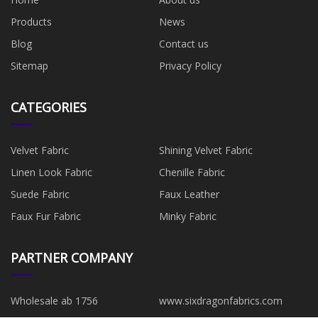
Products
News
Blog
Contact us
Sitemap
Privacy Policy
CATEGORIES
Velvet Fabric
Shining Velvet Fabric
Linen Look Fabric
Chenille Fabric
Suede Fabric
Faux Leather
Faux Fur Fabric
Minky Fabric
PARTNER COMPANY
Wholesale ab 1756
www.sixdragonfabrics.com