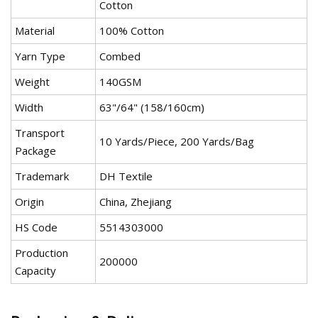
Cotton
Material
100% Cotton
Yarn Type
Combed
Weight
140GSM
Width
63"/64" (158/160cm)
Transport
10 Yards/Piece, 200 Yards/Bag
Package
Trademark
DH Textile
Origin
China, Zhejiang
HS Code
5514303000
Production
200000
Capacity