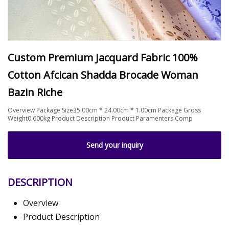
Custom Premium Jacquard Fabric 100%
Cotton Afcican Shadda Brocade Woman
Bazin Riche
Overview Package Size35.00cm * 24.00cm * 1.00cm Package Gross
Weight0.600kg Product Description Product Paramenters Comp
Send your inquiry
DESCRIPTION
Overview
Product Description