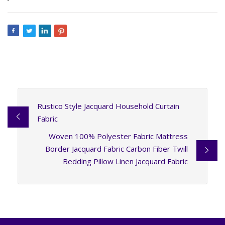
Rustico Style Jacquard Household Curtain
Fabric
Woven 100% Polyester Fabric Mattress
Border Jacquard Fabric Carbon Fiber Twill
Bedding Pillow Linen Jacquard Fabric