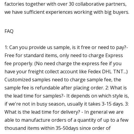
factories together with over 30 collaborative partners,
we have sufficient experiences working with big buyers.
FAQ
1: Can you provide us sample, is it free or need to pay?-
Free for standard items, only need to charge Express
fee properly. (No need charge the express fee if you
have your freight collect account like Fedex DHL TNT...)
Customized samples need to charge sample fee, the
sample fee is refundable after placing order. 2: What is
the lead time for samples?- It depends on which style is,
if we're not in busy season, usually it takes 3-15 days. 3:
What is the lead time for delivery? - In general we are
able to manufacture orders of a quantity of up to a few
thousand items within 35-50days since order of