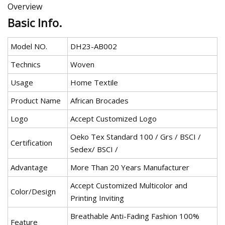
Overview
Basic Info.
Model NO.
DH23-AB002
Technics
Woven
Usage
Home Textile
Product Name
African Brocades
Logo
Accept Customized Logo
Oeko Tex Standard 100 / Grs / BSCI /
Certification
Sedex/ BSCI /
Advantage
More Than 20 Years Manufacturer
Accept Customized Multicolor and
Color/Design
Printing Inviting
Breathable Anti-Fading Fashion 100%
Feature