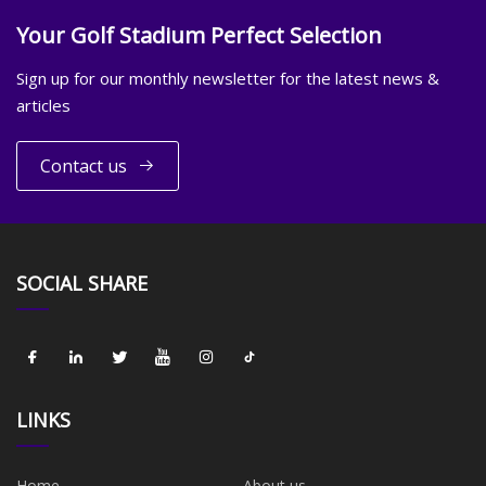
Your Golf Stadium Perfect Selection
Sign up for our monthly newsletter for the latest news &
articles
Contact us
SOCIAL SHARE
LINKS
Home
About us