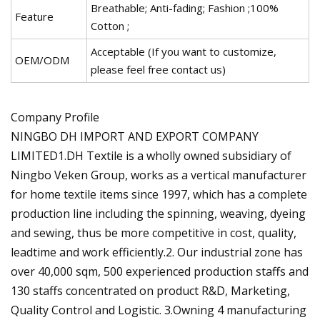
Breathable; Anti-fading; Fashion ;100%
Feature
Cotton ;
Acceptable (If you want to customize,
OEM/ODM
please feel free contact us)
Company Profile
NINGBO DH IMPORT AND EXPORT COMPANY
LIMITED1.DH Textile is a wholly owned subsidiary of
Ningbo Veken Group, works as a vertical manufacturer
for home textile items since 1997, which has a complete
production line including the spinning, weaving, dyeing
and sewing, thus be more competitive in cost, quality,
leadtime and work efficiently.2. Our industrial zone has
over 40,000 sqm, 500 experienced production staffs and
130 staffs concentrated on product R&D, Marketing,
Quality Control and Logistic. 3.Owning 4 manufacturing