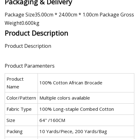
Packaging & Delivery
Package Size35.00cm * 24.00cm * 1.00cm Package Gross
Weight0.600kg
Product Description
Product Description
Product Paramenters
Product
100% Cotton African Brocade
Name
Color/Pattern
Multiple colors available
Fabric Type
100% Long-staple Combed Cotton
Size
64" /160CM
Packing
10 Yards/Piece, 200 Yards/Bag