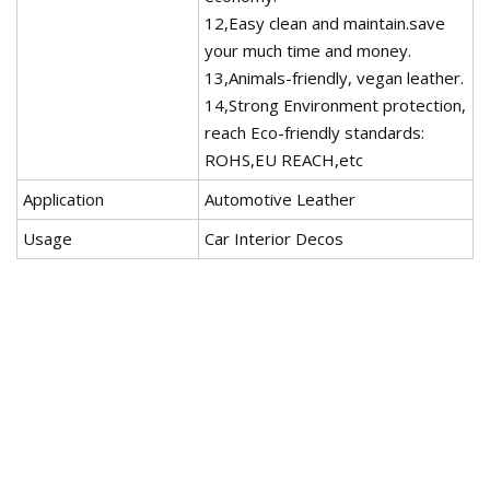
12,Easy clean and maintain.save
your much time and money.
13,Animals-friendly, vegan leather.
14,Strong Environment protection,
reach Eco-friendly standards:
ROHS,EU REACH,etc
Application
Automotive Leather
Usage
Car Interior Decos