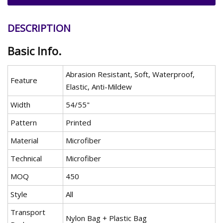
DESCRIPTION
Basic Info.
Abrasion Resistant, Soft, Waterproof,
Feature
Elastic, Anti-Mildew
Width
54/55"
Pattern
Printed
Material
Microfiber
Technical
Microfiber
MOQ
450
Style
All
Transport
Nylon Bag + Plastic Bag