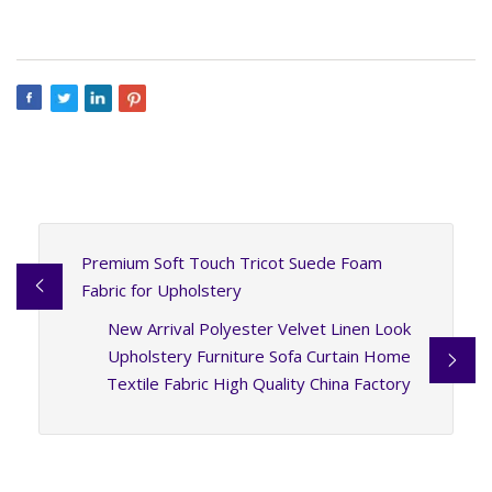
Premium Soft Touch Tricot Suede Foam
Fabric for Upholstery
New Arrival Polyester Velvet Linen Look
Upholstery Furniture Sofa Curtain Home
Textile Fabric High Quality China Factory