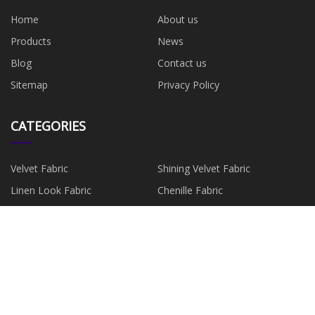
Home
About us
Products
News
Blog
Contact us
Sitemap
Privacy Policy
CATEGORIES
Velvet Fabric
Shining Velvet Fabric
Linen Look Fabric
Chenille Fabric
Suede Fabric
Faux Leather
Faux Fur Fabric
Minky Fabric
PARTNER COMPANY