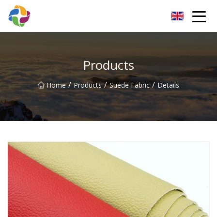
Yunnan Velvet Fabric Co.,Ltd
Products
/
/
/
Home
Products
Suede Fabric
Details