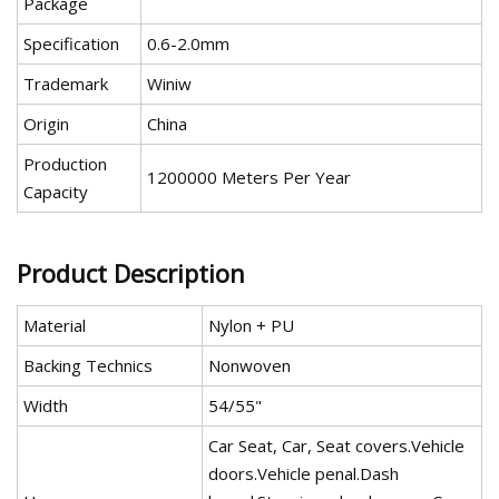
Package
Specification
0.6-2.0mm
Trademark
Winiw
Origin
China
Production
1200000 Meters Per Year
Capacity
Product Description
Material
Nylon + PU
Backing Technics
Nonwoven
Width
54/55"
Car Seat, Car, Seat covers.Vehicle
doors.Vehicle penal.Dash