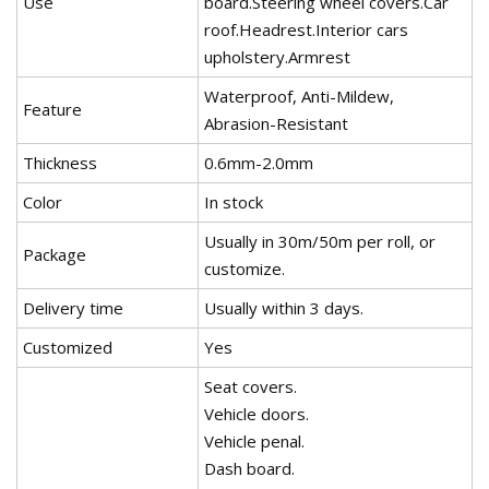
Use
board.Steering wheel covers.Car
roof.Headrest.Interior cars
upholstery.Armrest
Waterproof, Anti-Mildew,
Feature
Abrasion-Resistant
Thickness
0.6mm-2.0mm
Color
In stock
Usually in 30m/50m per roll, or
Package
customize.
Delivery time
Usually within 3 days.
Customized
Yes
Seat covers.
Vehicle doors.
Vehicle penal.
Dash board.