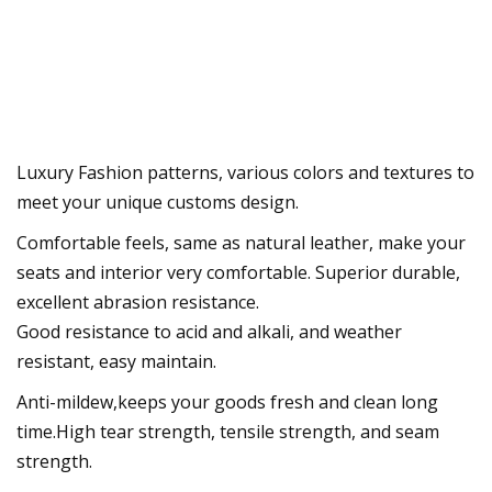
Luxury Fashion patterns, various colors and textures to
meet your unique customs design.
Comfortable feels, same as natural leather, make your
seats and interior very comfortable. Superior durable,
excellent abrasion resistance.
Good resistance to acid and alkali, and weather
resistant, easy maintain.
Anti-mildew,keeps your goods fresh and clean long
time.High tear strength, tensile strength, and seam
strength.