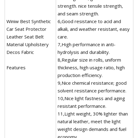
strength. nice tensile strength,
and seam strength.
Winiw Best Synthetic
6,Good resistance to acid and
Car Seat Protector
alkali, and weather resistant, easy
Leather Seat Belt
care.
Material Upholstery
7,High performance in anti-
Decos Fabric
hydrolysis and durability.
8,Regular size in rolls, uniform
Features
thickness, high usage ratio, high
production efficiency.
9,Nice chemical resistance; good
solvent resistance performance.
10,Nice light fastness and aging
resistant performance.
11,Light weight, 30% lighter than
natural leather, meet the light
weight design demands and fuel
economy.