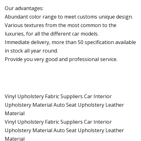
Our advantages:
Abundant color range to meet customs unique design.
Various textures from the most common to the
luxuries, for all the different car models.
Immediate delivery, more than 50 specification available
in stock all year round.
Provide you very good and professional service.
Vinyl Upholstery Fabric Suppliers Car Interior
Upholstery Material Auto Seat Upholstery Leather
Material
Vinyl Upholstery Fabric Suppliers Car Interior
Upholstery Material Auto Seat Upholstery Leather
Material