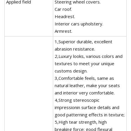
Applied field
Steering wheel covers.
Car roof.
Headrest.
Interior cars upholstery.
Armrest.
1,Superior durable, excellent
abrasion resistance.
2,Luxury looks, various colors and
textures to meet your unique
customs design.
3,Comfortable feels, same as
natural leather, make your seats
and interior very comfortable.
4,Strong stereoscopic
impressionin surface details and
good patterning effects in texture;
5,High tear strength, high
breaking force; good flexural