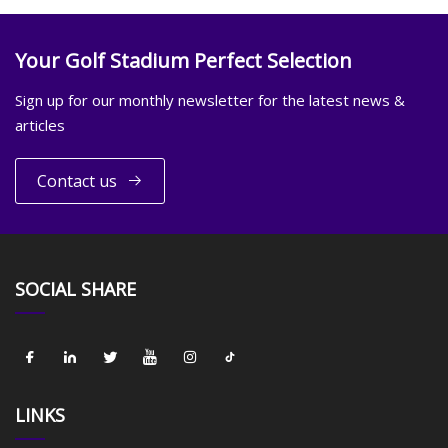
Your Golf Stadium Perfect Selection
Sign up for our monthly newsletter for the latest news &
articles
Contact us
SOCIAL SHARE
LINKS