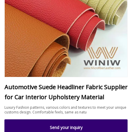
Automotive Suede Headliner Fabric Supplier
for Car Interior Upholstery Material
Luxury Fashion patterns, various colors and textures to meet your unique
customs design. Comfortable feels, same as natu
Send your inquiry