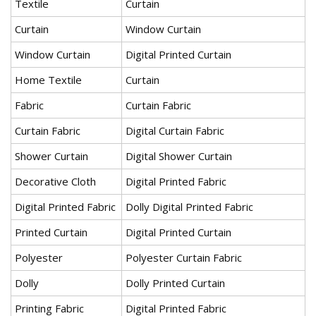
Textile
Curtain
Curtain
Window Curtain
Window Curtain
Digital Printed Curtain
Home Textile
Curtain
Fabric
Curtain Fabric
Curtain Fabric
Digital Curtain Fabric
Shower Curtain
Digital Shower Curtain
Decorative Cloth
Digital Printed Fabric
Digital Printed Fabric
Dolly Digital Printed Fabric
Printed Curtain
Digital Printed Curtain
Polyester
Polyester Curtain Fabric
Dolly
Dolly Printed Curtain
Printing Fabric
Digital Printed Fabric