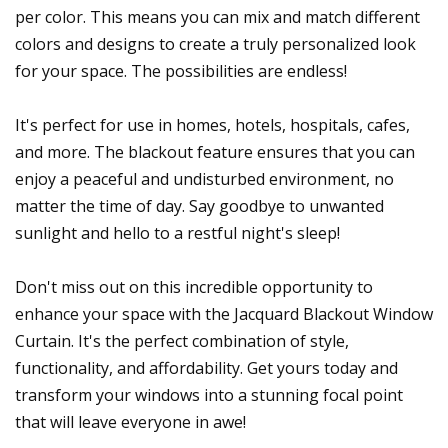
per color. This means you can mix and match different
colors and designs to create a truly personalized look
for your space. The possibilities are endless!
It's perfect for use in homes, hotels, hospitals, cafes,
and more. The blackout feature ensures that you can
enjoy a peaceful and undisturbed environment, no
matter the time of day. Say goodbye to unwanted
sunlight and hello to a restful night's sleep!
Don't miss out on this incredible opportunity to
enhance your space with the Jacquard Blackout Window
Curtain. It's the perfect combination of style,
functionality, and affordability. Get yours today and
transform your windows into a stunning focal point
that will leave everyone in awe!