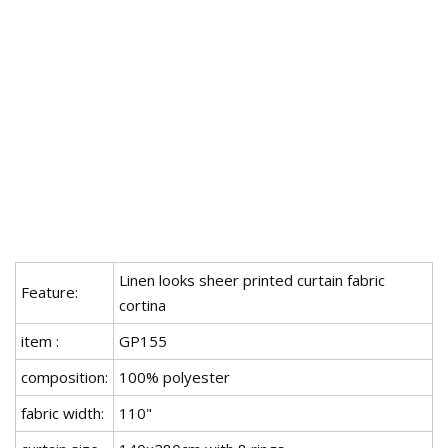
Linen looks sheer printed curtain fabric
Feature:
cortina
item :
GP155
composition:
100% polyester
fabric width:
110"