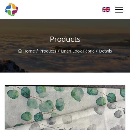
Yunnan Velvet Fabric Co.,Ltd
Products
/
/
/
Home
Products
Linen Look Fabric
Details