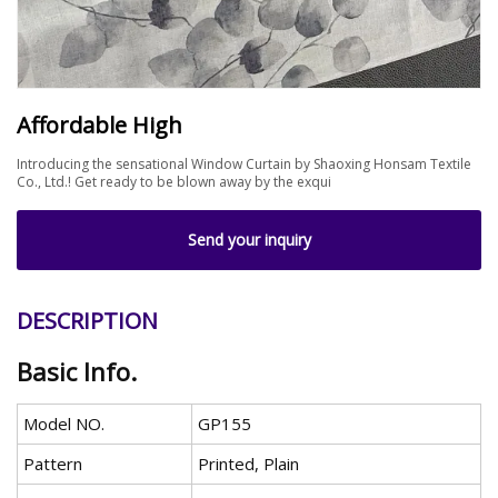
Affordable High
Introducing the sensational Window Curtain by Shaoxing Honsam Textile
Co., Ltd.! Get ready to be blown away by the exqui
Send your inquiry
DESCRIPTION
Basic Info.
Model NO.
GP155
Pattern
Printed, Plain