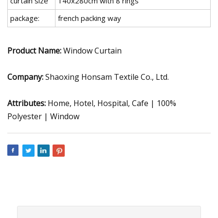
curtain size
140x280cm with 8 rings
package:
french packing way
Product Name:
Window Curtain
Company:
Shaoxing Honsam Textile Co., Ltd.
Attributes:
Home, Hotel, Hospital, Cafe | 100%
Polyester | Window