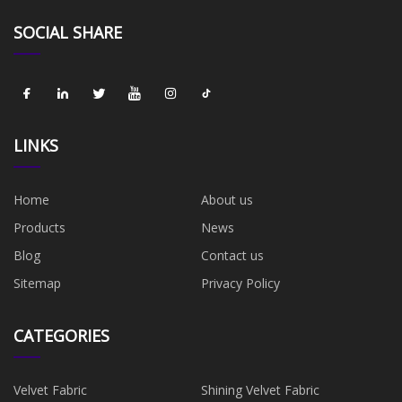
SOCIAL SHARE
LINKS
Home
About us
Products
News
Blog
Contact us
Sitemap
Privacy Policy
CATEGORIES
Velvet Fabric
Shining Velvet Fabric