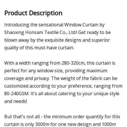
Product Description
Introducing the sensational Window Curtain by
Shaoxing Honsam Textile Co., Ltd.! Get ready to be
blown away by the exquisite designs and superior
quality of this must-have curtain.
With a width ranging from 280-320cm, this curtain is
perfect for any window size, providing maximum
coverage and privacy. The weight of the fabric can be
customized according to your preference, ranging from
80-240GSM. It's all about catering to your unique style
and needs!
But that's not all - the minimum order quantity for this
curtain is only 3000m for one new design and 1000m