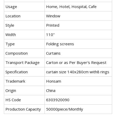
Usage
Home, Hotel, Hospital, Cafe
Location
Window
Style
Printed
Width
110"
Type
Folding screens
Composition
Curtains
Transport Package
Carton or as Per Buyer′s Request
Specification
curtain size 140x280cm with8 rings
Trademark
Honsam
Origin
China
HS Code
6303920090
Production Capacity
50000piece/Monthly