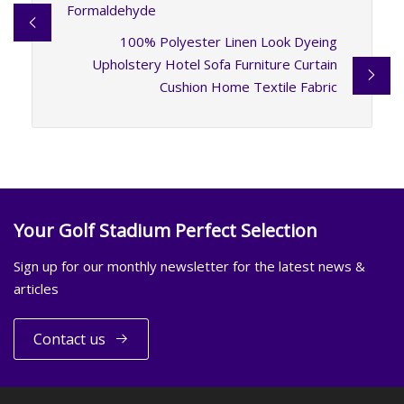
Formaldehyde
100% Polyester Linen Look Dyeing
Upholstery Hotel Sofa Furniture Curtain
Cushion Home Textile Fabric
Your Golf Stadium Perfect Selection
Sign up for our monthly newsletter for the latest news &
articles
Contact us