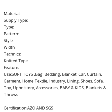
Material:
Supply Type:
Type:
Pattern:
Style:
Width:
Technics:
Knitted Type:
Feature:
Use:SOFT TOYS ,Bag, Bedding, Blanket, Car, Curtain,
Garment, Home Textile, Industry, Lining, Shoes, Sofa,
Toy, Upholstery, Accessories, BABY & KIDS, Blankets &
Throws
Certification:AZO AND SGS