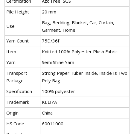
Certification
Azo Free, SGS
Pile Height
20 mm
Bag, Bedding, Blanket, Car, Curtain,
Use
Garment, Home
Yarn Count
75D/36f
Item
Knitted 100% Polyester Plush Fabric
Yarn
Semi Shine Yarn
Transport
Strong Paper Tuber Inside, Inside Is Two
Package
Poly Bag
Specification
100% polyester
Trademark
KELIYA
Origin
China
HS Code
60011000