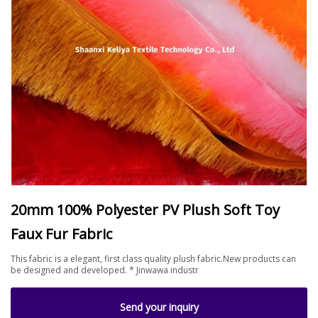
20mm 100% Polyester PV Plush Soft Toy
Faux Fur Fabric
This fabric is a elegant, first class quality plush fabric.New products can
be designed and developed. * Jinwawa industr
Send your inquiry