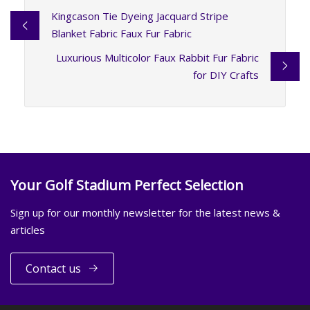
Kingcason Tie Dyeing Jacquard Stripe
Blanket Fabric Faux Fur Fabric
Luxurious Multicolor Faux Rabbit Fur Fabric
for DIY Crafts
Your Golf Stadium Perfect Selection
Sign up for our monthly newsletter for the latest news &
articles
Contact us