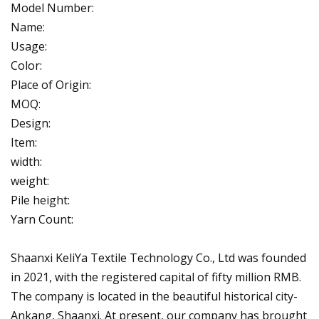
Model Number:
Name:
Usage:
Color:
Place of Origin:
MOQ:
Design:
Item:
width:
weight:
Pile height:
Yarn Count:
Shaanxi KeliYa Textile Technology Co., Ltd was founded
in 2021, with the registered capital of fifty million RMB.
The company is located in the beautiful historical city-
Ankang, Shaanxi. At present, our company has brought