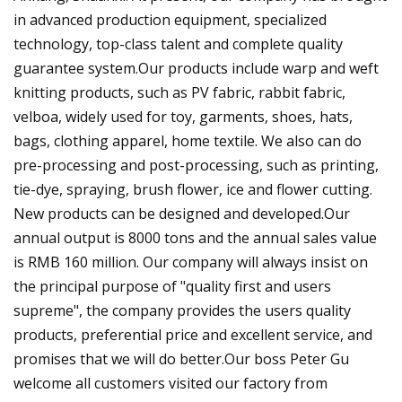
in advanced production equipment, specialized
technology, top-class talent and complete quality
guarantee system.Our products include warp and weft
knitting products, such as PV fabric, rabbit fabric,
velboa, widely used for toy, garments, shoes, hats,
bags, clothing apparel, home textile. We also can do
pre-processing and post-processing, such as printing,
tie-dye, spraying, brush flower, ice and flower cutting.
New products can be designed and developed.Our
annual output is 8000 tons and the annual sales value
is RMB 160 million. Our company will always insist on
the principal purpose of "quality first and users
supreme", the company provides the users quality
products, preferential price and excellent service, and
promises that we will do better.Our boss Peter Gu
welcome all customers visited our factory from