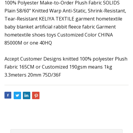
100% Polyester Make-to-Order Plush Fabric SOLIDS
Plain 58/60" Knitted Warp Anti-Static, Shrink-Resistant,
Tear-Resistant KELIYA TEXTILE garment hometextile
baby blanket artificial rabbit fleece fabric Garment
hometextile shoes toys Customized Color CHINA
85000M or one 40HQ
Accept Customer Designs knitted 100% polyester Plush
Fabric 165CM or Customized 190gsm means 1kg
3.3meters 20mm 75D/36F