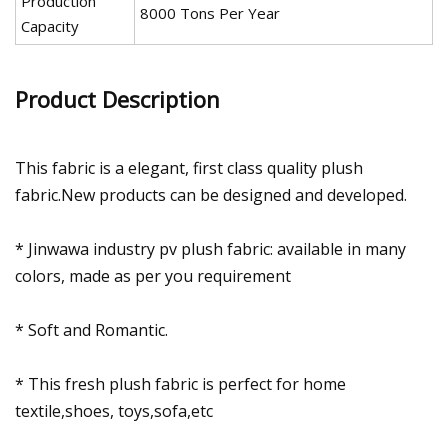
Production
8000 Tons Per Year
Capacity
Product Description
This fabric is a elegant, first class quality plush
fabric.New products can be designed and developed.
* Jinwawa industry pv plush fabric: available in many
colors, made as per you requirement
* Soft and Romantic.
* This fresh plush fabric is perfect for home
textile,shoes, toys,sofa,etc