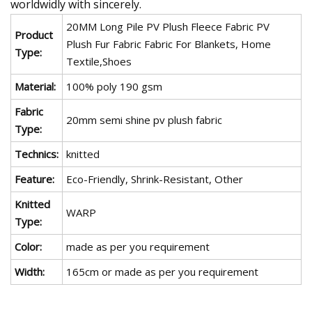
worldwidly with sincerely.
20MM Long Pile PV Plush Fleece Fabric PV
Product
Plush Fur Fabric Fabric For Blankets, Home
Type:
Textile,Shoes
Material:
100% poly 190 gsm
Fabric
20mm semi shine pv plush fabric
Type:
Technics:
knitted
Feature:
Eco-Friendly, Shrink-Resistant, Other
Knitted
WARP
Type:
Color:
made as per you requirement
Width:
165cm or made as per you requirement