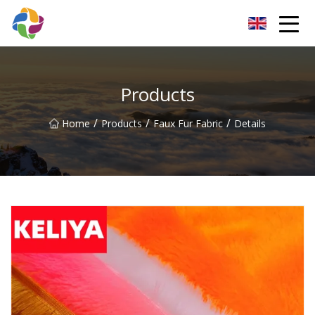
Yunnan Velvet Fabric Co.,Ltd
Products
/
/
/
Home
Products
Faux Fur Fabric
Details