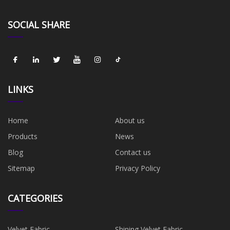
SOCIAL SHARE
LINKS
Home
About us
Products
News
Blog
Contact us
Sitemap
Privacy Policy
CATEGORIES
Velvet Fabric
Shining Velvet Fabric