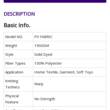
DESCRIPTION
Basic Info.
Model NO.
PV FABRIC
Weight
190GSM
Style
Soild Dyed
Fiber Types
100% Polyester
Application
Home Textile, Garment, Soft Toys
Knitting
Warp
Technics
Physical
No Sterngth
Feature