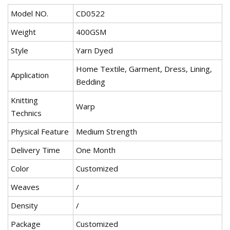
Model NO.
CD0522
Weight
400GSM
Style
Yarn Dyed
Home Textile, Garment, Dress, Lining,
Application
Bedding
Knitting
Warp
Technics
Physical Feature
Medium Strength
Delivery Time
One Month
Color
Customized
Weaves
/
Density
/
Package
Customized