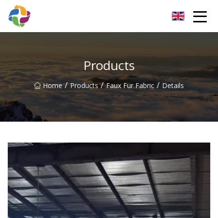
Yunnan Velvet Fabric Co.,Ltd
Products
/
/
/
Home
Products
Faux Fur Fabric
Details