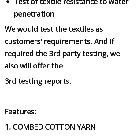
Test of textile resistance to water
penetration
We would test the textiles as
customers' requirements. And If
required the 3rd party testing, we
also will offer the
3rd testing reports.
Features:
1. COMBED COTTON YARN