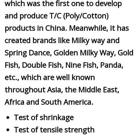
which was the first one to develop
and produce T/C (Poly/Cotton)
products in China. Meanwhile, it has
created brands like Milky way and
Spring Dance, Golden Milky Way, Gold
Fish, Double Fish, Nine Fish, Panda,
etc., which are well known
throughout Asia, the Middle East,
Africa and South America.
Test of shrinkage
Test of tensile strength