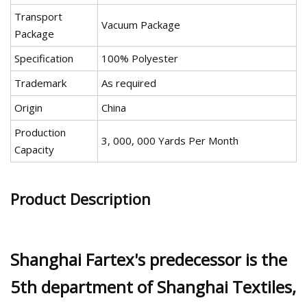
Transport
Vacuum Package
Package
Specification
100% Polyester
Trademark
As required
Origin
China
Production
3, 000, 000 Yards Per Month
Capacity
Product Description
Shanghai Fartex's predecessor is the
5th department of Shanghai Textiles,