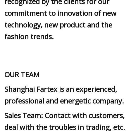
recognized by the clients for our
commitment to innovation of new
technology, new product and the
fashion trends.
OUR TEAM
Shanghai Fartex is an experienced,
professional and energetic company.
Sales Team: Contact with customers,
deal with the troubles in trading, etc.