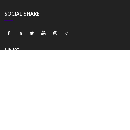
SOCIAL SHARE
LINKS
Home
About us
Products
News
Blog
Contact us
Sitemap
Privacy Policy
CATEGORIES
Velvet Fabric
Shining Velvet Fabric