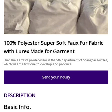
100% Polyester Super Soft Faux Fur Fabric
with Lurex Made for Garment
Shanghai Fartex's predecessor is the 5th department of Shanghai Textiles,
which was the first one to develop and produce
Send your inquiry
DESCRIPTION
Basic Info.