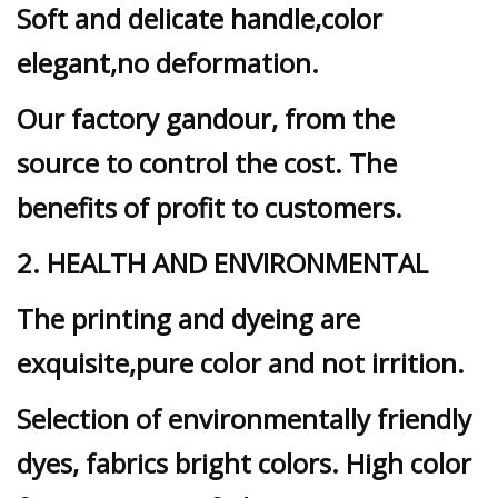
Soft and delicate handle,color
elegant,no deformation.
Our factory gandour, from the
source to control the cost. The
benefits of profit to customers.
2. HEALTH AND ENVIRONMENTAL
The printing and dyeing are
exquisite,pure color and not irrition.
Selection of environmentally friendly
dyes, fabrics bright colors. High color