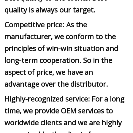
quality is always our target.
Competitive price: As the
manufacturer, we conform to the
principles of win-win situation and
long-term cooperation. So in the
aspect of price, we have an
advantage over the distributor.
Highly-recognized service: For a long
time, we provide OEM services to
worldwide clients and we are highly