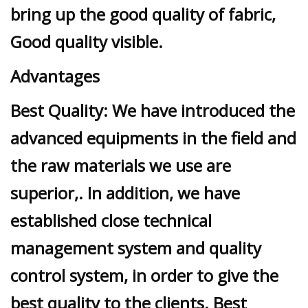
bring up the good quality of fabric,
Good quality visible.
Advantages
Best Quality: We have introduced the
advanced equipments in the field and
the raw materials we use are
superior,. In addition, we have
established close technical
management system and quality
control system, in order to give the
best quality to the clients. Best