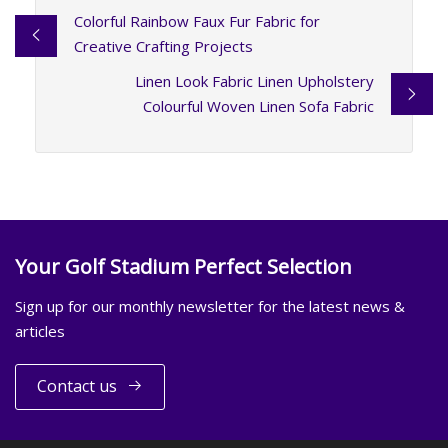
Colorful Rainbow Faux Fur Fabric for
Creative Crafting Projects
Linen Look Fabric Linen Upholstery
Colourful Woven Linen Sofa Fabric
Your Golf Stadium Perfect Selection
Sign up for our monthly newsletter for the latest news &
articles
Contact us