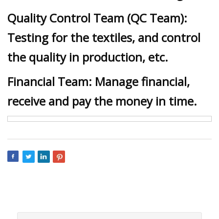
Quality Control Team (QC Team):
Testing for the textiles, and control
the quality in production, etc.
Financial Team: Manage financial,
receive and pay the money in time.