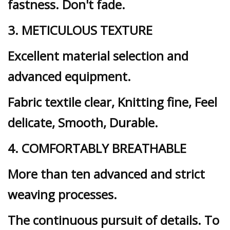
fastness. Don't fade.
3. METICULOUS TEXTURE
Excellent material selection and
advanced equipment.
Fabric textile clear, Knitting fine, Feel
delicate, Smooth, Durable.
4. COMFORTABLY BREATHABLE
More than ten advanced and strict
weaving processes.
The continuous pursuit of details. To