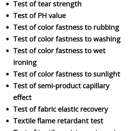
Test of tear strength
Test of PH value
Test of color fastness to rubbing
Test of color fastness to washing
Test of color fastness to wet
ironing
Test of color fastness to sunlight
Test of semi-product capillary
effect
Test of fabric elastic recovery
Textile flame retardant test