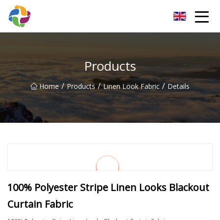
Yunnan Velvet Fabric Co.,Ltd
Products
/
/
/
Home
Products
Linen Look Fabric
Details
100% Polyester Stripe Linen Looks Blackout
Curtain Fabric