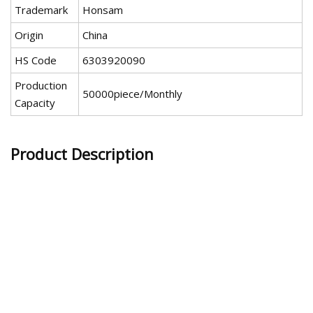
Trademark
Honsam
Origin
China
HS Code
6303920090
Production
50000piece/Monthly
Capacity
Product Description