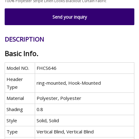
100% Polyester Stripe Linen Looks Blackout Curtain Fabric
Send your inquiry
DESCRIPTION
Basic Info.
Model NO.
FHCS646
Header
ring-mounted, Hook-Mounted
Type
Material
Polyester, Polyester
Shading
0.8
Style
Solid, Solid
Type
Vertical Blind, Vertical Blind