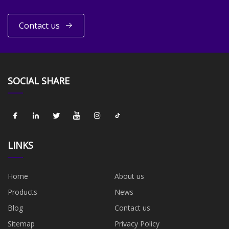
Contact us
SOCIAL SHARE
LINKS
Home
About us
Products
News
Blog
Contact us
Sitemap
Privacy Policy