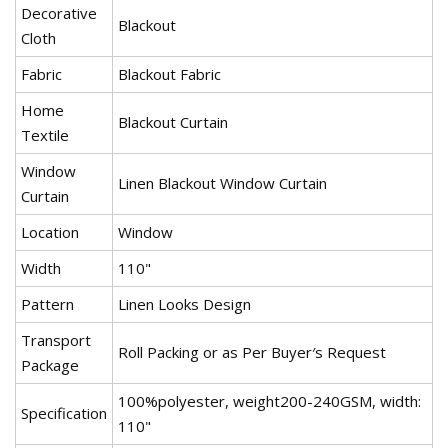
Decorative
Blackout
Cloth
Fabric
Blackout Fabric
Home
Blackout Curtain
Textile
Window
Linen Blackout Window Curtain
Curtain
Location
Window
Width
110"
Pattern
Linen Looks Design
Transport
Roll Packing or as Per Buyer′s Request
Package
100%polyester, weight200-240GSM, width:
Specification
110"