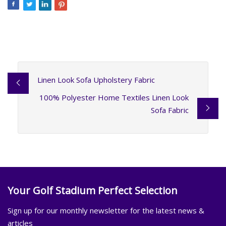
Linen Look Sofa Upholstery Fabric
100% Polyester Home Textiles Linen Look
Sofa Fabric
Your Golf Stadium Perfect Selection
Sign up for our monthly newsletter for the latest news &
articles