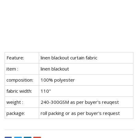
Feature:
linen blackout curtain fabric
item :
linen blackout
composition:
100% polyester
fabric width:
110"
weight :
240-300GSM as per buyer's reuqest
package:
roll packing or as per buyer's request