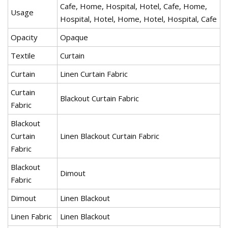
Cafe, Home, Hospital, Hotel, Cafe, Home,
Usage
Hospital, Hotel, Home, Hotel, Hospital, Cafe
Opacity
Opaque
Textile
Curtain
Curtain
Linen Curtain Fabric
Curtain
Blackout Curtain Fabric
Fabric
Blackout
Curtain
Linen Blackout Curtain Fabric
Fabric
Blackout
Dimout
Fabric
Dimout
Linen Blackout
Linen Fabric
Linen Blackout