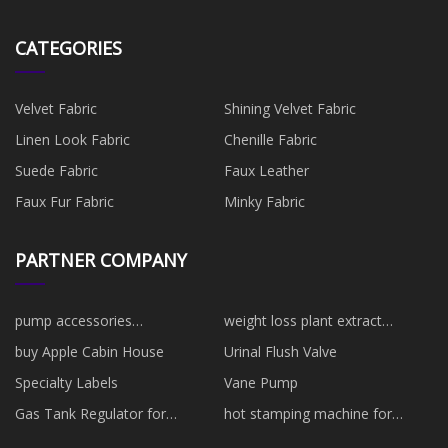
CATEGORIES
Velvet Fabric
Shining Velvet Fabric
Linen Look Fabric
Chenille Fabric
Suede Fabric
Faux Leather
Faux Fur Fabric
Minky Fabric
PARTNER COMPANY
pump accessories
weight loss plant extract
manufacturers
manufacturers
buy Apple Cabin House
Urinal Flush Valve
Specialty Labels
Vane Pump
Gas Tank Regulator for
hot stamping machine for
wholesale
plastic