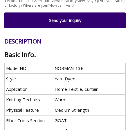
1.Product details: 2. Product view: 3. Factory view: FAQ: Q: Are you trading
or factory? Where are you? How can I visit?
Send your inquiry
DESCRIPTION
Basic Info.
Model NO.
NORMAN-13B
Style
Yarn Dyed
Application
Home Textile, Curtain
Knitting Technics
Warp
Physical Feature
Medium Strength
Fiber Cross Section
GOAT