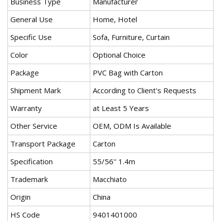
Business Type
Manufacturer
General Use
Home, Hotel
Specific Use
Sofa, Furniture, Curtain
Color
Optional Choice
Package
PVC Bag with Carton
Shipment Mark
According to Client's Requests
Warranty
at Least 5 Years
Other Service
OEM, ODM Is Available
Transport Package
Carton
Specification
55/56'' 1.4m
Trademark
Macchiato
Origin
China
HS Code
9401401000