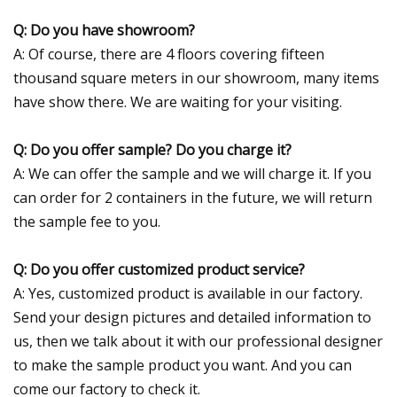
Q: Do you have showroom?
A: Of course, there are 4 floors covering fifteen
thousand square meters in our showroom, many items
have show there. We are waiting for your visiting.
Q: Do you offer sample? Do you charge it?
A: We can offer the sample and we will charge it. If you
can order for 2 containers in the future, we will return
the sample fee to you.
Q: Do you offer customized product service?
A: Yes, customized product is available in our factory.
Send your design pictures and detailed information to
us, then we talk about it with our professional designer
to make the sample product you want. And you can
come our factory to check it.