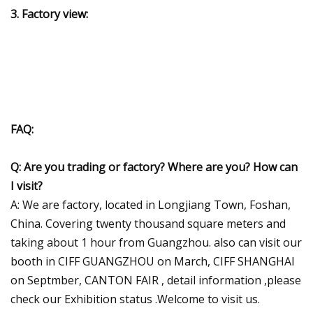
3. Factory view:
FAQ:
Q: Are you trading or factory? Where are you?
How can
I visit?
A: We are factory, located in Longjiang Town, Foshan,
China. Covering twenty thousand square meters and
taking about 1 hour from Guangzhou. also can visit our
booth in CIFF GUANGZHOU on March, CIFF SHANGHAI
on Septmber, CANTON FAIR , detail information ,please
check our Exhibition status .Welcome to visit us.