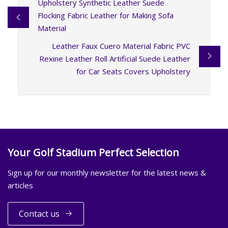
Upholstery Synthetic Leather Suede
Flocking Fabric Leather for Making Sofa
Material
Leather Faux Cuero Material Fabric PVC
Rexine Leather Roll Artificial Suede Leather
for Car Seats Covers Upholstery
Your Golf Stadium Perfect Selection
Sign up for our monthly newsletter for the latest news &
articles
Contact us