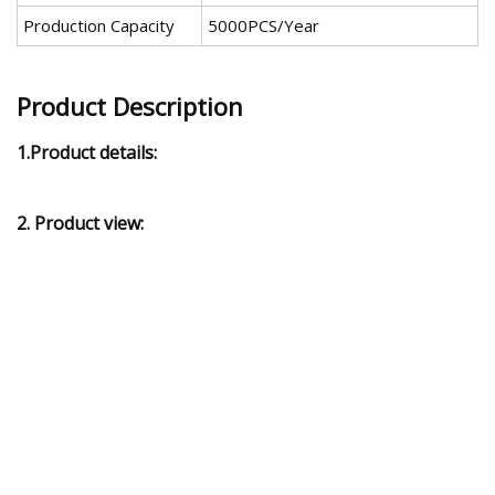
Production Capacity
5000PCS/Year
Product Description
1.Product details:
2. Product view: