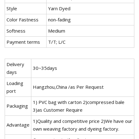
Style
Yarn Dyed
Color Fastness
non-fading
Softness
Medium
Payment terms
T/T; L/C
Delivery
30~35days
days
Loading
Hangzhou,China /as Per Request
port
1) PVC bag with carton 2)compressed bale
Packaging
3)as Customer Require
1)Quality and competitive price 2)We have our
Advantage
own weaving factory and dyeing factory.