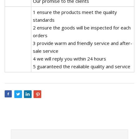
Our promise to the clients
1 ensure the products meet the quality
standards
2 ensure the goods will be inspected for each
orders
3 provide warm and friendly service and after-
sale service
4 we will reply you within 24 hours
5 guaranteed the realiable quality and service