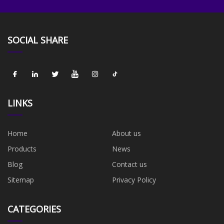
SOCIAL SHARE
LINKS
Home
About us
Products
News
Blog
Contact us
Sitemap
Privacy Policy
CATEGORIES