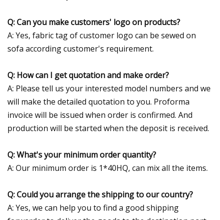
Q: Can you make customers' logo on products?
A: Yes, fabric tag of customer logo can be sewed on
sofa according customer's requirement.
Q: How can I get quotation and make order?
A: Please tell us your interested model numbers and we
will make the detailed quotation to you. Proforma
invoice will be issued when order is confirmed. And
production will be started when the deposit is received.
Q: What's your minimum order quantity?
A: Our minimum order is 1*40HQ, can mix all the items.
Q: Could you arrange the shipping to our country?
A: Yes, we can help you to find a good shipping