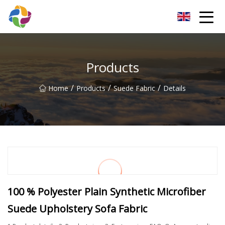
Yunnan Velvet Fabric Co.,Ltd
Products
/
/
/
Home
Products
Suede Fabric
Details
100 % Polyester Plain Synthetic Microfiber
Suede Upholstery Sofa Fabric