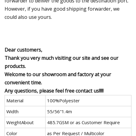
forwarder to deliver the goods to the destination port.
However, if you have good shipping forwarder, we
could also use yours.
Dear customers,
Thank you very much visiting our site and see our
products.
Welcome to our showroom and factory at your
convenient time.
Any questions, please feel free contact us!!!!!
Material
100%Polyester
Width
55/56"1.4m
WeightAbout
485.7GSM or as Customer Require
Color
as Per Request / Multicolor