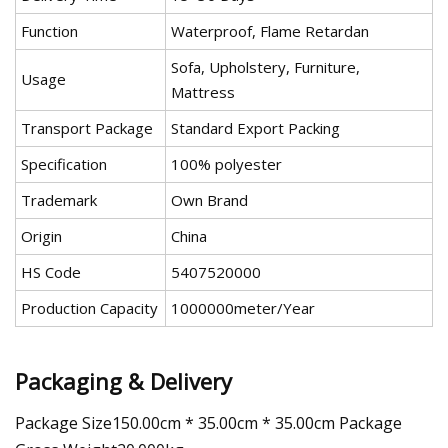
Function
Waterproof, Flame Retardan
Sofa, Upholstery, Furniture,
Usage
Mattress
Transport Package
Standard Export Packing
Specification
100% polyester
Trademark
Own Brand
Origin
China
HS Code
5407520000
Production Capacity
1000000meter/Year
Packaging & Delivery
Package Size150.00cm * 35.00cm * 35.00cm Package