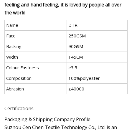
feeling and hand feeling, it is loved by people all over
the world
Name
DTR
Face
250GSM
Backing
90GSM
Width
145CM
Colour Fastness
≥3.5
Composition
100%polyester
Abrasion
≥40000
Certifications
Packaging & Shipping Company Profile
Suzhou Cen Chen Textile Technology Co., Ltd. is an