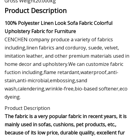
Gross Weight20.000kg
Product Description
100% Polyester Linen Look Sofa Fabric Colorful
Upholstery Fabric for Furniture
CENCHEN company produce a variety of fabrics
including,linen fabrics and corduroy, suede, velvet,
imitation leather, and other premium materials used in
home decor and upholstery.We can customize fabric
fuction including,flame retardant,waterproof,anti-
stain,anti-microbial,embossing,sand
wash,calendering,wrinkle-free,bio-based softener,eco
dyeing.
Product Description
The fabric is a very popular fabric in recent years, it is
mainly used in sofas, cushions, pet products, etc.,
because of its low price, durable quality, excellent fur