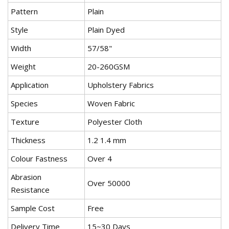
Pattern
Plain
Style
Plain Dyed
Width
57/58"
Weight
20-260GSM
Application
Upholstery Fabrics
Species
Woven Fabric
Texture
Polyester Cloth
Thickness
1.2 1.4 mm
Colour Fastness
Over 4
Abrasion
Over 50000
Resistance
Sample Cost
Free
Delivery Time
15~30 Days