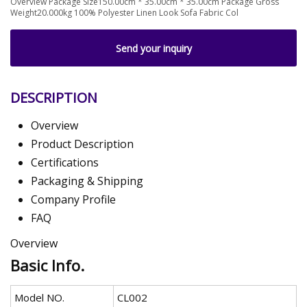
Overview Package Size150.00cm * 35.00cm * 35.00cm Package Gross
Weight20.000kg 100% Polyester Linen Look Sofa Fabric Col
Send your inquiry
DESCRIPTION
Overview
Product Description
Certifications
Packaging & Shipping
Company Profile
FAQ
Overview
Basic Info.
Model NO.
CL002