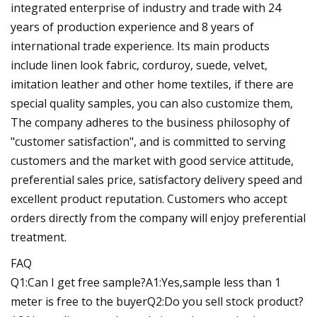
integrated enterprise of industry and trade with 24
years of production experience and 8 years of
international trade experience. Its main products
include linen look fabric, corduroy, suede, velvet,
imitation leather and other home textiles, if there are
special quality samples, you can also customize them,
The company adheres to the business philosophy of
"customer satisfaction", and is committed to serving
customers and the market with good service attitude,
preferential sales price, satisfactory delivery speed and
excellent product reputation. Customers who accept
orders directly from the company will enjoy preferential
treatment.
FAQ
Q1:Can I get free sample?A1:Yes,sample less than 1
meter is free to the buyerQ2:Do you sell stock product?