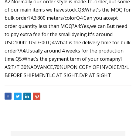
A2:Normally our order style is made-to-order,but some
of our main items we havestock.Q3:What's the MOQ for
bulk order?A3:800 meters/colorQ4:Can you accept
order quantity less than MOQ?A4:Yes,we can.But need
to pay extra fee for the small dyeing.It's around
USD100to USD300.Q4:What is the delivery time for bulk
order?A4:Usually around 4 weeks for the production
time.Q5:What's the payment term of your comapny?
A5:T/T 30%ADVANCE,70%UPON COPY OF INVOICE/B/L
BEFORE SHIPMENTLC AT SIGHT.D/P AT SIGHT