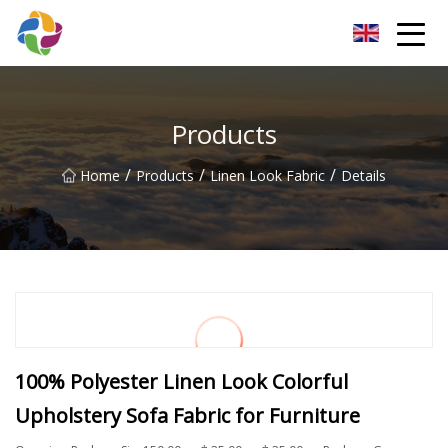
Yunnan Velvet Fabric Co.,Ltd
Products
/
/
/
Home
Products
Linen Look Fabric
Details
100% Polyester Linen Look Colorful
Upholstery Sofa Fabric for Furniture