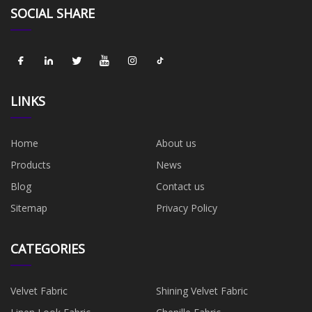
SOCIAL SHARE
LINKS
Home
About us
Products
News
Blog
Contact us
Sitemap
Privacy Policy
CATEGORIES
Velvet Fabric
Shining Velvet Fabric