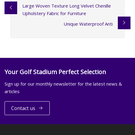
Large Woven Texture Long Velvet Chenille
Upholstery Fabric for Furniture
Unique Waterproof Anti
Your Golf Stadium Perfect Selection
Sign up for our monthly newsletter for the latest news &
articles
Contact us