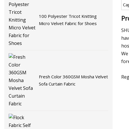
Ca
100 Polyester Tricot Knitting
Pr
Micro Velvet Fabric for Shoes
SHU
hav
hos
We 
for
Reg
Fresh Color 360GSM Mosha Velvet
Sofa Curtain Fabric