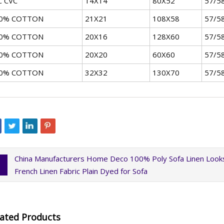
C CVC
14X14
80X52
57/5
0% COTTON
21X21
108X58
57/5
0% COTTON
20X16
128X60
57/5
0% COTTON
20X20
60X60
57/5
0% COTTON
32X32
130X70
57/5
China Manufacturers Home Deco 100% Poly Sofa Linen Looks
French Linen Fabric Plain Dyed for Sofa
lated Products