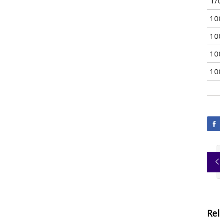
T/
10
10
10
10
Re