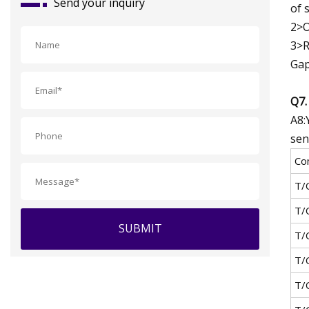
Send your inquiry
of s
2>O
3>R
Gap
Q7.
A8:
sen
Co
T/
T/
SUBMIT
T/
T/
T/