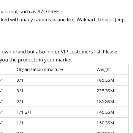
rnational, such as AZO FREE.
rked with many famous brand like: Walmart, Uniqlo, Jeep,
own brand but also in our VIP customers list. Please
t you the products in your market.
h
Organization structure
Weight
8"
3/1
185GSM
8"
3/1
235GSM
8"
2/1
185GSM
8"
1/1 2/1
145GSM
8"
1/1
150GSM