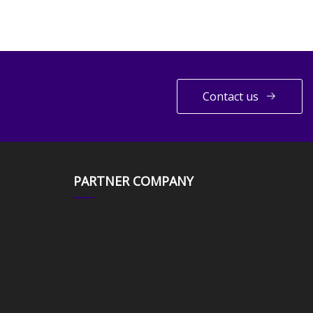
Contact us
PARTNER COMPANY