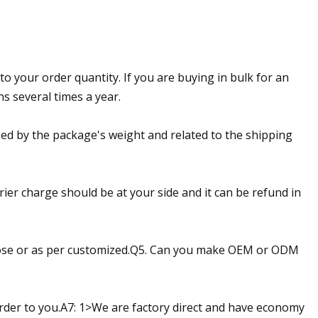
to your order quantity. If you are buying in bulk for an
s several times a year.
ed by the package's weight and related to the shipping
ier charge should be at your side and it can be refund in
oose or as per customized.Q5. Can you make OEM or ODM
rder to you.A7: 1>We are factory direct and have economy