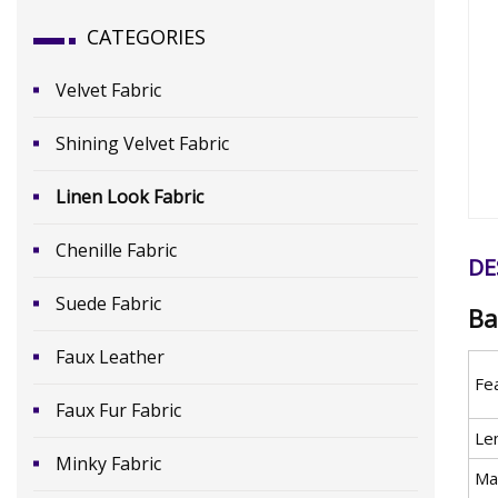
CATEGORIES
Velvet Fabric
Shining Velvet Fabric
Linen Look Fabric
Chenille Fabric
DE
Suede Fabric
Ba
Faux Leather
Fe
Faux Fur Fabric
Le
Minky Fabric
Mat