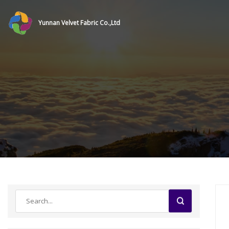
Yunnan Velvet Fabric Co.,Ltd