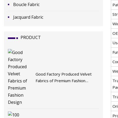
Boucle Fabric
Pa
St
Jacquard Fabric
Wi
O
PRODUCT
Us
Fu
Co
We
Good Factory Produced Velvet
Fabrics of Premium Fashion
Tr
Design
Pa
Tr
Ori
Pr