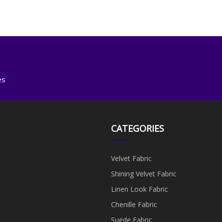
es
CATEGORIES
Velvet Fabric
Shining Velvet Fabric
Linen Look Fabric
Chenille Fabric
Suede Fabric