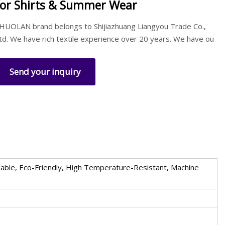
for Shirts & Summer Wear
HUOLAN brand belongs to Shijiazhuang Liangyou Trade Co.,
td. We have rich textile experience over 20 years. We have ou
Send your inquiry
reathable, Eco-Friendly, High Temperature-Resistant, Machine