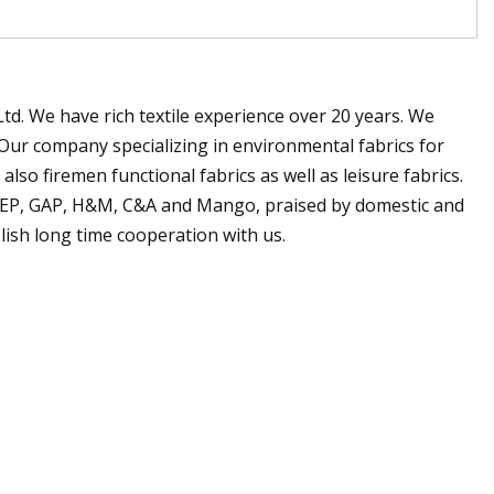
. We have rich textile experience over 20 years. We
Our company specializing in environmental fabrics for
so firemen functional fabrics as well as leisure fabrics.
JEEP, GAP, H&M, C&A and Mango, praised by domestic and
lish long time cooperation with us.