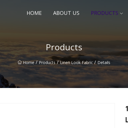
HOME
ABOUT US
PRODUCTS
Products
/
/
/
Home
Products
Linen Look Fabric
Details