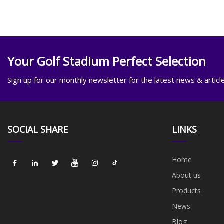
Your Golf Stadium Perfect Selection
Sign up for our monthly newsletter for the latest news & articl
SOCIAL SHARE
LINKS
Home
About us
Products
News
Blog