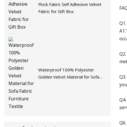
Flock Fabric Self Adhesive Velvet
FA
Fabric for Gift Box
Q1.
A1:
occ
Q2.
met
Waterproof 100% Polyester
Q3.
Golden Velvet Material for Sofa
Fabric Furniture Textile
you
Q4.
ser
Q6.