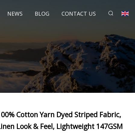
NEWS
BLOG
CONTACT US
100% Cotton Yarn Dyed Striped Fabric,
Linen Look & Feel, Lightweight 147GSM