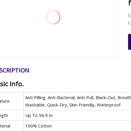
S
L
SCRIPTION
sic Info.
Anti Pilling, Anti-Bacterial, Anti-Pull, Black-Out, B
ature
Washable, Quick-Dry, Skin-Friendly, Waterproof
ngth
Up To 56.9 In
erial
100% Cotton