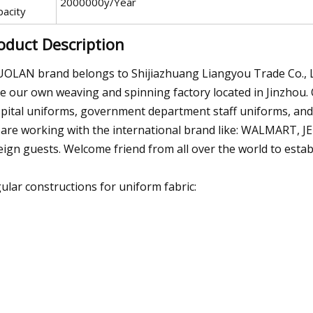
2000000y/Year
pacity
oduct Description
OLAN brand belongs to Shijiazhuang Liangyou Trade Co., Ltd
e our own weaving and spinning factory located in Jinzhou. 
pital uniforms, government department staff uniforms, and al
are working with the international brand like: WALMART, 
eign guests. Welcome friend from all over the world to estab
ular constructions for uniform fabric: