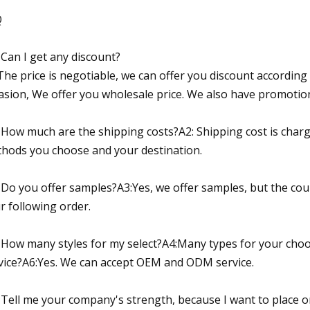
Q
 Can I get any discount?
The price is negotiable, we can offer you discount according 
asion, We offer you wholesale price. We also have promotion
 How much are the shipping costs?A2: Shipping cost is charg
hods you choose and your destination.
 Do you offer samples?A3:Yes, we offer samples, but the cour
r following order.
 How many styles for my select?A4:Many types for your ch
vice?A6:Yes. We can accept OEM and ODM service.
 Tell me your company's strength, because I want to place o