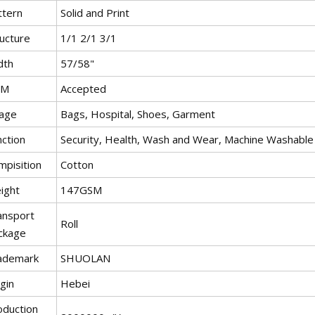
ttern
Solid and Print
ructure
1/1 2/1 3/1
dth
57/58"
EM
Accepted
age
Bags, Hospital, Shoes, Garment
nction
Security, Health, Wash and Wear, Machine Washable
mpisition
Cotton
ight
147GSM
ansport
Roll
ckage
ademark
SHUOLAN
gin
Hebei
oduction