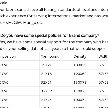
cale.
ur fabric can achieve all testing standards of local and inte
ich experience for serving international market and has wo
, H&M, C&A, Mango etc.
 Do you have some special policies for Brand company?
Yes, we have some special support for the company who has 
d us your selling data of last year, so that we could suppor
mposition
Yarn count
Density
Widt
C CVC
21X21
108X58
57/5
C CVC
21X16
120X60
57/5
C CVC
32X21
130X78
57/5
C CVC
32X32
130X70
57/5
C CVC
24X24
100X52
57/5