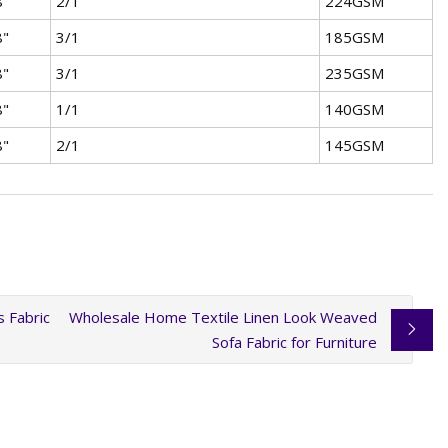
8"
2/1
224GSM
8"
3/1
185GSM
8"
3/1
235GSM
8"
1/1
140GSM
8"
2/1
145GSM
 Fabric
Wholesale Home Textile Linen Look Weaved
Sofa Fabric for Furniture