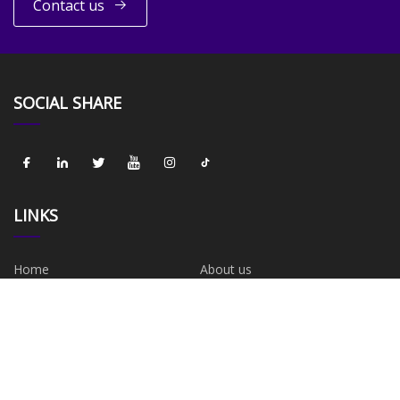
Contact us
SOCIAL SHARE
LINKS
Home
About us
Products
News
Blog
Contact us
Sitemap
Privacy Policy