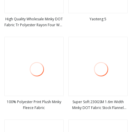
High Quality Wholesale Minky DOT
Yaoteng 5
Fabric Tr Polyester Rayon Four Way
view more
view more
Stretch
100% Polyester Print Plush Minky
Super Soft 230GSM 1.6m Width
Fleece Fabric
Minky DOT Fabric Stock Flannel
view more
view more
Fleece Wholesale Baby Flannel
Fabric