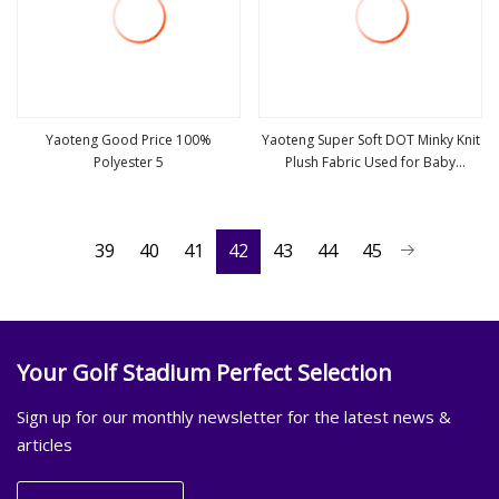
Yaoteng Good Price 100%
Yaoteng Super Soft DOT Minky Knit
Polyester 5
Plush Fabric Used for Baby
view more
view more
Blankets
39
40
41
42
43
44
45
Your Golf Stadium Perfect Selection
Sign up for our monthly newsletter for the latest news &
articles