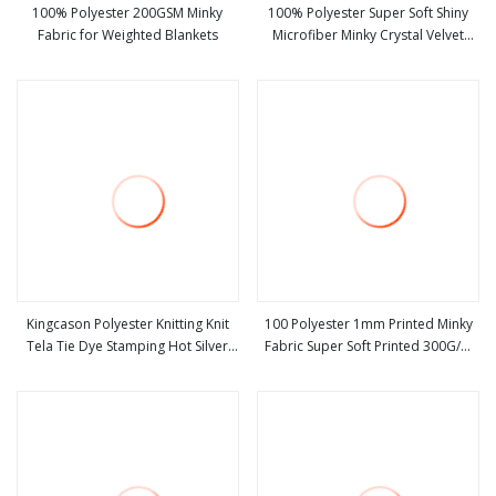
100% Polyester 200GSM Minky
100% Polyester Super Soft Shiny
Fabric for Weighted Blankets
Microfiber Minky Crystal Velvet
view more
view more
Fabric for Home Textiles
Kingcason Polyester Knitting Knit
100 Polyester 1mm Printed Minky
Tela Tie Dye Stamping Hot Silver
Fabric Super Soft Printed 300G/M
view more
view more
Super Soft Minky Fabric for Blanket
Fabric for Toys Home Textiles