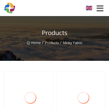
Yunnan Velvet Fabric Co.,Ltd
Products
/
/
Home
Products
Minky Fabric