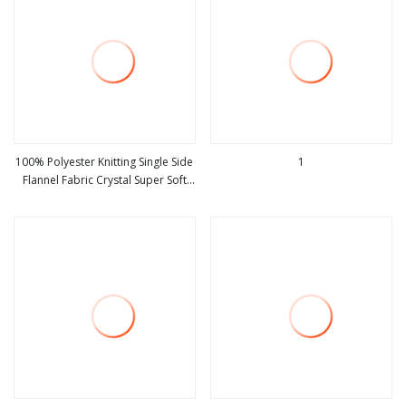
100% Polyester Knitting Single Side
1
Flannel Fabric Crystal Super Soft
view more
view more
Foam Minky Fabric