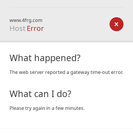
www.4frg.com
Host
Error
What happened?
The web server reported a gateway time-out error.
What can I do?
Please try again in a few minutes.