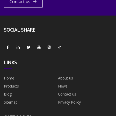
Contact us
SOCIAL SHARE
LINKS
Home
About us
Products
News
Blog
Contact us
Sitemap
Privacy Policy