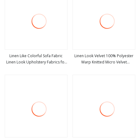
Linen Like Colorful Sofa Fabric
Linen Look Velvet 100% Polyester
Linen Look Upholstery Fabrics for
Warp Knitted Micro Velvet
view more
view more
Furniture
Upholstery Fabric for Sofa Printed
Velvet with Knitted Back