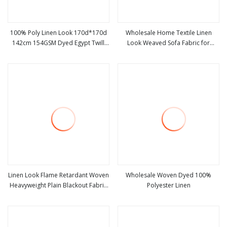
100% Poly Linen Look 170d*170d
Wholesale Home Textile Linen
142cm 154GSM Dyed Egypt Twill
Look Weaved Sofa Fabric for
view more
view more
Fashion Garment Fabric
Furniture
Linen Look Flame Retardant Woven
Wholesale Woven Dyed 100%
Heavyweight Plain Blackout Fabric
Polyester Linen
view more
view more
100% Polyester for Curtains Living
Room