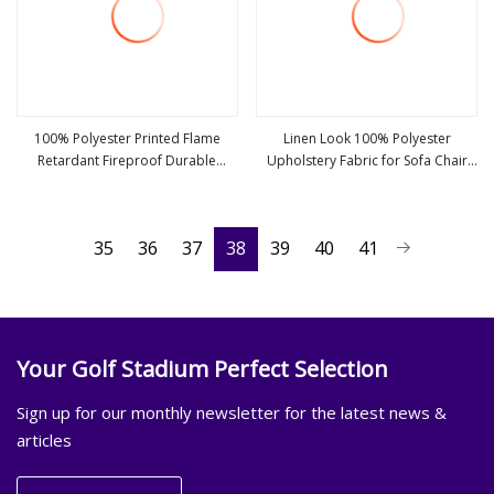
100% Polyester Printed Flame
Linen Look 100% Polyester
Retardant Fireproof Durable
Upholstery Fabric for Sofa Chair
view more
view more
Blackout Imitation Premium Linen
and Cushion Cover
Look Upholstery Fabric Solid Color
Living Room Curtain Fabric
35
36
37
38
39
40
41
Your Golf Stadium Perfect Selection
Sign up for our monthly newsletter for the latest news &
articles