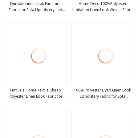
Durable Linen Look Furniture
Home Deco 100%Polyester
Fabric for Sofa Upholstery and
Limitation Linen Look Woven Fabric
view more
view more
Home Textile Decoration
Heavy Weight Plain Style for Sofa
on Sale
Hot Sale Home Textile Cheap
100% Polyester Dyed Linen Look
Polyester Linen Look Fabric for
Upholstery Fabric for Sofa
view more
view more
Upholstery Sofa Furniture Cushion
Furniture