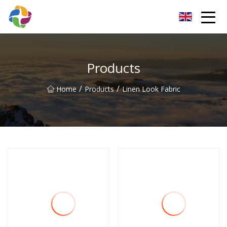
Yunnan Velvet Fabric Co.,Ltd
Products
/
/
Home
Products
Linen Look Fabric