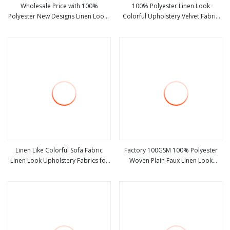
Wholesale Price with 100%
100% Polyester Linen Look
Polyester New Designs Linen Looks
Colorful Upholstery Velvet Fabric
view more
view more
Embroidery Cortina Curtain Fabric
for Sofa Fabric Furniture
Linen Like Colorful Sofa Fabric
Factory 100GSM 100% Polyester
Linen Look Upholstery Fabrics for
Woven Plain Faux Linen Look
view more
view more
Furniture
Furniture Fabric Anti