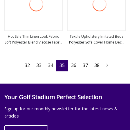
Hot Sale Thin Linen Look Fabric
Textile Upholstery Imitated Beds
Soft Polyester Blend Viscose Fabric
Polyester Sofa Cover Home Deco
view more
view more
for Clothing
Fabric Faux Linen Look Fabric
32
33
34
35
36
37
38
Your Golf Stadium Perfect Selection
Sign up for our monthly newsletter for the latest news &
articles