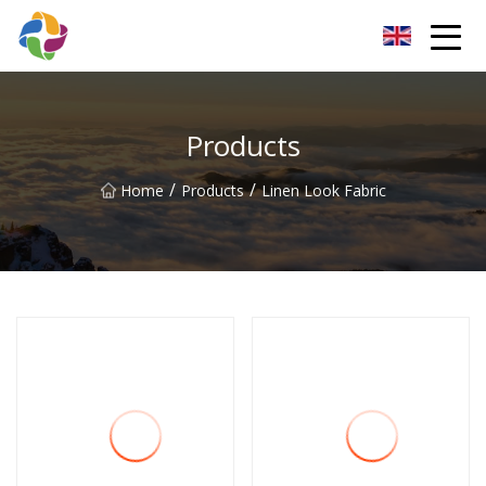
Yunnan Velvet Fabric Co.,Ltd
Products
/
/
Home
Products
Linen Look Fabric