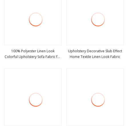
100% Polyester Linen Look
Upholstery Decorative Slub Effect
Colorful Upholstery Sofa Fabric for
Home Textile Linen Look Fabric
view more
view more
Furniture