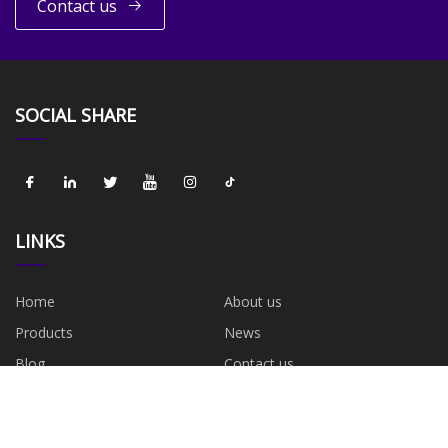
Contact us
SOCIAL SHARE
LINKS
Home
About us
Products
News
Blog
Contact us
Sitemap
Privacy Policy