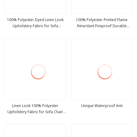
100% Polyester Dyed Linen Look
100% Polyester Printed Flame
Upholstery Fabric for Sofa
Retardant Fireproof Durable
view more
view more
Furniture
Blackout Imitation Premium Linen
Look Upholstery Fabric Solid Color
Living Room Curtain Fabric
Linen Look 100% Polyester
Unique Waterproof Anti
Upholstery Fabric for Sofa Chair
view more
view more
and Cushion Cover