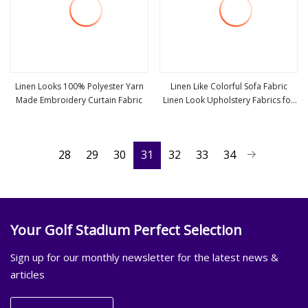
Linen Looks 100% Polyester Yarn
Linen Like Colorful Sofa Fabric
Made Embroidery Curtain Fabric
Linen Look Upholstery Fabrics for
view more
view more
Furniture
28
29
30
31
32
33
34
Your Golf Stadium Perfect Selection
Sign up for our monthly newsletter for the latest news &
articles