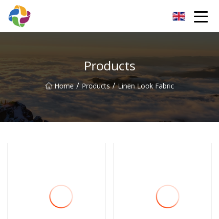
Yunnan Velvet Fabric Co.,Ltd
Products
/
/
Home
Products
Linen Look Fabric