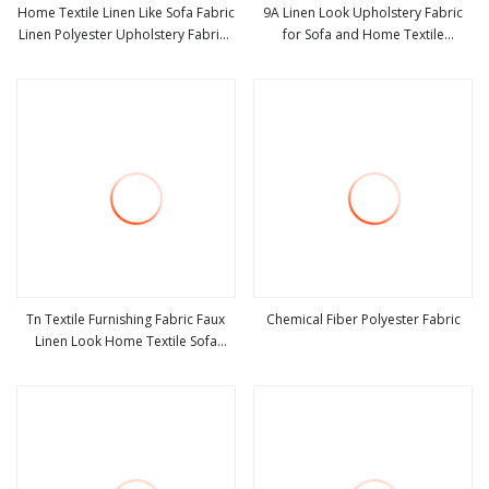
Home Textile Linen Like Sofa Fabric
9A Linen Look Upholstery Fabric
Linen Polyester Upholstery Fabrics
for Sofa and Home Textile
view more
view more
Linen Look Fabric
Decoration
Tn Textile Furnishing Fabric Faux
Chemical Fiber Polyester Fabric
Linen Look Home Textile Sofa
view more
view more
Fabric for Upholstery