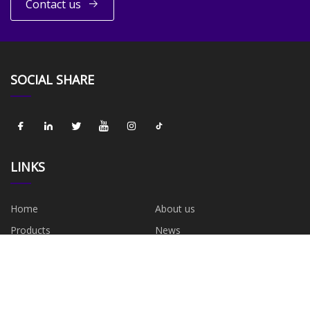
Contact us
SOCIAL SHARE
LINKS
Home
About us
Products
News
Blog
Contact us
Sitemap
Privacy Policy