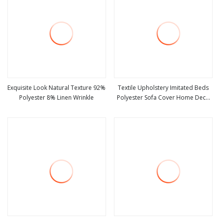
Exquisite Look Natural Texture 92%
Textile Upholstery Imitated Beds
Polyester 8% Linen Wrinkle
Polyester Sofa Cover Home Deco
view more
view more
Fabric Faux Linen Look Fabric