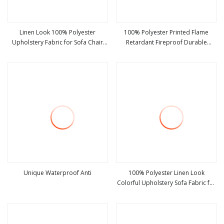
Linen Look 100% Polyester
100% Polyester Printed Flame
Upholstery Fabric for Sofa Chair
Retardant Fireproof Durable
view more
view more
and Cushion Cover
Blackout Imitation Premium Linen
Look Upholstery Fabric Solid Color
Living Room Curtain Fabric
Unique Waterproof Anti
100% Polyester Linen Look
Colorful Upholstery Sofa Fabric for
view more
view more
Furniture