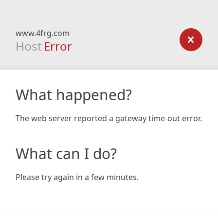
www.4frg.com
Host
Error
What happened?
The web server reported a gateway time-out error.
What can I do?
Please try again in a few minutes.