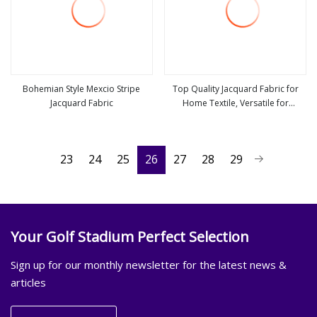
Bohemian Style Mexcio Stripe
Top Quality Jacquard Fabric for
Jacquard Fabric
Home Textile, Versatile for
view more
view more
Curtains, Tablecloths, Sofa Covers,
Commercial and Home Use
23
24
25
26
27
28
29
Your Golf Stadium Perfect Selection
Sign up for our monthly newsletter for the latest news &
articles