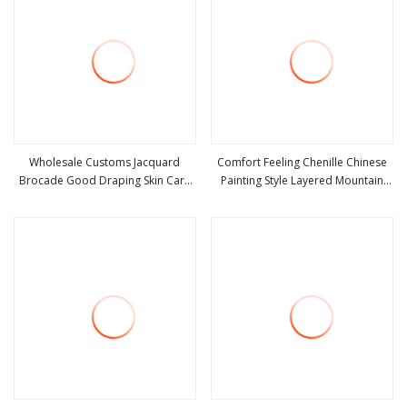
Wholesale Customs Jacquard
Comfort Feeling Chenille Chinese
Brocade Good Draping Skin Care
Painting Style Layered Mountain
view more
view more
Digital Printing Viscose Hammed
Peaks Jacquard Fabric
Satin Viscose Rayon Fabric for
Woman Girl Ladies Fashion