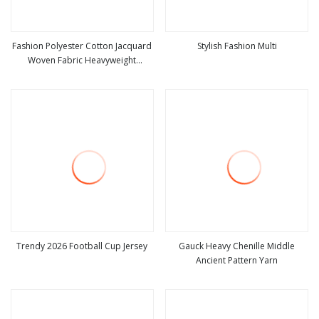
Fashion Polyester Cotton Jacquard
Stylish Fashion Multi
Woven Fabric Heavyweight
view more
view more
Upholstery Material for Sofa Bags
Trendy 2026 Football Cup Jersey
Gauck Heavy Chenille Middle
Ancient Pattern Yarn
view more
view more