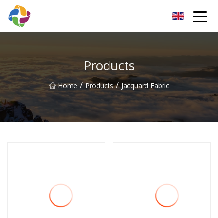
Yunnan Velvet Fabric Co.,Ltd
Products
/
/
Home
Products
Jacquard Fabric