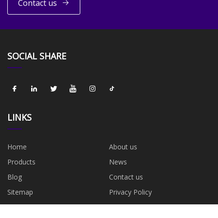
Contact us
SOCIAL SHARE
LINKS
Home
About us
Products
News
Blog
Contact us
Sitemap
Privacy Policy