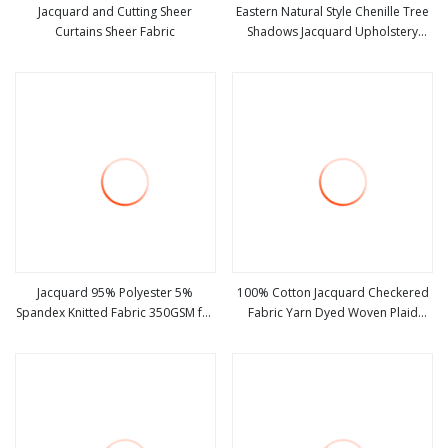
Jacquard and Cutting Sheer
Eastern Natural Style Chenille Tree
Curtains Sheer Fabric
Shadows Jacquard Upholstery
view more
view more
Fabric for Furniture
Jacquard 95% Polyester 5%
100% Cotton Jacquard Checkered
Spandex Knitted Fabric 350GSM for
Fabric Yarn Dyed Woven Plaid
view more
view more
Winter Sweater
Crinkle Soft Knitted Uniform
Material