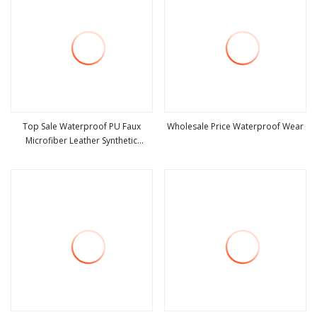
Top Sale Waterproof PU Faux
Wholesale Price Waterproof Wear
Microfiber Leather Synthetic
view more
view more
Leather for Shoes Material