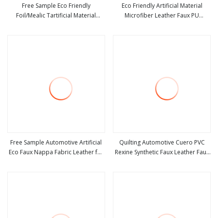
Free Sample Eco Friendly
Eco Friendly Artificial Material
Foil/Mealic Tartificial Material
Microfiber Leather Faux PU
view more
view more
Leather Fabric Faux PU/PVC
Synthetic Leather for Shoes
Synthetic Leather Made in China for
Handbag Car Seats Upholstery
Shoes/ Handbag
Free Sample Automotive Artificial
Quilting Automotive Cuero PVC
Eco Faux Nappa Fabric Leather for
Rexine Synthetic Faux Leather Faux
view more
view more
Car Interior PU Embossed Eco
Car Upholstery Material Leather
Microfiber Synthetic Leather
Fabric for Car Seats
Material for Vehicle Upholstery