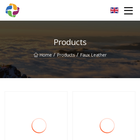
Yunnan Velvet Fabric Co.,Ltd
Products
/
/
Home
Products
Faux Leather