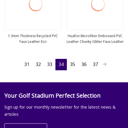
1.3mm Thickness Recycled PVC
Huafon Microfiber Embossed PVC
Faux Leather Eco
Leather Chunky Glitter Faux Leather
view more
view more
31
32
33
34
35
36
37
Your Golf Stadium Perfect Selection
Sign up for our monthly newsletter for the latest news &
articles