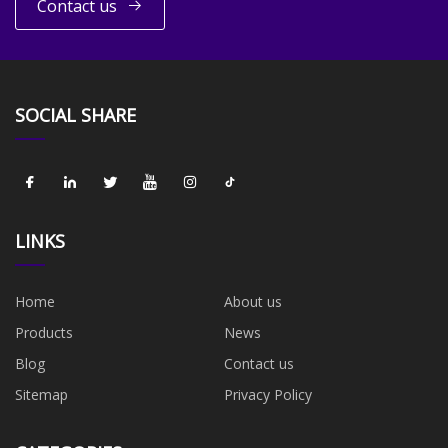
Contact us
SOCIAL SHARE
LINKS
Home
About us
Products
News
Blog
Contact us
Sitemap
Privacy Policy