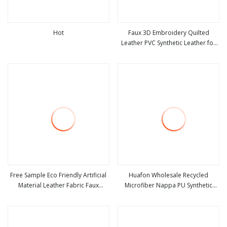
Hot
Faux 3D Embroidery Quilted
Leather PVC Synthetic Leather for
view more
view more
Car Seat Upholstery
Free Sample Eco Friendly Artificial
Huafon Wholesale Recycled
Material Leather Fabric Faux
Microfiber Nappa PU Synthetic
view more
view more
PU/PVC Synthetic Leather Made in
Imitation Artificial Vegan Faux
China for Chair /Shoes/ Handbag
Leather Rexine for Sofa Gloves
/Car Seats /Upholstery
Shoes Bags Car Seat