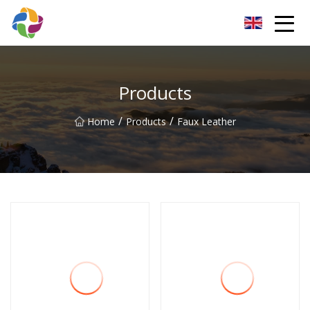
Yunnan Velvet Fabric Co.,Ltd
Products
/
/
Home
Products
Faux Leather