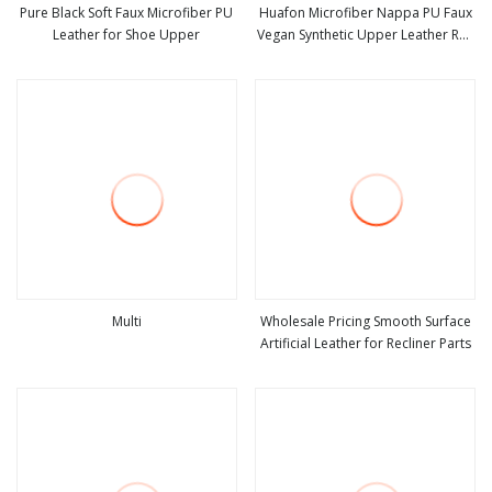
Pure Black Soft Faux Microfiber PU
Huafon Microfiber Nappa PU Faux
Leather for Shoe Upper
Vegan Synthetic Upper Leather Roll
view more
view more
for Ball Sofa Car Gloves Accessory
Notebook Label Rexine Material
Stocklot Cow Suede Cowhide
Multi
Wholesale Pricing Smooth Surface
Artificial Leather for Recliner Parts
view more
view more