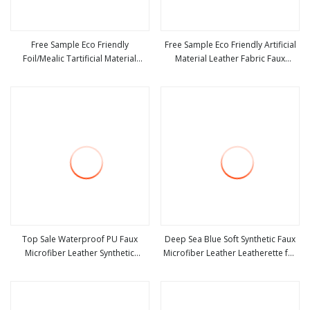
Free Sample Eco Friendly
Free Sample Eco Friendly Artificial
Foil/Mealic Tartificial Material
Material Leather Fabric Faux
view more
view more
Leather Fabric Faux PU/PVC
PU/PVC Synthetic Leather Made in
Synthetic Leather Made in China for
China for Chair /Shoes/ Handbag
Shoes/ Handbag
/Car Seats /Upholstery
Top Sale Waterproof PU Faux
Deep Sea Blue Soft Synthetic Faux
Microfiber Leather Synthetic
Microfiber Leather Leatherette for
view more
view more
Leather for Shoes Material
Bag Lining