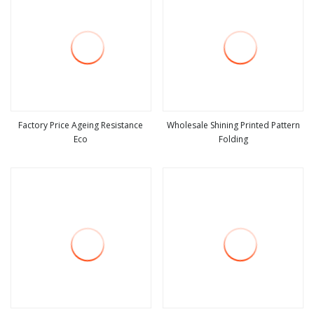
Factory Price Ageing Resistance
Wholesale Shining Printed Pattern
Eco
Folding
view more
view more