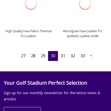
High Quality Faux Fabric Thermal
Woodgrain Faux Leather PU
PU Leather
Synthetic Leather (HSM
view more
view more
27
28
29
30
31
32
33
Your Golf Stadium Perfect Selection
Sign up for our monthly newsletter for the latest news &
articles