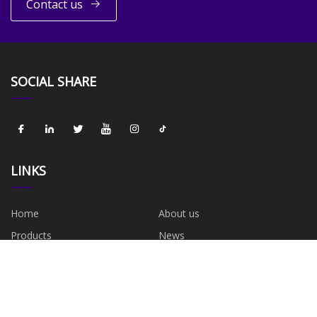
Contact us
SOCIAL SHARE
LINKS
Home
About us
Products
News
Blog
Contact us
Sitemap
Privacy Policy