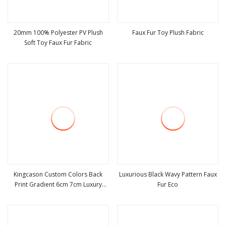
20mm 100% Polyester PV Plush
Faux Fur Toy Plush Fabric
Soft Toy Faux Fur Fabric
view more
view more
Kingcason Custom Colors Back
Luxurious Black Wavy Pattern Faux
Print Gradient 6cm 7cm Luxury
Fur Eco
view more
view more
Warm Winter Faux Fur Fabric for
Jacket Garment