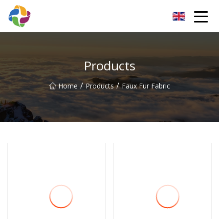
Yunnan Velvet Fabric Co.,Ltd
Products
/
/
Home
Products
Faux Fur Fabric