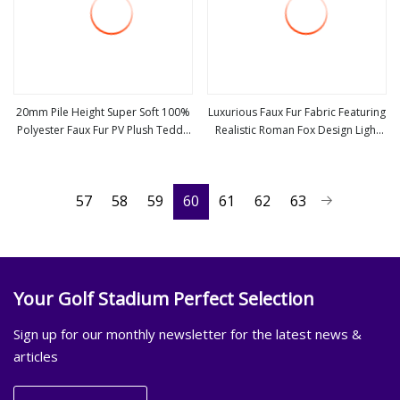
20mm Pile Height Super Soft 100%
Luxurious Faux Fur Fabric Featuring
Polyester Faux Fur PV Plush Teddy
Realistic Roman Fox Design Light
view more
view more
Bear Fabric
Grey
57
58
59
60
61
62
63
Your Golf Stadium Perfect Selection
Sign up for our monthly newsletter for the latest news &
articles