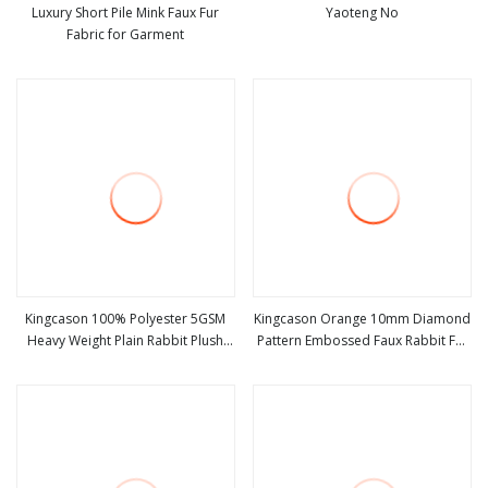
Luxury Short Pile Mink Faux Fur
Yaoteng No
Fabric for Garment
view more
view more
Kingcason 100% Polyester 5GSM
Kingcason Orange 10mm Diamond
Heavy Weight Plain Rabbit Plush
Pattern Embossed Faux Rabbit Fur
view more
view more
Faux Fur Fabric for Cushions Toys
Fabric
Garments Auto Upholstery