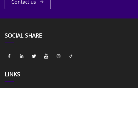
Contact us
SOCIAL SHARE
LINKS
Home
About us
Products
News
Blog
Contact us
Sitemap
Privacy Policy