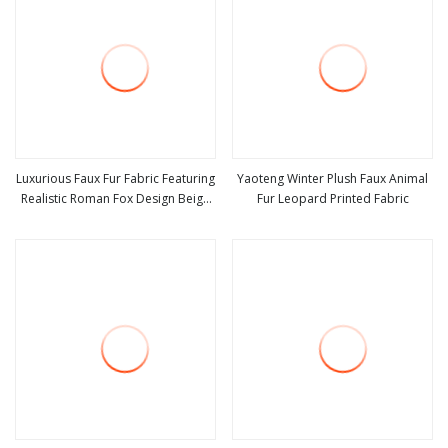
Luxurious Faux Fur Fabric Featuring
Yaoteng Winter Plush Faux Animal
Realistic Roman Fox Design Beige
Fur Leopard Printed Fabric
view more
view more
Printed