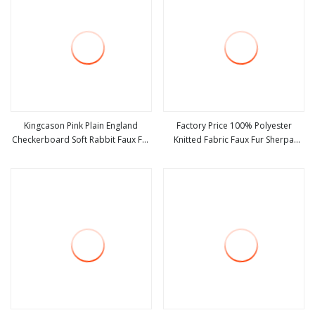
Kingcason Pink Plain England
Factory Price 100% Polyester
Checkerboard Soft Rabbit Faux Fur
Knitted Fabric Faux Fur Sherpa
view more
view more
Fabric
Fabric Fleece Fabric Velvet Fabric
Soft Outdoor Fabric Shu Velveteen
for Winter