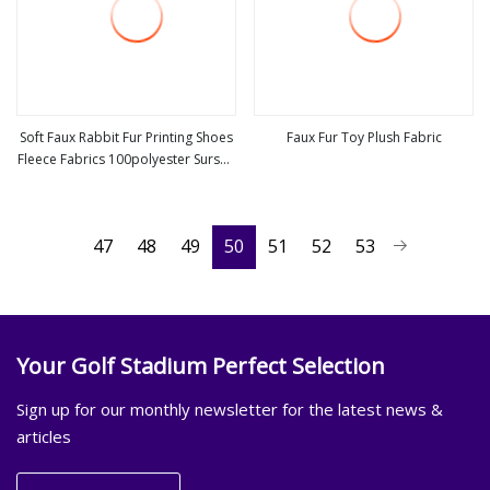
Soft Faux Rabbit Fur Printing Shoes
Faux Fur Toy Plush Fabric
Fleece Fabrics 100polyester Surskit
view more
view more
Plush Fabric for Garment Fashion
Velvet Fabric
47
48
49
50
51
52
53
Your Golf Stadium Perfect Selection
Sign up for our monthly newsletter for the latest news &
articles