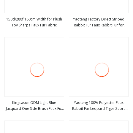
150d/288f 160cm Width for Plush
Yaoteng Factory Direct Striped
Toy Sherpa Faux Fur Fabric
Rabbit Fur Faux Rabbit Fur for
view more
view more
Children Crawling Rug Toy Home
Textiles Clothing Fabric
Kingcason ODM Light Blue
Yaoteng 100% Polyester Faux
Jacquard One Side Brush Faux Fur
Rabbit Fur Leopard Tiger Zebra
view more
view more
Fabric
Giraffe Print Faux Tie