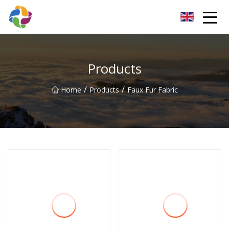
Yunnan Velvet Fabric Co.,Ltd
Products
/
/
Home
Products
Faux Fur Fabric