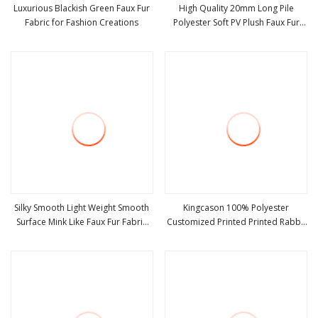
Luxurious Blackish Green Faux Fur
High Quality 20mm Long Pile
Fabric for Fashion Creations
Polyester Soft PV Plush Faux Fur
view more
view more
Fabric for Toys Pillows
Silky Smooth Light Weight Smooth
Kingcason 100% Polyester
Surface Mink Like Faux Fur Fabric
Customized Printed Printed Rabbit
view more
view more
for Sofa Covers
Faux Fur Fabric Blanket Fabric