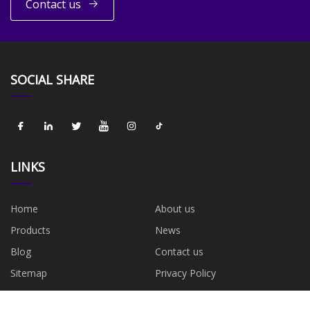
Contact us
SOCIAL SHARE
LINKS
Home
About us
Products
News
Blog
Contact us
Sitemap
Privacy Policy