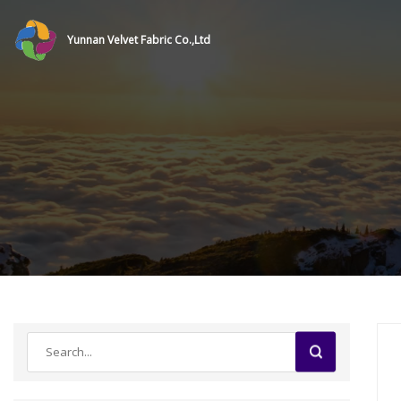
Yunnan Velvet Fabric Co.,Ltd