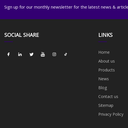
Sign up for our monthly newsletter for the latest news & articl
SOCIAL SHARE
LINKS
Home
About us
Products
News
Blog
Contact us
Sitemap
Privacy Policy