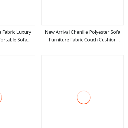
 Fabric Luxury
New Arrival Chenille Polyester Sofa
ortable Sofa
Furniture Fabric Couch Cushion
ore
view more
Fabric
Upholstery Cloth in Stock