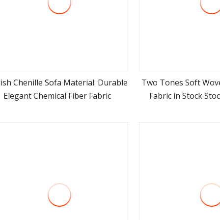
lish Chenille Sofa Material: Durable
Two Tones Soft Wove
Elegant Chemical Fiber Fabric
Fabric in Stock Sto
view more
view m
Furniture Uphol