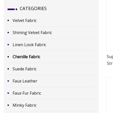
CATEGORIES
Velvet Fabric
Shining Velvet Fabric
Linen Look Fabric
Sup
Chenille Fabric
Str
Suede Fabric
Faux Leather
Faux Fur Fabric
Minky Fabric