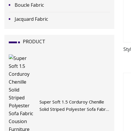
Boucle Fabric
Jacquard Fabric
PRODUCT
Sty
Super Soft 1.5 Corduroy Chenille
Solid Striped Polyester Sofa Fabric
Cousion Furniture for Chair Home
Textile