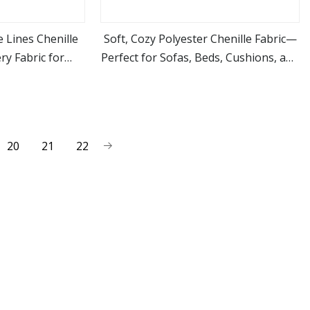
 Lines Chenille
Soft, Cozy Polyester Chenille Fabric—
ry Fabric for
Perfect for Sofas, Beds, Cushions, and
ore
view more
re
Other Furniture!
20
21
22