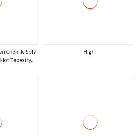
n Chenille Sofa
High
cklot Tapestry
ore
view more
stery Cloth