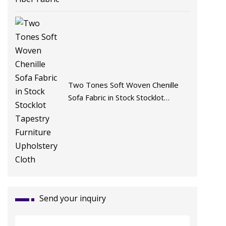
Two Tones Soft Woven Chenille
Sofa Fabric in Stock Stocklot
Tapestry Furniture Upholstery
Cloth
Send your inquiry