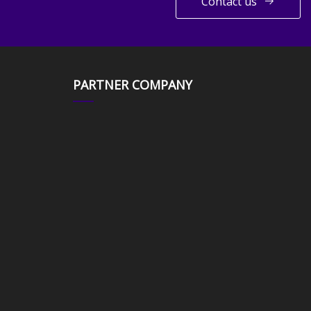
Contact us
PARTNER COMPANY