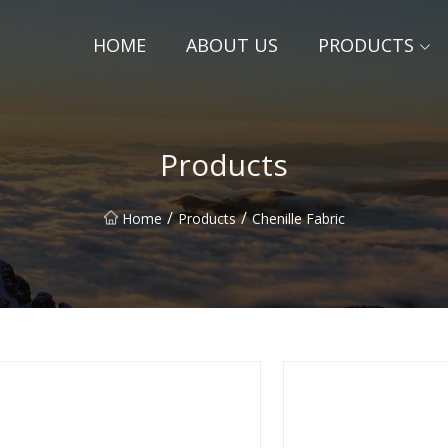
HOME
ABOUT US
PRODUCTS
Products
/
/
Home
Products
Chenille Fabric