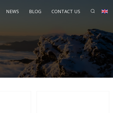
NEWS
BLOG
CONTACT US