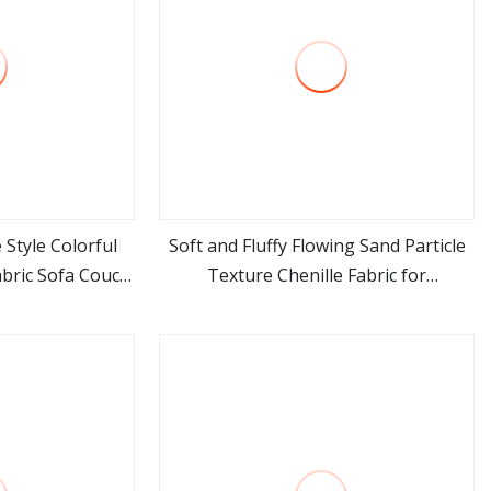
 Style Colorful
Soft and Fluffy Flowing Sand Particle
abric Sofa Couch
Texture Chenille Fabric for
ore
view more
Fabric
Upholstery