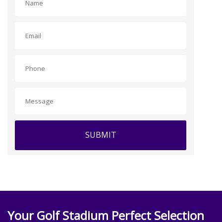
SUBMIT
Your Golf Stadium Perfect Selection