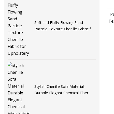
Pe
Te
Soft and Fluffy Flowing Sand
Particle Texture Chenille Fabric for
Upholstery
Stylish Chenille Sofa Material:
Durable Elegant Chemical Fiber
Fabric