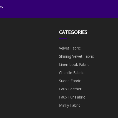
es
CATEGORIES
Velvet Fabric
Shining Velvet Fabric
Linen Look Fabric
Chenille Fabric
Suede Fabric
Faux Leather
Faux Fur Fabric
Minky Fabric