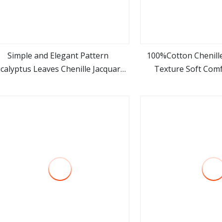
Simple and Elegant Pattern
100%Cotton Chenille
calyptus Leaves Chenille Jacquard
Texture Soft Comf
view more
view m
Upholstery Fabric
Upholstery 