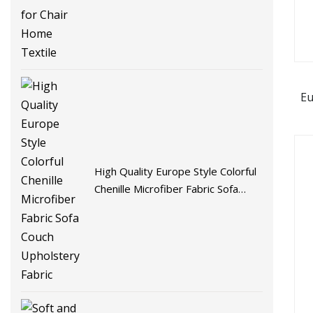
Eu
High Quality Europe Style Colorful
Chenille Microfiber Fabric Sofa
Couch Upholstery Fabric