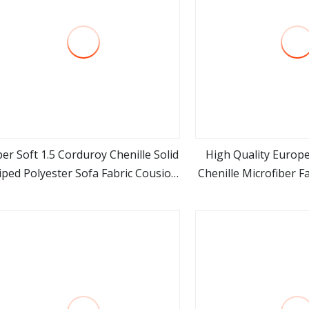
er Soft 1.5 Corduroy Chenille Solid
High Quality Europe
iped Polyester Sofa Fabric Cousion
Chenille Microfiber F
view more
view m
Furniture for Chair Home Textile
Upholstery 