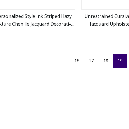
rsonalized Style Ink Striped Hazy
Unrestrained Cursive
xture Chenille Jacquard Decorative
Jacquard Upholste
view more
view m
Fabric
Furnitu
16
17
18
19