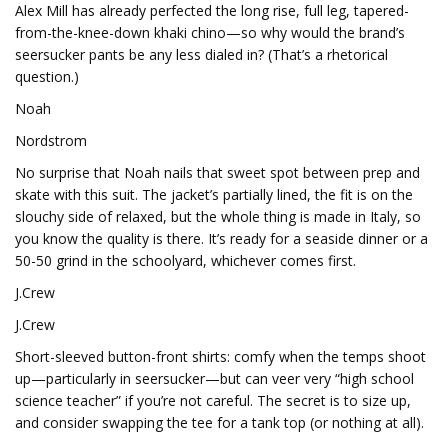
Alex Mill has already perfected the long rise, full leg, tapered-
from-the-knee-down khaki chino—so why would the brand’s
seersucker pants be any less dialed in? (That’s a rhetorical
question.)
Noah
Nordstrom
No surprise that Noah nails that sweet spot between prep and
skate with this suit. The jacket’s partially lined, the fit is on the
slouchy side of relaxed, but the whole thing is made in Italy, so
you know the quality is there. It’s ready for a seaside dinner or a
50-50 grind in the schoolyard, whichever comes first.
J.Crew
J.Crew
Short-sleeved button-front shirts: comfy when the temps shoot
up—particularly in seersucker—but can veer very “high school
science teacher” if you’re not careful. The secret is to size up,
and consider swapping the tee for a tank top (or nothing at all).