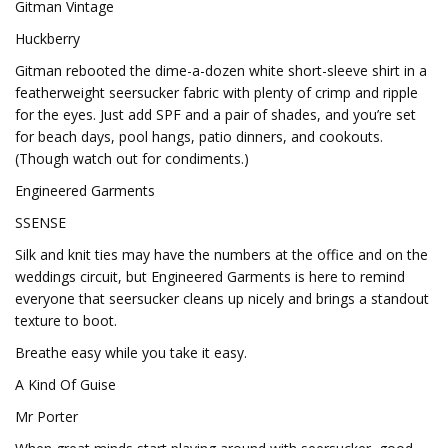
Gitman Vintage
Huckberry
Gitman rebooted the dime-a-dozen white short-sleeve shirt in a
featherweight seersucker fabric with plenty of crimp and ripple
for the eyes. Just add SPF and a pair of shades, and you’re set
for beach days, pool hangs, patio dinners, and cookouts.
(Though watch out for condiments.)
Engineered Garments
SSENSE
Silk and knit ties may have the numbers at the office and on the
weddings circuit, but Engineered Garments is here to remind
everyone that seersucker cleans up nicely and brings a standout
texture to boot.
Breathe easy while you take it easy.
A Kind Of Guise
Mr Porter