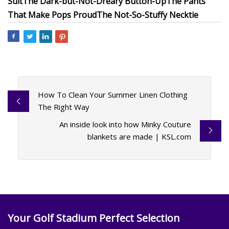
Suit
The Dark-but-Not-Dreary Button-Up
The Pants
That Make Pops Proud
The Not-So-Stuffy Necktie
How To Clean Your Summer Linen Clothing
The Right Way
An inside look into how Minky Couture
blankets are made | KSL.com
Your Golf Stadium Perfect Selection