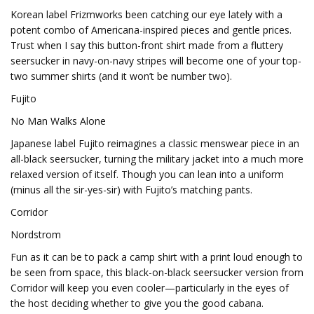
Korean label Frizmworks been catching our eye lately with a
potent combo of Americana-inspired pieces and gentle prices.
Trust when I say this button-front shirt made from a fluttery
seersucker in navy-on-navy stripes will become one of your top-
two summer shirts (and it won’t be number two).
Fujito
No Man Walks Alone
Japanese label Fujito reimagines a classic menswear piece in an
all-black seersucker, turning the military jacket into a much more
relaxed version of itself. Though you can lean into a uniform
(minus all the sir-yes-sir) with Fujito’s matching pants.
Corridor
Nordstrom
Fun as it can be to pack a camp shirt with a print loud enough to
be seen from space, this black-on-black seersucker version from
Corridor will keep you even cooler—particularly in the eyes of
the host deciding whether to give you the good cabana.