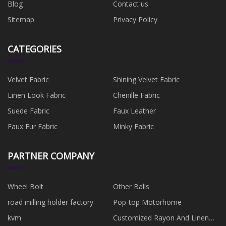
Blog
Contact us
Sitemap
Privacy Policy
CATEGORIES
Velvet Fabric
Shining Velvet Fabric
Linen Look Fabric
Chenille Fabric
Suede Fabric
Faux Leather
Faux Fur Fabric
Minky Fabric
PARTNER COMPANY
Wheel Bolt
Other Balls
road milling holder factory
Pop-top Motorhome
kvm
Customized Rayon And Linen