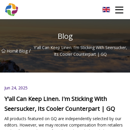
Yunnan Velvet Fabric Co.,Ltd
Blog
Y'all Can Keep Linen. I'm Sticking With Seersucker,
/
/
Home
Blog
Its Cooler Counterpart | GQ
Jun 24, 2025
Y'all Can Keep Linen. I'm Sticking With
Seersucker, Its Cooler Counterpart | GQ
All products featured on GQ are independently selected by our
editors. However, we may receive compensation from retailers