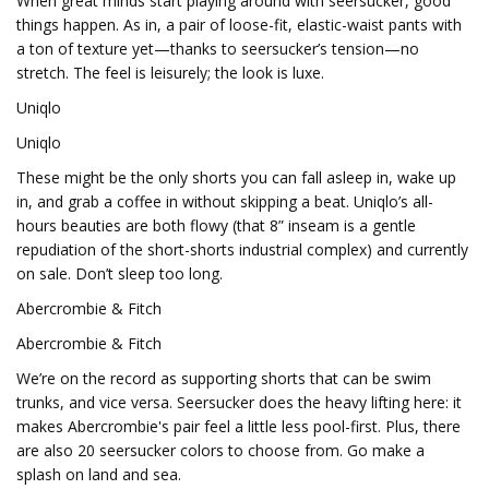
When great minds start playing around with seersucker, good
things happen. As in, a pair of loose-fit, elastic-waist pants with
a ton of texture yet—thanks to seersucker’s tension—no
stretch. The feel is leisurely; the look is luxe.
Uniqlo
Uniqlo
These might be the only shorts you can fall asleep in, wake up
in, and grab a coffee in without skipping a beat. Uniqlo’s all-
hours beauties are both flowy (that 8” inseam is a gentle
repudiation of the short-shorts industrial complex) and currently
on sale. Don’t sleep too long.
Abercrombie & Fitch
Abercrombie & Fitch
We’re on the record as supporting shorts that can be swim
trunks, and vice versa. Seersucker does the heavy lifting here: it
makes Abercrombie's pair feel a little less pool-first. Plus, there
are also 20 seersucker colors to choose from. Go make a
splash on land and sea.