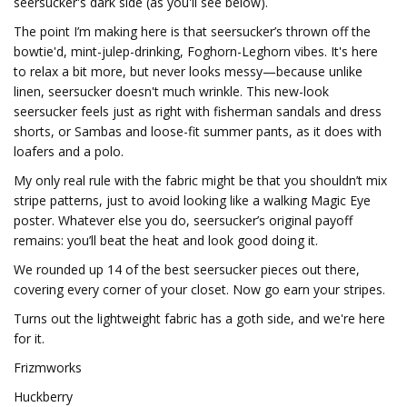
seersucker's dark side (as you'll see below).
The point I’m making here is that seersucker’s thrown off the
bowtie'd, mint-julep-drinking, Foghorn-Leghorn vibes. It's here
to relax a bit more, but never looks messy—because unlike
linen, seersucker doesn't much wrinkle. This new-look
seersucker feels just as right with fisherman sandals and dress
shorts, or Sambas and loose-fit summer pants, as it does with
loafers and a polo.
My only real rule with the fabric might be that you shouldn’t mix
stripe patterns, just to avoid looking like a walking Magic Eye
poster. Whatever else you do, seersucker’s original payoff
remains: you’ll beat the heat and look good doing it.
We rounded up 14 of the best seersucker pieces out there,
covering every corner of your closet. Now go earn your stripes.
Turns out the lightweight fabric has a goth side, and we're here
for it.
Frizmworks
Huckberry