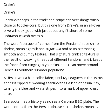
Drake's
Drake's
Seersucker caps in the traditional stripe can veer dangerously
close to toddler-core. But this one from Drake’s, in an all-over
olive will look good with just about any fit short of some
OshKosh B’Gosh overalls.
The word “seersucker” comes from the Persian phrase shir o
shekar, meaning “milk and sugar”—a nod to its alternating
smooth and bumpy texture. That signature crinkled texture is
the result of weaving threads at different tensions, and it keeps
the fabric from clinging to your skin, so air can move around.
Hence its Southern summer popularity.
At first it was a blue collar fabric, until Ivy Leaguers in the 1920s
and ’30s flipped it, wearing seersucker as a kind of casual flex,
turning the blue-and-white stripes into a mark of upper-crust
ease.
Seersucker has a history as rich as a Carolina BBQ plate. The
word comes from the Persian phrase shir o shekar, meaning