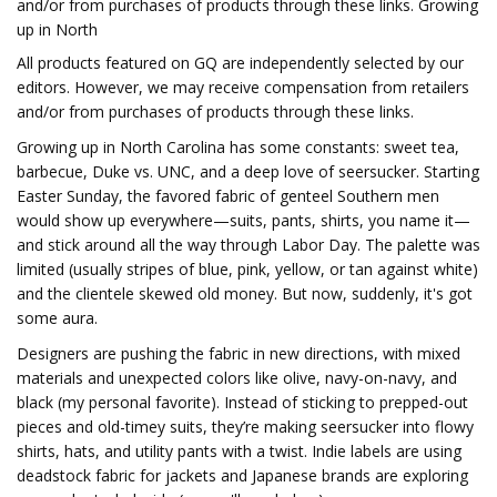
and/or from purchases of products through these links. Growing
up in North
All products featured on GQ are independently selected by our
editors. However, we may receive compensation from retailers
and/or from purchases of products through these links.
Growing up in North Carolina has some constants: sweet tea,
barbecue, Duke vs. UNC, and a deep love of seersucker. Starting
Easter Sunday, the favored fabric of genteel Southern men
would show up everywhere—suits, pants, shirts, you name it—
and stick around all the way through Labor Day. The palette was
limited (usually stripes of blue, pink, yellow, or tan against white)
and the clientele skewed old money. But now, suddenly, it's got
some aura.
Designers are pushing the fabric in new directions, with mixed
materials and unexpected colors like olive, navy-on-navy, and
black (my personal favorite). Instead of sticking to prepped-out
pieces and old-timey suits, they’re making seersucker into flowy
shirts, hats, and utility pants with a twist. Indie labels are using
deadstock fabric for jackets and Japanese brands are exploring