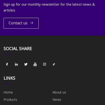
Sign up for our monthly newsletter for the latest news &
articles
Contact us
SOCIAL SHARE
LINKS
Home
About us
Products
News