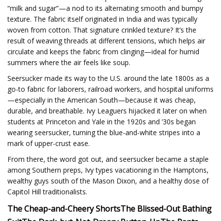
“milk and sugar”—a nod to its alternating smooth and bumpy
texture. The fabric itself originated in India and was typically
woven from cotton. That signature crinkled texture? It’s the
result of weaving threads at different tensions, which helps air
circulate and keeps the fabric from clinging—ideal for humid
summers where the air feels like soup.
Seersucker made its way to the U.S. around the late 1800s as a
go-to fabric for laborers, railroad workers, and hospital uniforms
—especially in the American South—because it was cheap,
durable, and breathable. Ivy Leaguers hijacked it later on when
students at Princeton and Yale in the 1920s and ’30s began
wearing seersucker, turning the blue-and-white stripes into a
mark of upper-crust ease.
From there, the word got out, and seersucker became a staple
among Southern preps, Ivy types vacationing in the Hamptons,
wealthy guys south of the Mason Dixon, and a healthy dose of
Capitol Hill traditionalists.
The Cheap-and-Cheery Shorts
The Blissed-Out Bathing