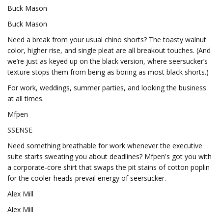
Buck Mason
Buck Mason
Need a break from your usual chino shorts? The toasty walnut
color, higher rise, and single pleat are all breakout touches. (And
we’re just as keyed up on the black version, where seersucker’s
texture stops them from being as boring as most black shorts.)
For work, weddings, summer parties, and looking the business
at all times.
Mfpen
SSENSE
Need something breathable for work whenever the executive
suite starts sweating you about deadlines? Mfpen's got you with
a corporate-core shirt that swaps the pit stains of cotton poplin
for the cooler-heads-prevail energy of seersucker.
Alex Mill
Alex Mill